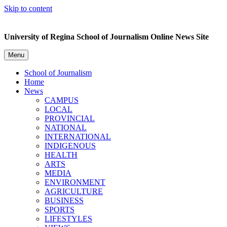
Skip to content
University of Regina School of Journalism Online News Site
Menu
School of Journalism
Home
News
CAMPUS
LOCAL
PROVINCIAL
NATIONAL
INTERNATIONAL
INDIGENOUS
HEALTH
ARTS
MEDIA
ENVIRONMENT
AGRICULTURE
BUSINESS
SPORTS
LIFESTYLES