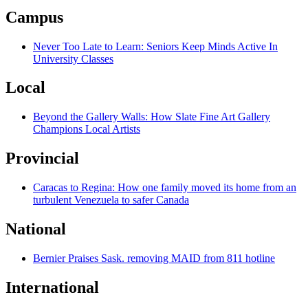
Campus
Never Too Late to Learn: Seniors Keep Minds Active In
University Classes
Local
Beyond the Gallery Walls: How Slate Fine Art Gallery
Champions Local Artists
Provincial
Caracas to Regina: How one family moved its home from an
turbulent Venezuela to safer Canada
National
Bernier Praises Sask. removing MAID from 811 hotline
International