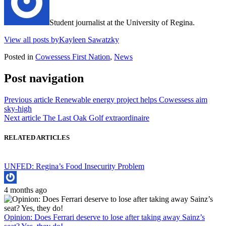
Student journalist at the University of Regina.
View all posts byKayleen Sawatzky
Posted in
Cowessess First Nation
,
News
Post navigation
Previous article
Renewable energy project helps Cowessess aim
sky-high
Next article
The Last Oak Golf extraordinaire
RELATED ARTICLES
UNFED: Regina’s Food Insecurity Problem
4 months ago
Opinion: Does Ferrari deserve to lose after taking away Sainz’s