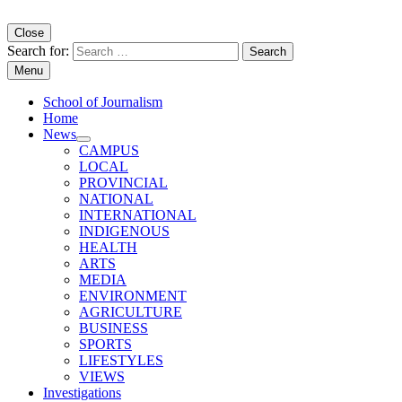
Close
Search for:
Menu
School of Journalism
Home
News
CAMPUS
LOCAL
PROVINCIAL
NATIONAL
INTERNATIONAL
INDIGENOUS
HEALTH
ARTS
MEDIA
ENVIRONMENT
AGRICULTURE
BUSINESS
SPORTS
LIFESTYLES
VIEWS
Investigations