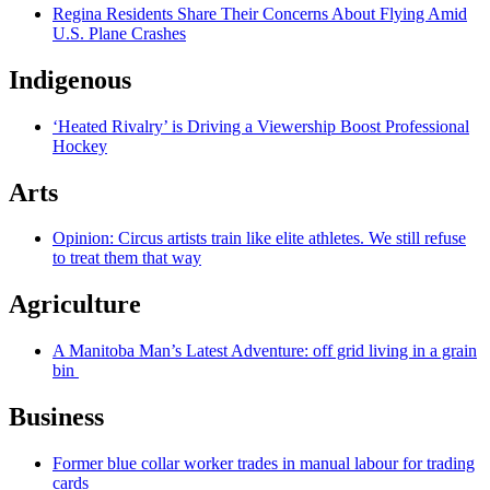
Regina Residents Share Their Concerns About Flying Amid
U.S. Plane Crashes
Indigenous
‘Heated Rivalry’ is Driving a Viewership Boost Professional
Hockey
Arts
Opinion: Circus artists train like elite athletes. We still refuse
to treat them that way
Agriculture
A Manitoba Man’s Latest Adventure: off grid living in a grain
bin
Business
Former blue collar worker trades in manual labour for trading
cards