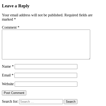
Leave a Reply
Your email address will not be published.
Required fields are
marked
*
Comment
*
Name
*
Email
*
Website
Search for: