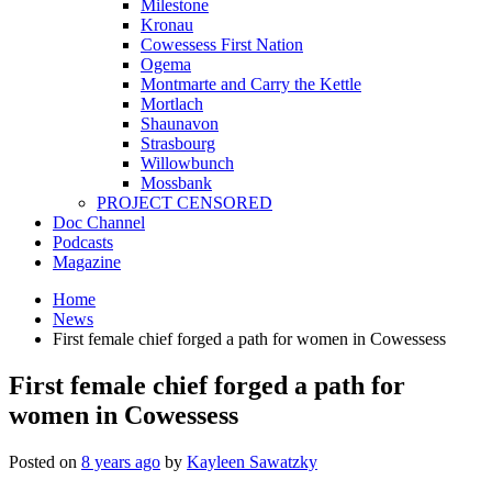
Milestone
Kronau
Cowessess First Nation
Ogema
Montmarte and Carry the Kettle
Mortlach
Shaunavon
Strasbourg
Willowbunch
Mossbank
PROJECT CENSORED
Doc Channel
Podcasts
Magazine
Home
News
First female chief forged a path for women in Cowessess
First female chief forged a path for
women in Cowessess
Posted on
8 years ago
by
Kayleen Sawatzky