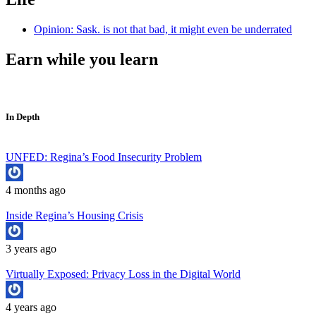
Opinion: Sask. is not that bad, it might even be underrated
Earn while you learn
In Depth
UNFED: Regina’s Food Insecurity Problem
4 months ago
Inside Regina’s Housing Crisis
3 years ago
Virtually Exposed: Privacy Loss in the Digital World
4 years ago