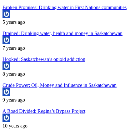
Broken Promises: Drinking water in First Nations communities
5 years ago
Drained: Drinking water, health and money in Saskatchewan
7 years ago
Hooked: Saskatchewan’s opioid addiction
8 years ago
Crude Power: Oil, Money and Influence in Saskatchewan
9 years ago
A Road Divided: Regina’s Bypass Project
10 years ago
Copyright University of Regina School of Journalism