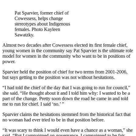
Pat Sparvier, former chief of
Cowessess, helps change
stereotypes about Indigenous
females. Photo Kayleen
Sawatzky.
Almost two decades after Cowessess elected its first female chief,
young women in the community say Pat Sparvier is the ultimate role
model for women in the community who want to be in positions of
power.
Sparvier held the position of chief for two terms from 2001-2006,
but says getting to the position was not without hesitations.
“I had told the chief of the day that I was going to run for council,”
she said. “He thought about it and I told him why: I wanted to be a
part of the change. Pretty soon down the road he came in and told
me to run for chief. I said ‘no.’ ”
Sparvier claims the hesitations stemmed from the historical fact that
no woman had ever tried to be in that position before.
“It was scary to think I would even have a chance as a woman,” she
said. “But I campaigned on governance. I campaigned to be fair.