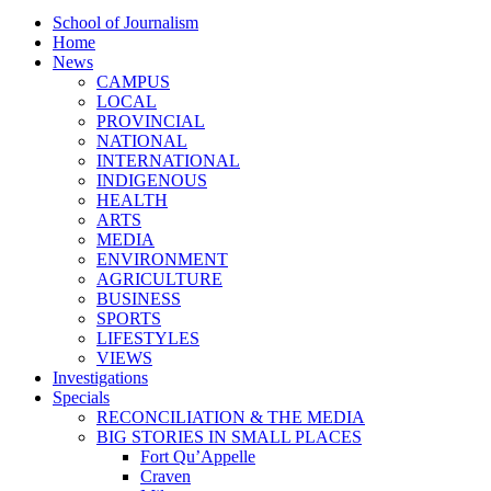
School of Journalism
Home
News
CAMPUS
LOCAL
PROVINCIAL
NATIONAL
INTERNATIONAL
INDIGENOUS
HEALTH
ARTS
MEDIA
ENVIRONMENT
AGRICULTURE
BUSINESS
SPORTS
LIFESTYLES
VIEWS
Investigations
Specials
RECONCILIATION & THE MEDIA
BIG STORIES IN SMALL PLACES
Fort Qu’Appelle
Craven