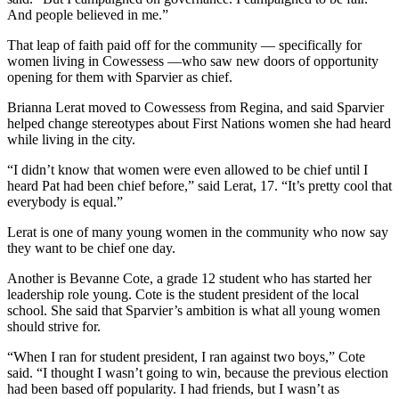
And people believed in me.”
That leap of faith paid off for the community — specifically for
women living in Cowessess —who saw new doors of opportunity
opening for them with Sparvier as chief.
Brianna Lerat moved to Cowessess from Regina, and said Sparvier
helped change stereotypes about First Nations women she had heard
while living in the city.
“I didn’t know that women were even allowed to be chief until I
heard Pat had been chief before,” said Lerat, 17. “It’s pretty cool that
everybody is equal.”
Lerat is one of many young women in the community who now say
they want to be chief one day.
Another is Bevanne Cote, a grade 12 student who has started her
leadership role young. Cote is the student president of the local
school. She said that Sparvier’s ambition is what all young women
should strive for.
“When I ran for student president, I ran against two boys,” Cote
said. “I thought I wasn’t going to win, because the previous election
had been based off popularity. I had friends, but I wasn’t as