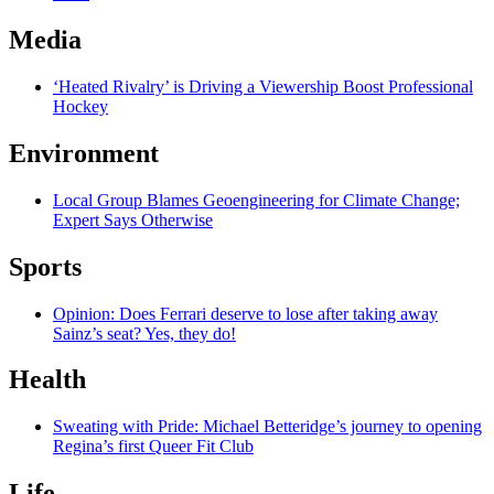
Media
‘Heated Rivalry’ is Driving a Viewership Boost Professional
Hockey
Environment
Local Group Blames Geoengineering for Climate Change;
Expert Says Otherwise
Sports
Opinion: Does Ferrari deserve to lose after taking away
Sainz’s seat? Yes, they do!
Health
Sweating with Pride: Michael Betteridge’s journey to opening
Regina’s first Queer Fit Club
Life