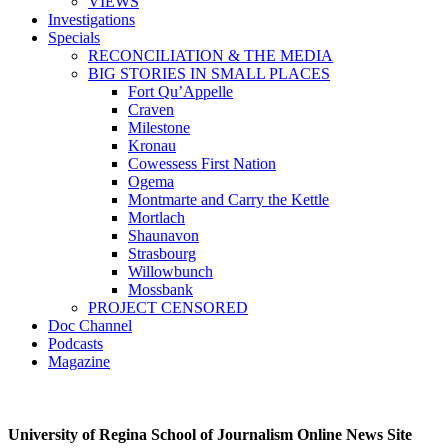
VIEWS
Investigations
Specials
RECONCILIATION & THE MEDIA
BIG STORIES IN SMALL PLACES
Fort Qu’Appelle
Craven
Milestone
Kronau
Cowessess First Nation
Ogema
Montmarte and Carry the Kettle
Mortlach
Shaunavon
Strasbourg
Willowbunch
Mossbank
PROJECT CENSORED
Doc Channel
Podcasts
Magazine
University of Regina School of Journalism Online News Site