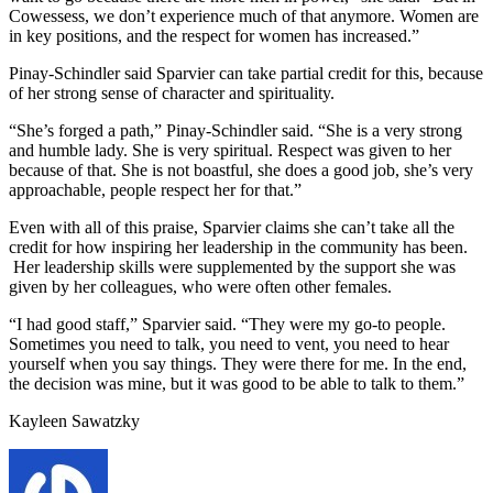
Cowessess, we don’t experience much of that anymore. Women are
in key positions, and the respect for women has increased.”
Pinay-Schindler said Sparvier can take partial credit for this, because
of her strong sense of character and spirituality.
“She’s forged a path,” Pinay-Schindler said. “She is a very strong
and humble lady. She is very spiritual. Respect was given to her
because of that. She is not boastful, she does a good job, she’s very
approachable, people respect her for that.”
Even with all of this praise, Sparvier claims she can’t take all the
credit for how inspiring her leadership in the community has been.
Her leadership skills were supplemented by the support she was
given by her colleagues, who were often other females.
“I had good staff,” Sparvier said. “They were my go-to people.
Sometimes you need to talk, you need to vent, you need to hear
yourself when you say things. They were there for me. In the end,
the decision was mine, but it was good to be able to talk to them.”
Kayleen Sawatzky