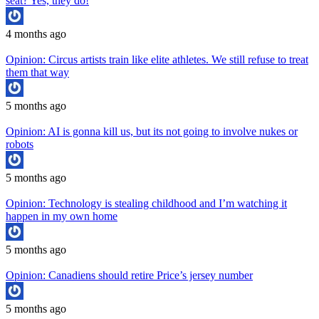
seat? Yes, they do!
4 months ago
Opinion: Circus artists train like elite athletes. We still refuse to treat
them that way
5 months ago
Opinion: AI is gonna kill us, but its not going to involve nukes or
robots
5 months ago
Opinion: Technology is stealing childhood and I’m watching it
happen in my own home
5 months ago
Opinion: Canadiens should retire Price’s jersey number
5 months ago