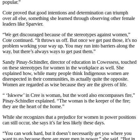
popular.”
Cote proved that good intentions and determination can triumph
over all else, something she learned through observing other female
leaders like Sparvier.
“We get discouraged because of the stereotypes against women,”
Cote continued. “It throws us off. But once we get past those, it’s no
problem working your way up. You may run into barriers along the
way, but there’s always ways to get past them.”
Sandy Pinay-Schindler, director of education in Cowessess, touched
on these stereotypes for women in the workplace as well. She
explained how, while many people think Indigenous women are
disrespected in their communities, its actually quite the opposite.
Women are regarded as wise because they are the givers of life.
“ ‘Iskwew’ in Cree is woman, but the word also encompasses fire,”
Pinay-Schindler explained. “The woman is the keeper of the fire;
they are the heart of the home.”
While she recognizes that a prejudice for women in power positions
can still occur, she says it’s far less likely these days.
“You can work hard, but it doesn’t necessarily get you where you
want to go because there are more men in power,” she said. “But in