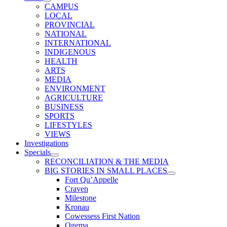
CAMPUS
LOCAL
PROVINCIAL
NATIONAL
INTERNATIONAL
INDIGENOUS
HEALTH
ARTS
MEDIA
ENVIRONMENT
AGRICULTURE
BUSINESS
SPORTS
LIFESTYLES
VIEWS
Investigations
Specials
RECONCILIATION & THE MEDIA
BIG STORIES IN SMALL PLACES
Fort Qu’Appelle
Craven
Milestone
Kronau
Cowessess First Nation
Ogema