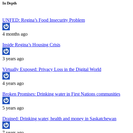
In Depth
UNFED: Regina’s Food Insecurity Problem
4 months ago
Inside Regina’s Housing Crisis
3 years ago
Virtually Exposed: Privacy Loss in the Digital World
4 years ago
Broken Promises: Drinking water in First Nations communities
5 years ago
Drained: Drinking water, health and money in Saskatchewan
7 years ago