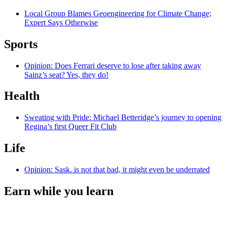
Local Group Blames Geoengineering for Climate Change;
Expert Says Otherwise
Sports
Opinion: Does Ferrari deserve to lose after taking away
Sainz’s seat? Yes, they do!
Health
Sweating with Pride: Michael Betteridge’s journey to opening
Regina’s first Queer Fit Club
Life
Opinion: Sask. is not that bad, it might even be underrated
Earn while you learn