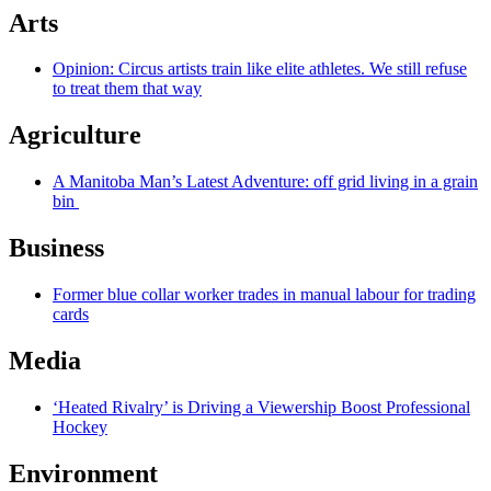
Arts
Opinion: Circus artists train like elite athletes. We still refuse
to treat them that way
Agriculture
A Manitoba Man’s Latest Adventure: off grid living in a grain
bin
Business
Former blue collar worker trades in manual labour for trading
cards
Media
‘Heated Rivalry’ is Driving a Viewership Boost Professional
Hockey
Environment