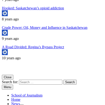
Hooked: Saskatchewan’s opioid addiction
8 years ago
Crude Power: Oil, Money and Influence in Saskatchewan
9 years ago
A Road Divided: Regina’s Bypass Project
10 years ago
Copyright University of Regina School of Journalism
Close
Search for:
Menu
School of Journalism
Home
News