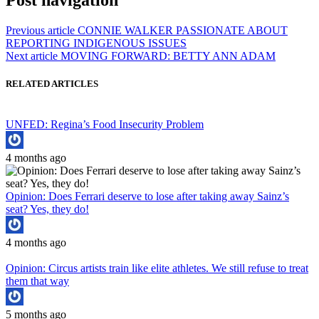
Post navigation
Previous article
CONNIE WALKER PASSIONATE ABOUT
REPORTING INDIGENOUS ISSUES
Next article
MOVING FORWARD: BETTY ANN ADAM
RELATED ARTICLES
UNFED: Regina’s Food Insecurity Problem
4 months ago
Opinion: Does Ferrari deserve to lose after taking away Sainz’s
seat? Yes, they do!
4 months ago
Opinion: Circus artists train like elite athletes. We still refuse to treat
them that way
5 months ago