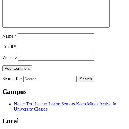
Name
*
Email
*
Website
Search for:
Campus
Never Too Late to Learn: Seniors Keep Minds Active In
University Classes
Local