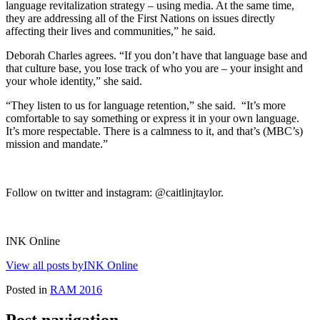
language revitalization strategy – using media. At the same time,
they are addressing all of the First Nations on issues directly
affecting their lives and communities,” he said.
Deborah Charles agrees. “If you don’t have that language base and
that culture base, you lose track of who you are – your insight and
your whole identity,” she said.
“They listen to us for language retention,” she said. “It’s more
comfortable to say something or express it in your own language.
It’s more respectable. There is a calmness to it, and that’s (MBC’s)
mission and mandate.”
Follow on twitter and instagram: @caitlinjtaylor.
INK Online
View all posts byINK Online
Posted in
RAM 2016