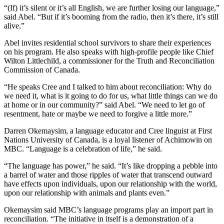
“(If) it’s silent or it’s all English, we are further losing our language,”
said Abel. “But if it’s booming from the radio, then it’s there, it’s still
alive.”
Abel invites residential school survivors to share their experiences
on his program. He also speaks with high-profile people like Chief
Wilton Littlechild, a commissioner for the Truth and Reconciliation
Commission of Canada.
“He speaks Cree and I talked to him about reconciliation: Why do
we need it, what is it going to do for us, what little things can we do
at home or in our community?” said Abel. “We need to let go of
resentment, hate or maybe we need to forgive a little more.”
Darren Okemaysim, a language educator and Cree linguist at First
Nations University of Canada, is a loyal listener of Achimowin on
MBC. “Language is a celebration of life,” he said.
“The language has power,” he said. “It’s like dropping a pebble into
a barrel of water and those ripples of water that transcend outward
have effects upon individuals, upon our relationship with the world,
upon our relationship with animals and plants even.”
Okemaysim said MBC’s language programs play an import part in
reconciliation. “The initiative in itself is a demonstration of a