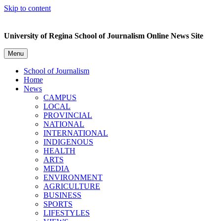
Skip to content
University of Regina School of Journalism Online News Site
Menu
School of Journalism
Home
News
CAMPUS
LOCAL
PROVINCIAL
NATIONAL
INTERNATIONAL
INDIGENOUS
HEALTH
ARTS
MEDIA
ENVIRONMENT
AGRICULTURE
BUSINESS
SPORTS
LIFESTYLES