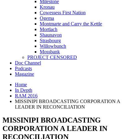
Milestone
Kronau
Cowessess First Nation
Ogema
Montmarte and Carry the Kettle
Mortlach
Shaunavon
Strasbourg
Willowbunch
Mossbank
PROJECT CENSORED
Doc Channel
Podcasts
Magazine
Home
In Depth
RAM 2016
MISSINIPI BROADCASTING CORPORATION A
LEADER IN RECONCILIATION
MISSINIPI BROADCASTING
CORPORATION A LEADER IN
RECONCILIATION