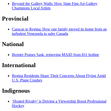
Beyond the Gallery Walls: How Slate Fine Art Gallery
Champions Local Artists
Provincial
Caracas to Regina: How one family moved its home from an
turbulent Venezuela to safer Canada
National
Bernier Praises Sask. removing MAID from 811 hotline
International
Regina Residents Share Their Concerns About Flying Amid
U.S. Plane Crashes
Indigenous
‘Heated Rivalry’ is Driving a Viewership Boost Professional
Hockey