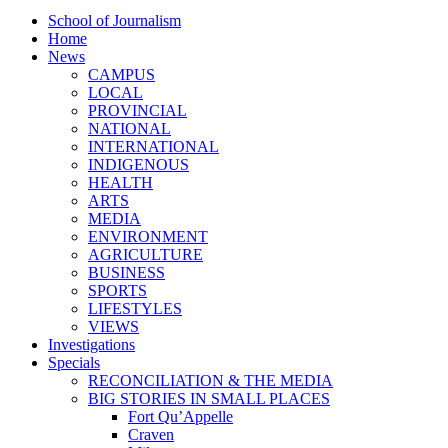
School of Journalism
Home
News
CAMPUS
LOCAL
PROVINCIAL
NATIONAL
INTERNATIONAL
INDIGENOUS
HEALTH
ARTS
MEDIA
ENVIRONMENT
AGRICULTURE
BUSINESS
SPORTS
LIFESTYLES
VIEWS
Investigations
Specials
RECONCILIATION & THE MEDIA
BIG STORIES IN SMALL PLACES
Fort Qu’Appelle
Craven