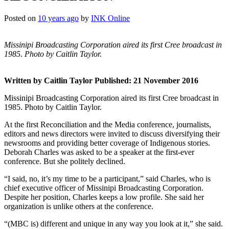
Posted on
10 years ago
by
INK Online
Missinipi Broadcasting Corporation aired its first Cree broadcast in
1985. Photo by Caitlin Taylor.
Written by Caitlin Taylor
Published: 21 November 2016
Missinipi Broadcasting Corporation aired its first Cree broadcast in
1985. Photo by Caitlin Taylor.
At the first Reconciliation and the Media conference, journalists,
editors and news directors were invited to discuss diversifying their
newsrooms and providing better coverage of Indigenous stories.
Deborah Charles was asked to be a speaker at the first-ever
conference. But she politely declined.
“I said, no, it’s my time to be a participant,” said Charles, who is
chief executive officer of Missinipi Broadcasting Corporation.
Despite her position, Charles keeps a low profile. She said her
organization is unlike others at the conference.
“(MBC is) different and unique in any way you look at it,” she said.