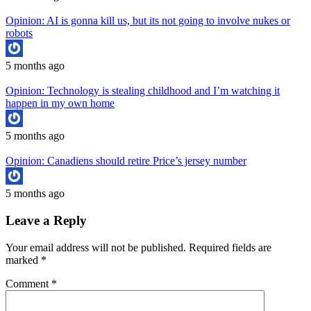
Opinion: AI is gonna kill us, but its not going to involve nukes or
robots
5 months ago
Opinion: Technology is stealing childhood and I’m watching it
happen in my own home
5 months ago
Opinion: Canadiens should retire Price’s jersey number
5 months ago
Leave a Reply
Your email address will not be published.
Required fields are
marked
*
Comment
*