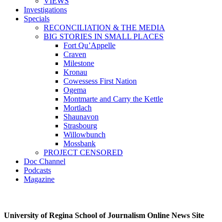
VIEWS
Investigations
Specials
RECONCILIATION & THE MEDIA
BIG STORIES IN SMALL PLACES
Fort Qu’Appelle
Craven
Milestone
Kronau
Cowessess First Nation
Ogema
Montmarte and Carry the Kettle
Mortlach
Shaunavon
Strasbourg
Willowbunch
Mossbank
PROJECT CENSORED
Doc Channel
Podcasts
Magazine
University of Regina School of Journalism Online News Site