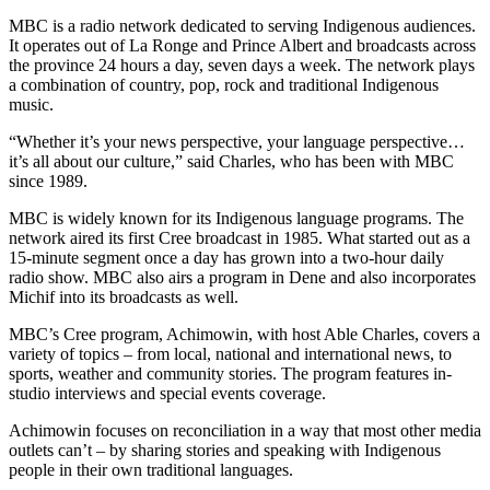
MBC is a radio network dedicated to serving Indigenous audiences.
It operates out of La Ronge and Prince Albert and broadcasts across
the province 24 hours a day, seven days a week. The network plays
a combination of country, pop, rock and traditional Indigenous
music.
“Whether it’s your news perspective, your language perspective…
it’s all about our culture,” said Charles, who has been with MBC
since 1989.
MBC is widely known for its Indigenous language programs. The
network aired its first Cree broadcast in 1985. What started out as a
15-minute segment once a day has grown into a two-hour daily
radio show. MBC also airs a program in Dene and also incorporates
Michif into its broadcasts as well.
MBC’s Cree program, Achimowin, with host Able Charles, covers a
variety of topics – from local, national and international news, to
sports, weather and community stories. The program features in-
studio interviews and special events coverage.
Achimowin focuses on reconciliation in a way that most other media
outlets can’t – by sharing stories and speaking with Indigenous
people in their own traditional languages.