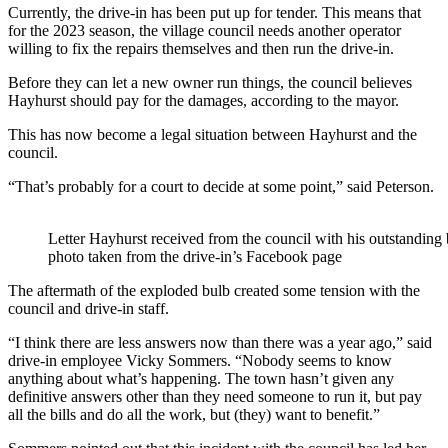
Currently, the drive-in has been put up for tender. This means that
for the 2023 season, the village council needs another operator
willing to fix the repairs themselves and then run the drive-in.
Before they can let a new owner run things, the council believes
Hayhurst should pay for the damages, according to the mayor.
This has now become a legal situation between Hayhurst and the
council.
“That’s probably for a court to decide at some point,” said Peterson.
Letter Hayhurst received from the council with his outstanding 
photo taken from the drive-in’s Facebook page
The aftermath of the exploded bulb created some tension with the
council and drive-in staff.
“I think there are less answers now than there was a year ago,” said
drive-in employee Vicky Sommers. “Nobody seems to know
anything about what’s happening. The town hasn’t given any
definitive answers other than they need someone to run it, but pay
all the bills and do all the work, but (they) want to benefit.”