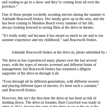
and waiting to go to a show and they’re coming from all over the
province.”
One of those people excitedly awaiting movies during the summer is
Adelaide Bracewell-Stokes. Her family grew up in the area, and she
has been coming to Manitou Beach every summer of her life,
always looking forward to seeing films at the drive-in theatre.
“It’s really really sad because it has meant so much to me and to my
summer experience and my childhood,” said Bracewell-Stokes.
Adelaide Bracewell-Stokes at the drive-in, photo submitted by
The drive-in has experienced many phases over the last several
years, with the types of movies screened and different forms of
management, but Bracewell-Stokes has remained a diligent
supporter of the drive-in through it all.
“Even through all its different generations, with different owners
and playing different types of movies, it’s been such a constant,”
said Bracewell-Stokes.
However, this isn’t the first time the drive-in has been at risk of
shutting down. The drive-in founder, Burt Crawford was ready to
retire in 2014, leaving the state of the drive-in up in the air at the