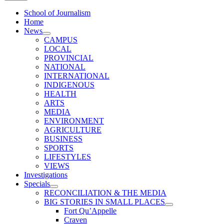
School of Journalism
Home
News
CAMPUS
LOCAL
PROVINCIAL
NATIONAL
INTERNATIONAL
INDIGENOUS
HEALTH
ARTS
MEDIA
ENVIRONMENT
AGRICULTURE
BUSINESS
SPORTS
LIFESTYLES
VIEWS
Investigations
Specials
RECONCILIATION & THE MEDIA
BIG STORIES IN SMALL PLACES
Fort Qu’Appelle
Craven