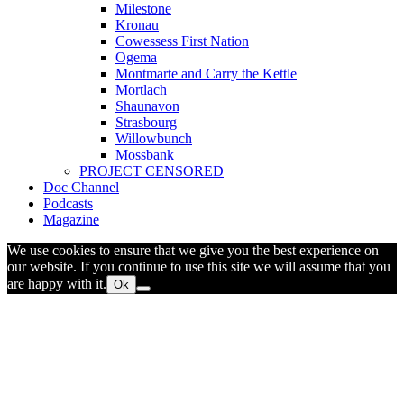
Milestone
Kronau
Cowessess First Nation
Ogema
Montmarte and Carry the Kettle
Mortlach
Shaunavon
Strasbourg
Willowbunch
Mossbank
PROJECT CENSORED
Doc Channel
Podcasts
Magazine
We use cookies to ensure that we give you the best experience on
our website. If you continue to use this site we will assume that you
are happy with it.
Ok