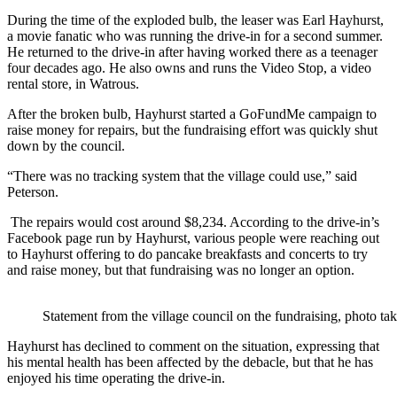
During the time of the exploded bulb, the leaser was Earl Hayhurst,
a movie fanatic who was running the drive-in for a second summer.
He returned to the drive-in after having worked there as a teenager
four decades ago. He also owns and runs the Video Stop, a video
rental store, in Watrous.
After the broken bulb, Hayhurst started a GoFundMe campaign to
raise money for repairs, but the fundraising effort was quickly shut
down by the council.
“There was no tracking system that the village could use,” said
Peterson.
The repairs would cost around $8,234. According to the drive-in’s
Facebook page run by Hayhurst, various people were reaching out
to Hayhurst offering to do pancake breakfasts and concerts to try
and raise money, but that fundraising was no longer an option.
Statement from the village council on the fundraising, photo 
Hayhurst has declined to comment on the situation, expressing that
his mental health has been affected by the debacle, but that he has
enjoyed his time operating the drive-in.