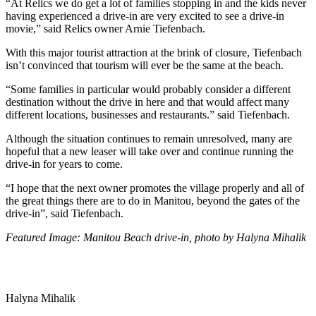
“
At Relics we do get a lot of families stopping in and the kids never
having experienced a drive-in are very excited to see a drive-in
movie,” said Relics owner Arnie Tiefenbach.
With this major tourist attraction at the brink of closure, Tiefenbach
isn’t convinced that tourism will ever be the same at the beach.
“Some families in particular would probably consider a different
destination without the drive in here and that would affect many
different locations, businesses and restaurants.” said Tiefenbach.
Although the situation continues to remain unresolved, many are
hopeful that a new leaser will take over and continue running the
drive-in for years to come.
“I hope that the next owner promotes the village properly and all of
the great things there are to do in Manitou, beyond the gates of the
drive-in”, said Tiefenbach.
Featured Image: Manitou Beach drive-in, photo by Halyna Mihalik
Halyna Mihalik