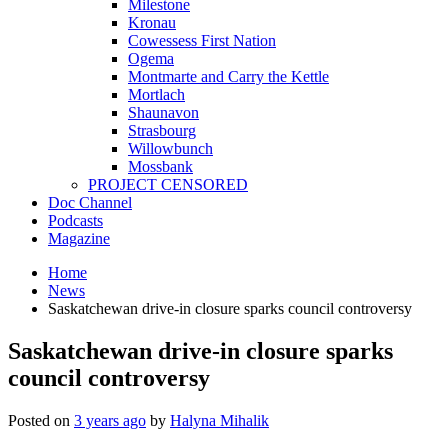
Milestone
Kronau
Cowessess First Nation
Ogema
Montmarte and Carry the Kettle
Mortlach
Shaunavon
Strasbourg
Willowbunch
Mossbank
PROJECT CENSORED
Doc Channel
Podcasts
Magazine
Home
News
Saskatchewan drive-in closure sparks council controversy
Saskatchewan drive-in closure sparks
council controversy
Posted on
3 years ago
by
Halyna Mihalik