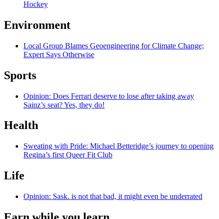
Hockey
Environment
Local Group Blames Geoengineering for Climate Change;
Expert Says Otherwise
Sports
Opinion: Does Ferrari deserve to lose after taking away
Sainz’s seat? Yes, they do!
Health
Sweating with Pride: Michael Betteridge’s journey to opening
Regina’s first Queer Fit Club
Life
Opinion: Sask. is not that bad, it might even be underrated
Earn while you learn