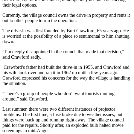
their legal options.
Currently, the village council owns the drive-in property and rents it
out to other people to run the operation.
The drive-in was first founded by Burt Crawford, 65 years ago. He
is worried at the possibility of a place so sentimental to him shutting
down.
“I’m deeply disappointed in the council that made that decision,”
said Crawford sadly.
Crawford’s father had built the drive-in in 1955, and Crawford and
his wife took over and ran it in 1962 up until a few years ago.
Crawford expressed his concerns for the way the village is handling
the situation.
“
There’s a group of people who don’t want tourists running
around,” said Crawford.
Last summer, there were two different instances of projector
problems. The first time, a fuse broke due to weather issues, but
things were back up and running right away. The village council
paid for the repairs. Shortly after, an exploded bulb halted movie
screenings in mid-August.