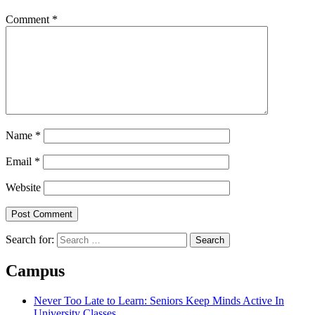
Comment
*
Name
*
Email
*
Website
Search for:
Campus
Never Too Late to Learn: Seniors Keep Minds Active In
University Classes