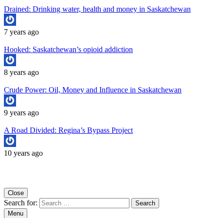
Drained: Drinking water, health and money in Saskatchewan
7 years ago
Hooked: Saskatchewan’s opioid addiction
8 years ago
Crude Power: Oil, Money and Influence in Saskatchewan
9 years ago
A Road Divided: Regina’s Bypass Project
10 years ago
Copyright University of Regina School of Journalism
Close
Search for:
Menu