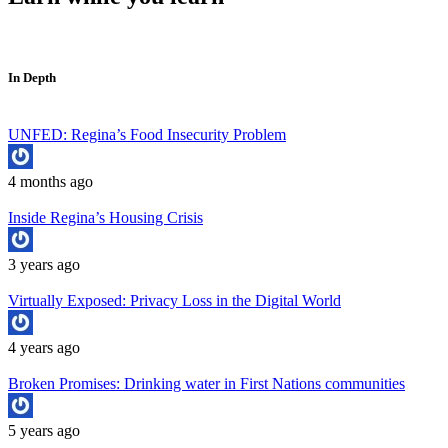
In Depth
UNFED: Regina’s Food Insecurity Problem
4 months ago
Inside Regina’s Housing Crisis
3 years ago
Virtually Exposed: Privacy Loss in the Digital World
4 years ago
Broken Promises: Drinking water in First Nations communities
5 years ago