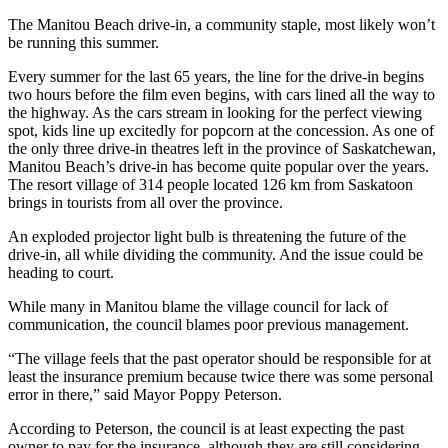
The Manitou Beach drive-in, a community staple, most likely won’t
be running this summer.
Every summer for the last 65 years, the line for the drive-in begins
two hours before the film even begins, with cars lined all the way to
the highway. As the cars stream in looking for the perfect viewing
spot, kids line up excitedly for popcorn at the concession. As one of
the only three drive-in theatres left in the province of Saskatchewan,
Manitou Beach’s drive-in has become quite popular over the years.
The resort village of
314 people located 126 km from Saskatoon
brings in tourists from all over the province.
An exploded projector light bulb is threatening the future of the
drive-in, all while dividing the community. And the issue could be
heading to court.
While many in Manitou blame the village council for lack of
communication, the council blames poor previous management.
“The village feels that the past operator should be responsible for at
least the insurance premium because twice there was some personal
error in there,” said Mayor Poppy Peterson.
According to Peterson, the council is at least expecting the past
owner to pay for the insurance, although they are still considering