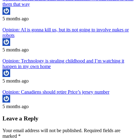
them that way
5 months ago
Opinion: AI is gonna kill us, but its not going to involve nukes or
robots
5 months ago
Opinion: Technology is stealing childhood and I’m watching it
happen in my own home
5 months ago
Opinion: Canadiens should retire Price’s jersey number
5 months ago
Leave a Reply
Your email address will not be published.
Required fields are
marked
*