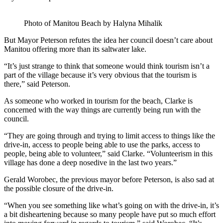
Photo of Manitou Beach by Halyna Mihalik
But Mayor Peterson refutes the idea her council doesn’t care about
Manitou offering more than its saltwater lake.
“It’s just strange to think that someone would think tourism isn’t a
part of the village because it’s very obvious that the tourism is
there,” said Peterson.
As someone who worked in tourism for the beach, Clarke is
concerned with the way things are currently being run with the
council.
“They are going through and trying to limit access to things like the
drive-in, access to people being able to use the parks, access to
people, being able to volunteer,” said Clarke. “Volunteerism in this
village has done a deep nosedive in the last two years.”
Gerald Worobec, the previous mayor before Peterson, is also sad at
the possible closure of the drive-in.
“When you see something like what’s going on with the drive-in, it’s
a bit disheartening because so many people have put so much effort