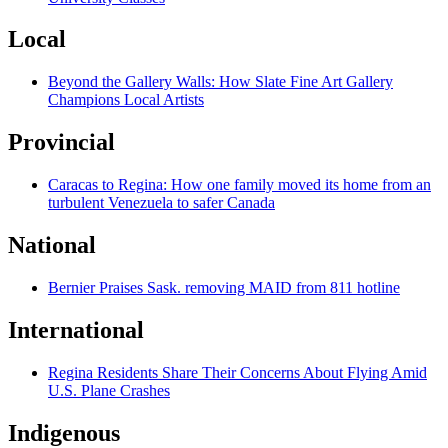
Local
Beyond the Gallery Walls: How Slate Fine Art Gallery
Champions Local Artists
Provincial
Caracas to Regina: How one family moved its home from an
turbulent Venezuela to safer Canada
National
Bernier Praises Sask. removing MAID from 811 hotline
International
Regina Residents Share Their Concerns About Flying Amid
U.S. Plane Crashes
Indigenous