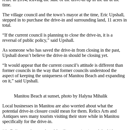
time.
The village council and the town’s mayor at the time, Eric Upshall,
stepped in to purchase the drive-in and surrounding land, 11 acres in
total.
“
If the current council is planning to close the drive-in, it is a
reversal of public policy,” said Upshall.
As someone who has saved the drive-in from closing in the past,
Upshall doesn’t believe the drive-in should be closing yet.
“It would appear that the current council’s attitude is different than
former councils in the way that former councils understood the
aspect of keeping the uniqueness of Manitou Beach and expanding
on it,” said Upshall.
Manitou Beach at sunset, photo by Halyna Mihalik
Local businesses in Manitou are also worried about what the
potential drive-in closure could mean for them. Relics Arts and
Antiques sees many tourists visiting their store while in Manitou
specifically for the drive-in.