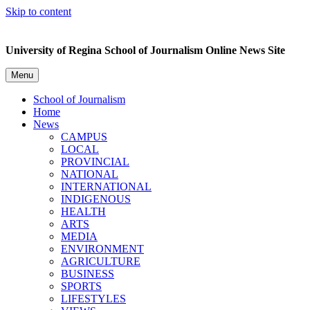
Skip to content
University of Regina School of Journalism Online News Site
Menu
School of Journalism
Home
News
CAMPUS
LOCAL
PROVINCIAL
NATIONAL
INTERNATIONAL
INDIGENOUS
HEALTH
ARTS
MEDIA
ENVIRONMENT
AGRICULTURE
BUSINESS
SPORTS
LIFESTYLES