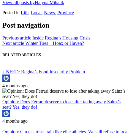
View all posts byHalyna Mihalik
Posted in
Life
,
Local
,
News
,
Province
Post navigation
Previous article
Inside Regina’s Housing Crisis
Next article
Winter Tires – Hoax or Haven?
RELATED ARTICLES
UNFED: Regina’s Food Insecurity Problem
4 months ago
Opinion: Does Ferrari deserve to lose after taking away Sainz’s
seat? Yes, they do!
4 months ago
Opinion: Circus artists train like elite athletes. We still refuse to treat