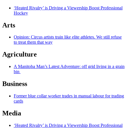
‘Heated Rivalry’ is Driving a Viewership Boost Professional
Hockey
Arts
Opinion: Circus artists train like elite athletes. We still refuse
to treat them that way
Agriculture
A Manitoba Man’s Latest Adventure: off grid living in a grain
bin
Business
Former blue collar worker trades in manual labour for trading
cards
Media
‘Heated Rivalry’ is Driving a Viewership Boost Professional