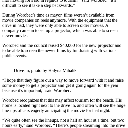
into moving forward in regards to tourism,” said Worobec. “It’s
difficult to see it take a step backwards.”
During Worobec’s time as mayor, films weren’t available from
movie companies on reels anymore. With the equipment that the
drive-in had, they were only able to screen older movies. A
company came in to set up a projector, which was able to screen
newer movies.
Worobec and the council raised $40,000 for the new projector and
to be able to screen the newer films by fundraising with various
public events.
Drive-in, photo by Halyna Mihalik
“I hope that they figure out a way to move forward with it and raise
some money to get a projector and get it going again for the year
because it’s important,” said Worobec.
Worobec recognizes that this may affect tourism for the beach. His
home is located right next to the drive-in, and often will see the huge
line-ups of cars eagerly anticipating the movie for that night.
“We quite often see the lineups, not a half an hour at a time, but two
hours early,” said Worobec. “There’s people streaming into the drive