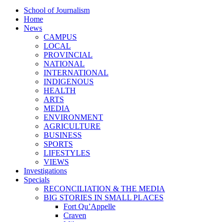
School of Journalism
Home
News
CAMPUS
LOCAL
PROVINCIAL
NATIONAL
INTERNATIONAL
INDIGENOUS
HEALTH
ARTS
MEDIA
ENVIRONMENT
AGRICULTURE
BUSINESS
SPORTS
LIFESTYLES
VIEWS
Investigations
Specials
RECONCILIATION & THE MEDIA
BIG STORIES IN SMALL PLACES
Fort Qu’Appelle
Craven