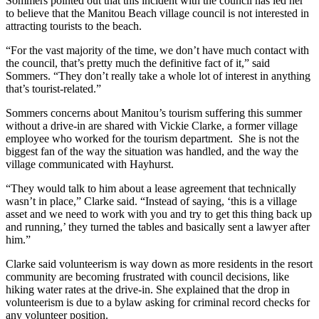
Sommers pointed out that this incident with the council has led her
to believe that the Manitou Beach village council is not interested in
attracting tourists to the beach.
“
For the vast majority of the time, we don’t have much contact with
the council, that’s pretty much the definitive fact of it,” said
Sommers. “They don’t really take a whole lot of interest in anything
that’s tourist-related.”
Sommers concerns about Manitou’s tourism suffering this summer
without a drive-in are shared with Vickie Clarke, a former village
employee who worked for the tourism department. She is not the
biggest fan of the way the situation was handled, and the way the
village communicated with Hayhurst.
“They would talk to him about a lease agreement that technically
wasn’t in place,” Clarke said. “Instead of saying, ‘this is a village
asset and we need to work with you and try to get this thing back up
and running,’ they turned the tables and basically sent a lawyer after
him.”
Clarke said volunteerism is way down as more residents in the resort
community are becoming frustrated with council decisions, like
hiking water rates at the drive-in. She explained that the drop in
volunteerism is due to a bylaw asking for criminal record checks for
any volunteer position.