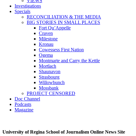
VIEWS
Investigations
Specials
RECONCILIATION & THE MEDIA
BIG STORIES IN SMALL PLACES
Fort Qu’Appelle
Craven
Milestone
Kronau
Cowessess First Nation
Ogema
Montmarte and Carry the Kettle
Mortlach
Shaunavon
Strasbourg
Willowbunch
Mossbank
PROJECT CENSORED
Doc Channel
Podcasts
Magazine
University of Regina School of Journalism Online News Site