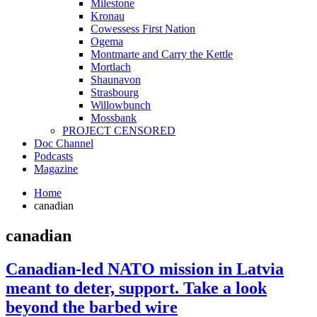
Milestone
Kronau
Cowessess First Nation
Ogema
Montmarte and Carry the Kettle
Mortlach
Shaunavon
Strasbourg
Willowbunch
Mossbank
PROJECT CENSORED
Doc Channel
Podcasts
Magazine
Home
canadian
canadian
Canadian-led NATO mission in Latvia
meant to deter, support. Take a look
beyond the barbed wire