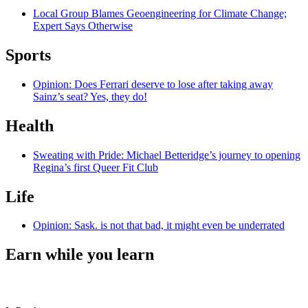
Local Group Blames Geoengineering for Climate Change;
Expert Says Otherwise
Sports
Opinion: Does Ferrari deserve to lose after taking away
Sainz’s seat? Yes, they do!
Health
Sweating with Pride: Michael Betteridge’s journey to opening
Regina’s first Queer Fit Club
Life
Opinion: Sask. is not that bad, it might even be underrated
Earn while you learn