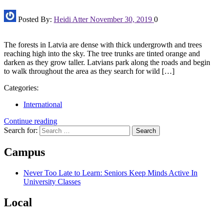
Posted By:
Heidi Atter
November 30, 2019
0
The forests in Latvia are dense with thick undergrowth and trees
reaching high into the sky. The tree trunks are tinted orange and
darken as they grow taller. Latvians park along the roads and begin
to walk throughout the area as they search for wild […]
Categories:
International
Continue reading
Search for:
Campus
Never Too Late to Learn: Seniors Keep Minds Active In
University Classes
Local