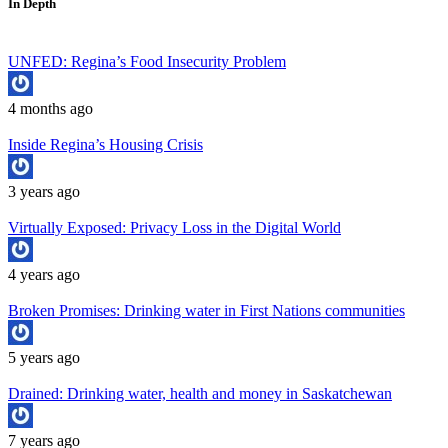
In Depth
UNFED: Regina’s Food Insecurity Problem
4 months ago
Inside Regina’s Housing Crisis
3 years ago
Virtually Exposed: Privacy Loss in the Digital World
4 years ago
Broken Promises: Drinking water in First Nations communities
5 years ago
Drained: Drinking water, health and money in Saskatchewan
7 years ago