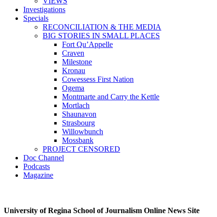
VIEWS
Investigations
Specials
RECONCILIATION & THE MEDIA
BIG STORIES IN SMALL PLACES
Fort Qu’Appelle
Craven
Milestone
Kronau
Cowessess First Nation
Ogema
Montmarte and Carry the Kettle
Mortlach
Shaunavon
Strasbourg
Willowbunch
Mossbank
PROJECT CENSORED
Doc Channel
Podcasts
Magazine
University of Regina School of Journalism Online News Site