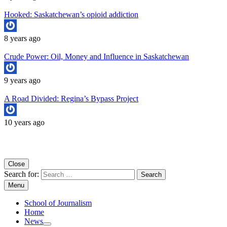
Hooked: Saskatchewan’s opioid addiction
8 years ago
Crude Power: Oil, Money and Influence in Saskatchewan
9 years ago
A Road Divided: Regina’s Bypass Project
10 years ago
Copyright University of Regina School of Journalism
Close
Search for:
Menu
School of Journalism
Home
News