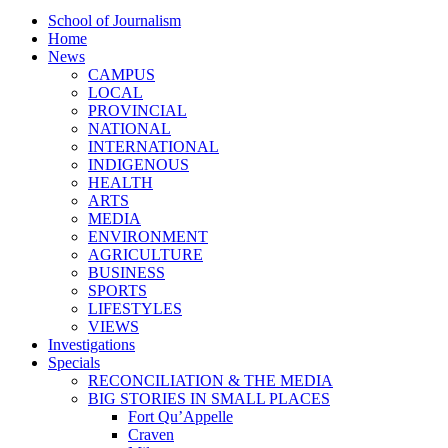
School of Journalism
Home
News
CAMPUS
LOCAL
PROVINCIAL
NATIONAL
INTERNATIONAL
INDIGENOUS
HEALTH
ARTS
MEDIA
ENVIRONMENT
AGRICULTURE
BUSINESS
SPORTS
LIFESTYLES
VIEWS
Investigations
Specials
RECONCILIATION & THE MEDIA
BIG STORIES IN SMALL PLACES
Fort Qu’Appelle
Craven