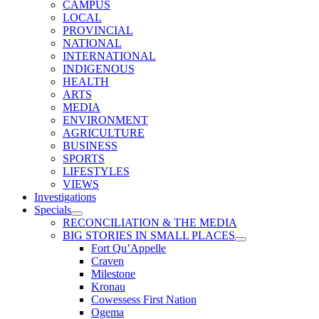
CAMPUS
LOCAL
PROVINCIAL
NATIONAL
INTERNATIONAL
INDIGENOUS
HEALTH
ARTS
MEDIA
ENVIRONMENT
AGRICULTURE
BUSINESS
SPORTS
LIFESTYLES
VIEWS
Investigations
Specials
RECONCILIATION & THE MEDIA
BIG STORIES IN SMALL PLACES
Fort Qu’Appelle
Craven
Milestone
Kronau
Cowessess First Nation
Ogema