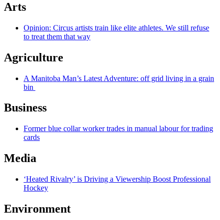
Arts
Opinion: Circus artists train like elite athletes. We still refuse
to treat them that way
Agriculture
A Manitoba Man’s Latest Adventure: off grid living in a grain
bin
Business
Former blue collar worker trades in manual labour for trading
cards
Media
‘Heated Rivalry’ is Driving a Viewership Boost Professional
Hockey
Environment