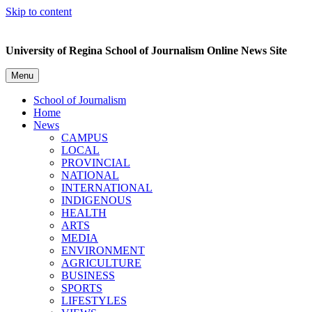
Skip to content
University of Regina School of Journalism Online News Site
Menu
School of Journalism
Home
News
CAMPUS
LOCAL
PROVINCIAL
NATIONAL
INTERNATIONAL
INDIGENOUS
HEALTH
ARTS
MEDIA
ENVIRONMENT
AGRICULTURE
BUSINESS
SPORTS
LIFESTYLES