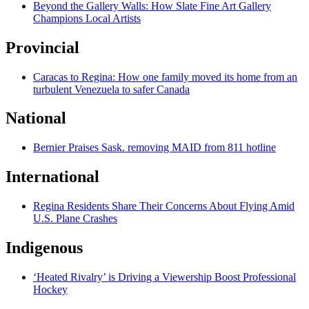
Beyond the Gallery Walls: How Slate Fine Art Gallery
Champions Local Artists
Provincial
Caracas to Regina: How one family moved its home from an
turbulent Venezuela to safer Canada
National
Bernier Praises Sask. removing MAID from 811 hotline
International
Regina Residents Share Their Concerns About Flying Amid
U.S. Plane Crashes
Indigenous
‘Heated Rivalry’ is Driving a Viewership Boost Professional
Hockey