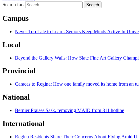
Search for:
Campus
Never Too Late to Learn: Seniors Keep Minds Active In Univer
Local
Beyond the Gallery Walls: How Slate Fine Art Gallery Champio
Provincial
Caracas to Regina: How one family moved its home from an tu
National
Bernier Praises Sask. removing MAID from 811 hotline
International
Regina Residents Share Their Concerns About Flying Amid U.