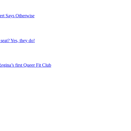
ert Says Otherwise
 seat? Yes, they do!
egina’s first Queer Fit Club