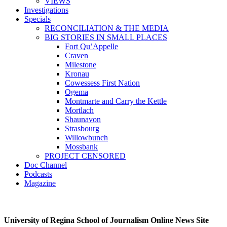
VIEWS
Investigations
Specials
RECONCILIATION & THE MEDIA
BIG STORIES IN SMALL PLACES
Fort Qu’Appelle
Craven
Milestone
Kronau
Cowessess First Nation
Ogema
Montmarte and Carry the Kettle
Mortlach
Shaunavon
Strasbourg
Willowbunch
Mossbank
PROJECT CENSORED
Doc Channel
Podcasts
Magazine
University of Regina School of Journalism Online News Site