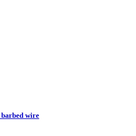
e barbed wire