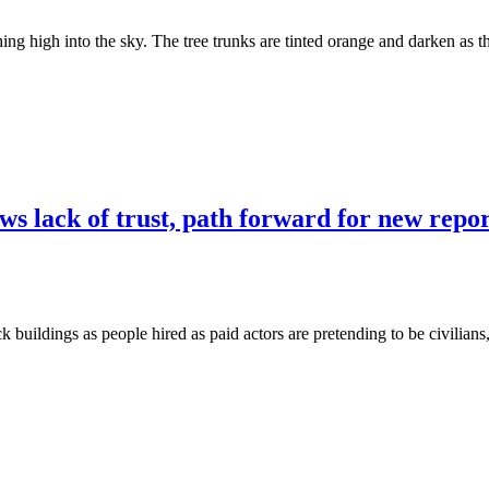
ing high into the sky. The tree trunks are tinted orange and darken as t
s lack of trust, path forward for new repo
ck buildings as people hired as paid actors are pretending to be civilians