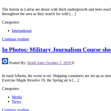
The forests in Latvia are dense with thick undergrowth and trees reach
throughout the area as they search for wild […]
Categories:
International
Continue reading
In Photos: Military Journalism Course show
Posted By:
Heidi Atter
October 2, 2019
0
In rural Alberta, the scene is set. Shipping containers are set up as mo
Exercise Maple Resolve 19, the Spring air is […]
Categories:
Media
News
Continue reading