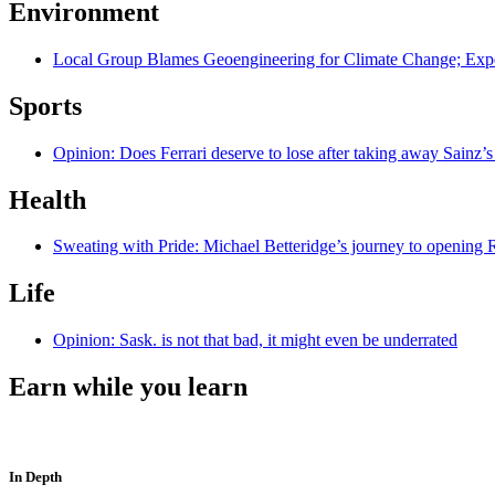
Environment
Local Group Blames Geoengineering for Climate Change; Exp
Sports
Opinion: Does Ferrari deserve to lose after taking away Sainz’s
Health
Sweating with Pride: Michael Betteridge’s journey to opening R
Life
Opinion: Sask. is not that bad, it might even be underrated
Earn while you learn
In Depth