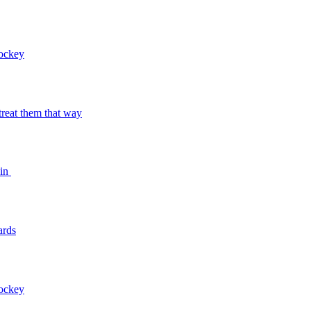
Hockey
o treat them that way
bin
ards
Hockey