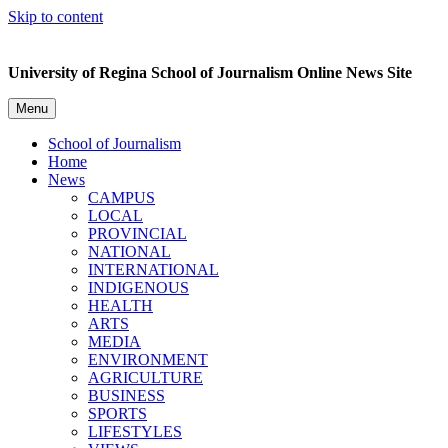
Skip to content
University of Regina School of Journalism Online News Site
Menu
School of Journalism
Home
News
CAMPUS
LOCAL
PROVINCIAL
NATIONAL
INTERNATIONAL
INDIGENOUS
HEALTH
ARTS
MEDIA
ENVIRONMENT
AGRICULTURE
BUSINESS
SPORTS
LIFESTYLES