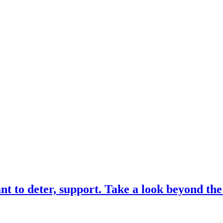
 to deter, support. Take a look beyond th