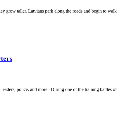
hey grow taller. Latvians park along the roads and begin to walk
rters
, leaders, police, and more. During one of the training battles of