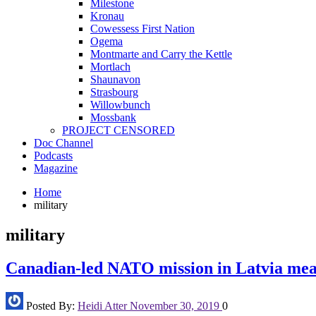
Milestone
Kronau
Cowessess First Nation
Ogema
Montmarte and Carry the Kettle
Mortlach
Shaunavon
Strasbourg
Willowbunch
Mossbank
PROJECT CENSORED
Doc Channel
Podcasts
Magazine
Home
military
military
Canadian-led NATO mission in Latvia meant
Posted By:
Heidi Atter
November 30, 2019
0