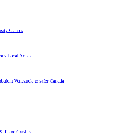
sity Classes
ns Local Artists
rbulent Venezuela to safer Canada
S. Plane Crashes