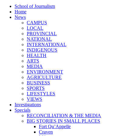
School of Journalism
Home
News
CAMPUS
LOCAL
PROVINCIAL
NATIONAL
INTERNATIONAL
INDIGENOUS
HEALTH
ARTS
MEDIA
ENVIRONMENT
AGRICULTURE
BUSINESS
SPORTS
LIFESTYLES
VIEWS
Investigations
Specials
RECONCILIATION & THE MEDIA
BIG STORIES IN SMALL PLACES
Fort Qu’Appelle
Craven