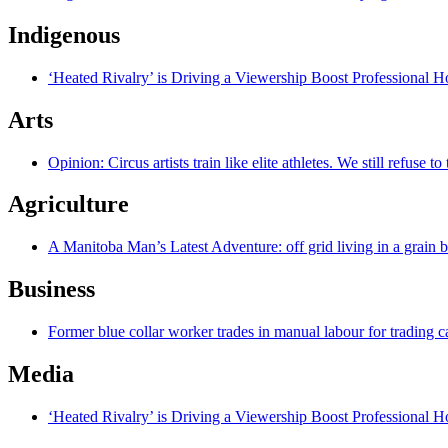
Indigenous
‘Heated Rivalry’ is Driving a Viewership Boost Professional 
Arts
Opinion: Circus artists train like elite athletes. We still refuse t
Agriculture
A Manitoba Man’s Latest Adventure: off grid living in a grain 
Business
Former blue collar worker trades in manual labour for trading c
Media
‘Heated Rivalry’ is Driving a Viewership Boost Professional 