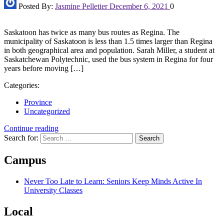
Posted By:
Jasmine Pelletier
December 6, 2021
0
Saskatoon has twice as many bus routes as Regina. The
municipality of Saskatoon is less than 1.5 times larger than Regina
in both geographical area and population. Sarah Miller, a student at
Saskatchewan Polytechnic, used the bus system in Regina for four
years before moving […]
Categories:
Province
Uncategorized
Continue reading
Search for:
Campus
Never Too Late to Learn: Seniors Keep Minds Active In
University Classes
Local