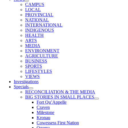
CAMPUS
LOCAL
PROVINCIAL
NATIONAL
INTERNATIONAL
INDIGENOUS
HEALTH
ARTS
MEDIA
ENVIRONMENT
AGRICULTURE
BUSINESS
SPORTS
LIFESTYLES
VIEWS
Investigations
Specials
RECONCILIATION & THE MEDIA
BIG STORIES IN SMALL PLACES
Fort Qu’Appelle
Craven
Milestone
Kronau
Cowessess First Nation
Ogema