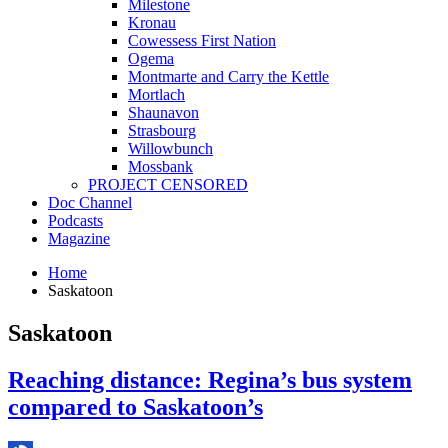
Milestone
Kronau
Cowessess First Nation
Ogema
Montmarte and Carry the Kettle
Mortlach
Shaunavon
Strasbourg
Willowbunch
Mossbank
PROJECT CENSORED
Doc Channel
Podcasts
Magazine
Home
Saskatoon
Saskatoon
Reaching distance: Regina’s bus system
compared to Saskatoon’s