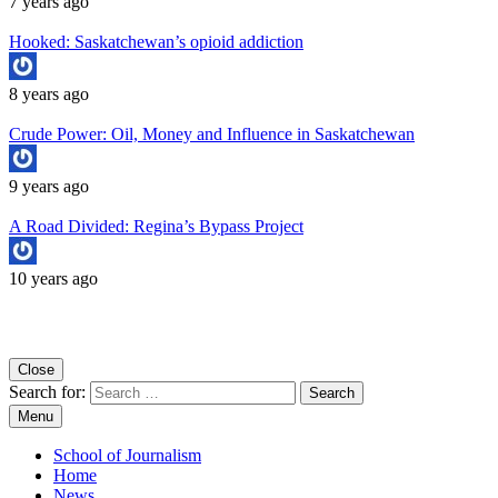
7 years ago
Hooked: Saskatchewan’s opioid addiction
8 years ago
Crude Power: Oil, Money and Influence in Saskatchewan
9 years ago
A Road Divided: Regina’s Bypass Project
10 years ago
Copyright University of Regina School of Journalism
Close
Search for:
Menu
School of Journalism
Home
News