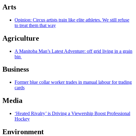
Arts
Opinion: Circus artists train like elite athletes. We still refuse
to treat them that way
Agriculture
A Manitoba Man’s Latest Adventure: off grid living in a grain
bin
Business
Former blue collar worker trades in manual labour for trading
cards
Media
‘Heated Rivalry’ is Driving a Viewership Boost Professional
Hockey
Environment