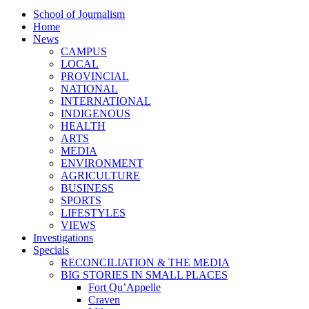
School of Journalism
Home
News
CAMPUS
LOCAL
PROVINCIAL
NATIONAL
INTERNATIONAL
INDIGENOUS
HEALTH
ARTS
MEDIA
ENVIRONMENT
AGRICULTURE
BUSINESS
SPORTS
LIFESTYLES
VIEWS
Investigations
Specials
RECONCILIATION & THE MEDIA
BIG STORIES IN SMALL PLACES
Fort Qu’Appelle
Craven