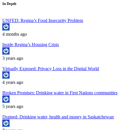
In Depth
UNFED: Regina’s Food Insecurity Problem
4 months ago
Inside Regina’s Housing Crisis
3 years ago
Virtually Exposed: Privacy Loss in the Digital World
4 years ago
Broken Promises: Drinking water in First Nations communities
5 years ago
Drained: Drinking water, health and money in Saskatchewan