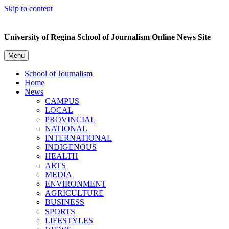
Skip to content
University of Regina School of Journalism Online News Site
Menu
School of Journalism
Home
News
CAMPUS
LOCAL
PROVINCIAL
NATIONAL
INTERNATIONAL
INDIGENOUS
HEALTH
ARTS
MEDIA
ENVIRONMENT
AGRICULTURE
BUSINESS
SPORTS
LIFESTYLES