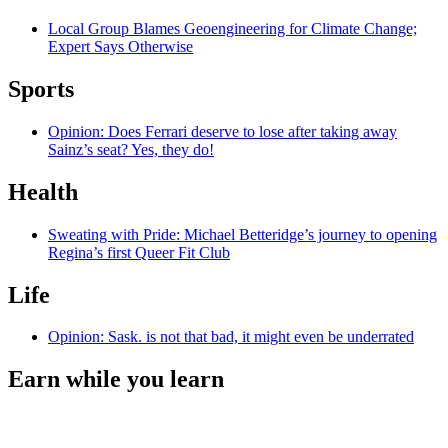
Local Group Blames Geoengineering for Climate Change;
Expert Says Otherwise
Sports
Opinion: Does Ferrari deserve to lose after taking away
Sainz’s seat? Yes, they do!
Health
Sweating with Pride: Michael Betteridge’s journey to opening
Regina’s first Queer Fit Club
Life
Opinion: Sask. is not that bad, it might even be underrated
Earn while you learn