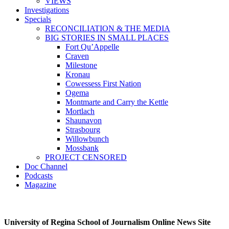
VIEWS
Investigations
Specials
RECONCILIATION & THE MEDIA
BIG STORIES IN SMALL PLACES
Fort Qu’Appelle
Craven
Milestone
Kronau
Cowessess First Nation
Ogema
Montmarte and Carry the Kettle
Mortlach
Shaunavon
Strasbourg
Willowbunch
Mossbank
PROJECT CENSORED
Doc Channel
Podcasts
Magazine
University of Regina School of Journalism Online News Site