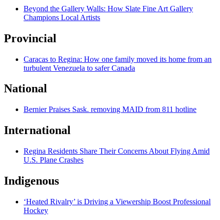
Beyond the Gallery Walls: How Slate Fine Art Gallery
Champions Local Artists
Provincial
Caracas to Regina: How one family moved its home from an
turbulent Venezuela to safer Canada
National
Bernier Praises Sask. removing MAID from 811 hotline
International
Regina Residents Share Their Concerns About Flying Amid
U.S. Plane Crashes
Indigenous
‘Heated Rivalry’ is Driving a Viewership Boost Professional
Hockey