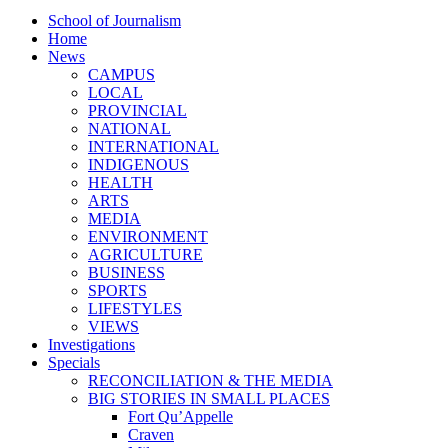
School of Journalism
Home
News
CAMPUS
LOCAL
PROVINCIAL
NATIONAL
INTERNATIONAL
INDIGENOUS
HEALTH
ARTS
MEDIA
ENVIRONMENT
AGRICULTURE
BUSINESS
SPORTS
LIFESTYLES
VIEWS
Investigations
Specials
RECONCILIATION & THE MEDIA
BIG STORIES IN SMALL PLACES
Fort Qu’Appelle
Craven