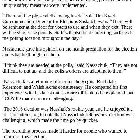
unique safety measures were implemented.
“There will be physical distancing inside” said Tim Kydd,
Communication Director for Elections Saskatchewan. “There will
be sanitizer at the door for voters to use and when they exit. There
will be single-use pencils. Staff will also be disinfecting surfaces in
the polling location throughout the day.”
Nassachuk gave his opinion on the health precaution for the election
and what he thought of them.
“I think they are needed at the polls,” said Nassachuk, “They are not
difficult to put up, and the polls workers are adapting to them.”
Nassachuk is a returning officer for the Regina Rochdale,
Rosemont and Walsh Acres constituency. He compared his first
experience with his latest one as more difficult as he explained that
“COVID made it more challenging.”
The 2016 election was Nasshuk’s rookie year, and he enjoyed it a
lot. It is interesting to note that Nassachuk felt his first election was
challenging, which made the time go by quicker.
The recruiting process made it harder for people who wanted to
return for this election.