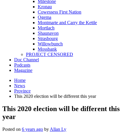
Milestone
Kronau
Cowessess First Nation
Ogema
Montmarte and Carry the Kettle
Mortlach
Shaunavon
Strasbourg
Willowbunch
Mossbank
PROJECT CENSORED
Doc Channel
Podcasts
Magazine
Home
News
Province
This 2020 election will be different this year
This 2020 election will be different this
year
Posted on
6 years ago
by
Allan Ly