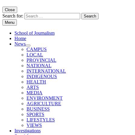
Close
Search for:
Menu
School of Journalism
Home
News
CAMPUS
LOCAL
PROVINCIAL
NATIONAL
INTERNATIONAL
INDIGENOUS
HEALTH
ARTS
MEDIA
ENVIRONMENT
AGRICULTURE
BUSINESS
SPORTS
LIFESTYLES
VIEWS
Investigations