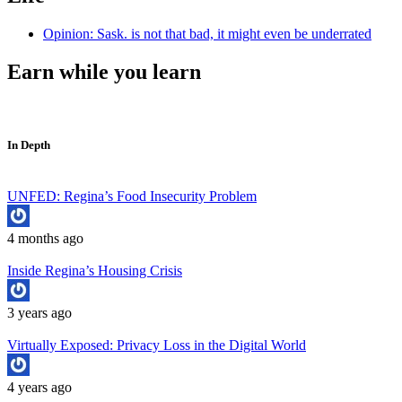
Opinion: Sask. is not that bad, it might even be underrated
Earn while you learn
In Depth
UNFED: Regina’s Food Insecurity Problem
4 months ago
Inside Regina’s Housing Crisis
3 years ago
Virtually Exposed: Privacy Loss in the Digital World
4 years ago