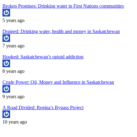
Broken Promises: Drinking water in First Nations communities
5 years ago
Drained: Drinking water, health and money in Saskatchewan
7 years ago
Hooked: Saskatchewan’s opioid addiction
8 years ago
Crude Power: Oil, Money and Influence in Saskatchewan
9 years ago
A Road Divided: Regina’s Bypass Project
10 years ago
Copyright University of Regina School of Journalism