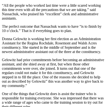
“All the people who worked last time were a little scared working
this time even with all the precautions that we are taking.” said
Nassachuk, who praised his “excellent” clerk and administrative
assistants.
The perfect outcome that Nassachuk wants to have “is to finish by
10 o’clock.” That is if everything goes to plan.
Donna Gelowitz is working her first election as an Administration
Assistant for the Regina Rochdale, Rosemont and Walsh Acres
constituency. She started in the middle of September and is the
newest administrative assistant out of the three at the constituency.
Gelowitz had prior commitments before becoming an administrative
assistant, and she shied away at first, but when those other
commitments were over, she joined. It turns out that one of the
regulars could not make it for this constituency, and Gelowitz
stepped in to fill the place. One of the reasons she decided to help
out as described by Gelowitz” this was another way to give back to
my community.”
One of the things that Gelowitz does is assist the trainer who is
responsible for training everyone. She was impressed that there was
a wide range of ages who came to the training session to try out for
their different roles.