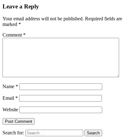
Leave a Reply
Your email address will not be published.
Required fields are
marked
*
Comment
*
Name
*
Email
*
Website
Search for: