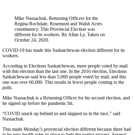
Mike Nassachuk, Returning Officers for the
Regina Rochdale, Rosemont and Walsh Acres
constituency. This Provincial Election was
different for its workers. By Allan Ly, Taken on
October 24, 2020.
COVID-19 has made this Saskatchewan election different for its
workers.
According to Elections Saskatchewan, more people voted by mail
with this election than the last one. In the 2016 election, Elections
Saskatchewan said less than 5,000 people voted by mail, and this
one was over 60,000. This results in fewer people coming to the
polls.
Mike Nassachuk is a Returning Officer for his second election, and
he signed up before the pandemic hit.
“COVID snuck up behind us and slapped us in the face,” said
Nassachuk.
This made Monday’s provincial election different because there had
to be new health rules in place to help the voting process. Several