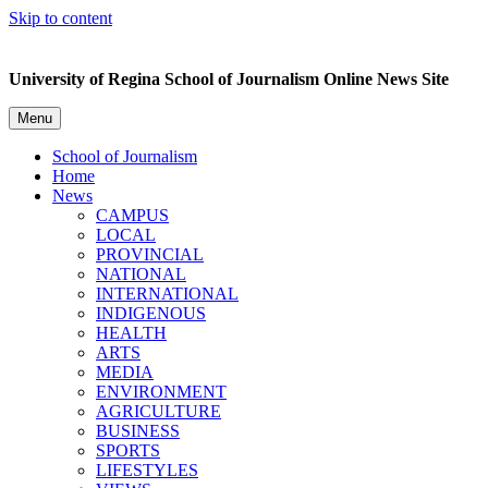
Skip to content
University of Regina School of Journalism Online News Site
Menu
School of Journalism
Home
News
CAMPUS
LOCAL
PROVINCIAL
NATIONAL
INTERNATIONAL
INDIGENOUS
HEALTH
ARTS
MEDIA
ENVIRONMENT
AGRICULTURE
BUSINESS
SPORTS
LIFESTYLES