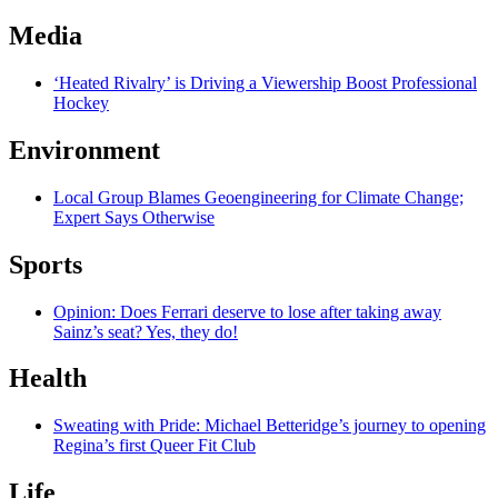
Media
‘Heated Rivalry’ is Driving a Viewership Boost Professional
Hockey
Environment
Local Group Blames Geoengineering for Climate Change;
Expert Says Otherwise
Sports
Opinion: Does Ferrari deserve to lose after taking away
Sainz’s seat? Yes, they do!
Health
Sweating with Pride: Michael Betteridge’s journey to opening
Regina’s first Queer Fit Club
Life