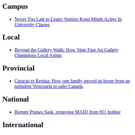
Campus
Never Too Late to Learn: Seniors Keep Minds Active In
University Classes
Local
Beyond the Gallery Walls: How Slate Fine Art Gallery
Champions Local Artists
Provincial
Caracas to Regina: How one family moved its home from an
turbulent Venezuela to safer Canada
National
Bernier Praises Sask. removing MAID from 811 hotline
International