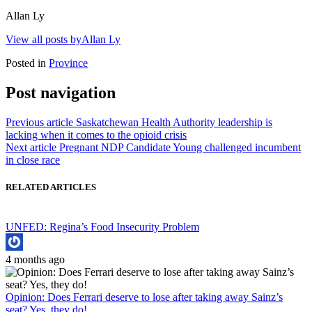
Allan Ly
View all posts byAllan Ly
Posted in
Province
Post navigation
Previous article
Saskatchewan Health Authority leadership is
lacking when it comes to the opioid crisis
Next article
Pregnant NDP Candidate Young challenged incumbent
in close race
RELATED ARTICLES
UNFED: Regina’s Food Insecurity Problem
4 months ago
Opinion: Does Ferrari deserve to lose after taking away Sainz’s
seat? Yes, they do!