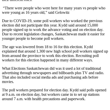
“There were people who were here for many years vs people who
were young as 16 years old,” said Gelowitz
Due to COVID-19, some poll workers who worked the previous
election did not participate this year. Kydd said around 15,000
people signed up to work the advance voting and on election day.
Due to recent legislation changes, Saskatchewan made it easier for
younger people to become poll workers.
The age was lowered from 18 to 16 for this election. Kydd
explained that around 1,300 new high school poll workers signed up
from around the province to work this election. Recruiting poll
workers for this election happened in many different ways.
What Elections Saskatchewan did was it used a lot of traditional
advertising through newspapers and billboards plus TV and radio.
That also included social media ads and purchasing ads before
movies.
The poll workers prepared for election day. Kydd said polls opened
at 9 a.m. on election day, but workers came in to set up stations
around 7 a.m. with health precautions and paperwork.