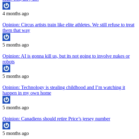
4 months ago
Opinion: Circus artists train like elite athletes. We still refuse to treat
them that way
5 months ago
Opinion: AI is gonna kill us, but its not going to involve nukes or
robots
5 months ago
Opinion: Technology is stealing childhood and I’m watching it
happen in my own home
5 months ago
Opinion: Canadiens should retire Price’s jersey number
5 months ago