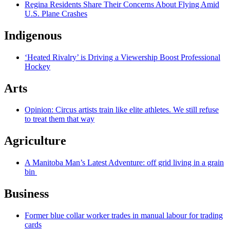
Regina Residents Share Their Concerns About Flying Amid
U.S. Plane Crashes
Indigenous
‘Heated Rivalry’ is Driving a Viewership Boost Professional
Hockey
Arts
Opinion: Circus artists train like elite athletes. We still refuse
to treat them that way
Agriculture
A Manitoba Man’s Latest Adventure: off grid living in a grain
bin
Business
Former blue collar worker trades in manual labour for trading
cards