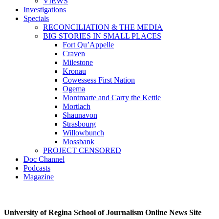
VIEWS
Investigations
Specials
RECONCILIATION & THE MEDIA
BIG STORIES IN SMALL PLACES
Fort Qu’Appelle
Craven
Milestone
Kronau
Cowessess First Nation
Ogema
Montmarte and Carry the Kettle
Mortlach
Shaunavon
Strasbourg
Willowbunch
Mossbank
PROJECT CENSORED
Doc Channel
Podcasts
Magazine
University of Regina School of Journalism Online News Site