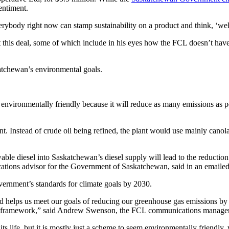
sentiment.
rybody right now can stamp sustainability on a product and think, ‘well 
 this deal, some of which include in his eyes how the FCL doesn’t have
atchewan’s environmental goals.
vironmentally friendly because it will reduce as many emissions as poss
nt. Instead of crude oil being refined, the plant would use mainly canol
le diesel into Saskatchewan’s diesel supply will lead to the reduction 
cations advisor for the Government of Saskatchewan, said in an emailed
vernment’s standards for climate goals by 2030.
and helps us meet our goals of reducing our greenhouse gas emissions by
tory framework,” said Andrew Swenson, the FCL communications manage
ts life, but it is mostly just a scheme to seem environmentally friendly, 