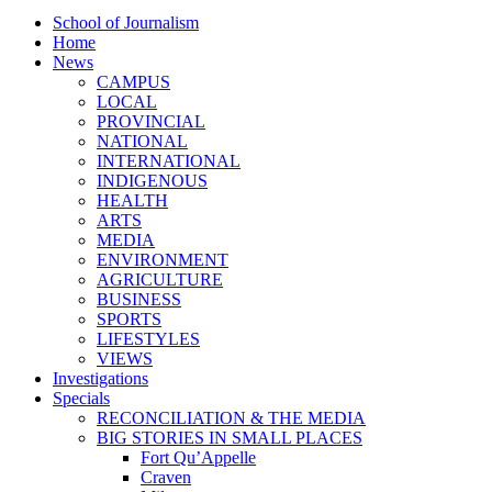
School of Journalism
Home
News
CAMPUS
LOCAL
PROVINCIAL
NATIONAL
INTERNATIONAL
INDIGENOUS
HEALTH
ARTS
MEDIA
ENVIRONMENT
AGRICULTURE
BUSINESS
SPORTS
LIFESTYLES
VIEWS
Investigations
Specials
RECONCILIATION & THE MEDIA
BIG STORIES IN SMALL PLACES
Fort Qu’Appelle
Craven