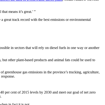
that means it’s great.’ ”
 a great track record with the best emissions or environmental
ible in sectors that will rely on diesel fuels in one way or another
a, but other plant-based products and animal fats could be used to
of greenhouse gas emissions in the province’s trucking, agriculture,
 response.
 40 per cent of 2015 levels by 2030 and meet our goal of net zero
r.
when in fact it is not.