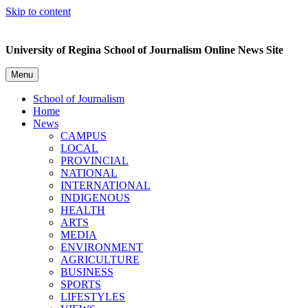
Skip to content
University of Regina School of Journalism Online News Site
Menu
School of Journalism
Home
News
CAMPUS
LOCAL
PROVINCIAL
NATIONAL
INTERNATIONAL
INDIGENOUS
HEALTH
ARTS
MEDIA
ENVIRONMENT
AGRICULTURE
BUSINESS
SPORTS
LIFESTYLES