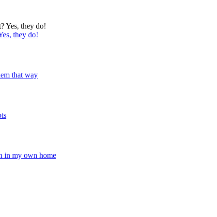
Yes, they do!
 them that way
ots
pen in my own home