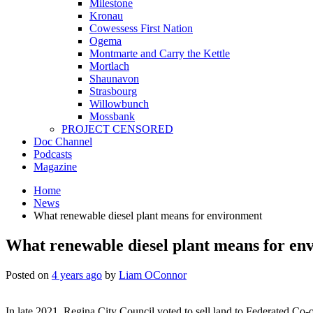
Milestone
Kronau
Cowessess First Nation
Ogema
Montmarte and Carry the Kettle
Mortlach
Shaunavon
Strasbourg
Willowbunch
Mossbank
PROJECT CENSORED
Doc Channel
Podcasts
Magazine
Home
News
What renewable diesel plant means for environment
What renewable diesel plant means for en
Posted on
4 years ago
by
Liam OConnor
In late 2021, Regina City Council voted to sell land to Federated Co-o