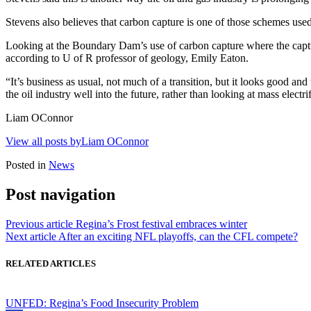
Stevens also believes that carbon capture is one of those schemes used 
Looking at the Boundary Dam’s use of carbon capture where the capt
according to U of R professor of geology, Emily Eaton.
“It’s business as usual, not much of a transition, but it looks good and
the oil industry well into the future, rather than looking at mass electr
Liam OConnor
View all posts byLiam OConnor
Posted in
News
Post navigation
Previous article
Regina’s Frost festival embraces winter
Next article
After an exciting NFL playoffs, can the CFL compete?
RELATED ARTICLES
UNFED: Regina’s Food Insecurity Problem