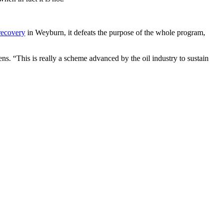
 recovery
in Weyburn, it defeats the purpose of the whole program,
vens. “This is really a scheme advanced by the oil industry to sustain