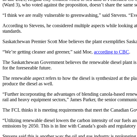
(Ward 3), who voted against the proposition, doesn’t share the same 
“I think we are really vulnerable to greenwashing,” said Stevens. “Eve
According to Stevens, he considered multiple aspects while looking at
standards.
Saskatchewan Premier Scott Moe believes the plant exemplifies Sask
“We’re getting cleaner and greener,” said Moe,
according to CBC
.
The Saskatchewan Government believes the renewable diesel plant is en
for the foreseeable future.
The renewable aspect refers to how the diesel is synthesized at the pla
produce the diesel as well.
“Further incorporating the advantages of blending canola-based renewab
rail and heavy equipment sectors,” James Parker, the senior communi
The FCL thinks it is meeting requirements that meet the Canadian Go
“Utilizing renewable diesel lowers the carbon intensity of our fuels 
emissions by 2050. This is in line with Canada’s goals and regula
Stevens said this is another way the oil and gas industry is prolonging i