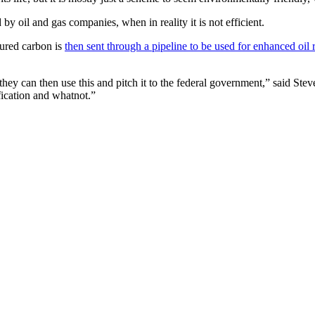
by oil and gas companies, when in reality it is not efficient.
ured carbon is
then sent through a pipeline to be used for enhanced oil
 they can then use this and pitch it to the federal government,” said Ste
ification and whatnot.”