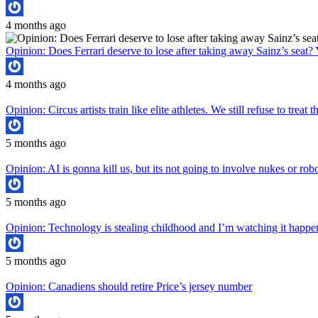
4 months ago
Opinion: Does Ferrari deserve to lose after taking away Sainz’s seat? 
4 months ago
Opinion: Circus artists train like elite athletes. We still refuse to treat
5 months ago
Opinion: AI is gonna kill us, but its not going to involve nukes or rob
5 months ago
Opinion: Technology is stealing childhood and I’m watching it hap
5 months ago
Opinion: Canadiens should retire Price’s jersey number