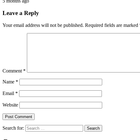
5 months ago
Leave a Reply
Your email address will not be published.
Required fields are marked
Comment
*
Name
*
Email
*
Website
Search for: