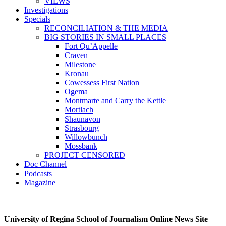
VIEWS
Investigations
Specials
RECONCILIATION & THE MEDIA
BIG STORIES IN SMALL PLACES
Fort Qu’Appelle
Craven
Milestone
Kronau
Cowessess First Nation
Ogema
Montmarte and Carry the Kettle
Mortlach
Shaunavon
Strasbourg
Willowbunch
Mossbank
PROJECT CENSORED
Doc Channel
Podcasts
Magazine
University of Regina School of Journalism Online News Site