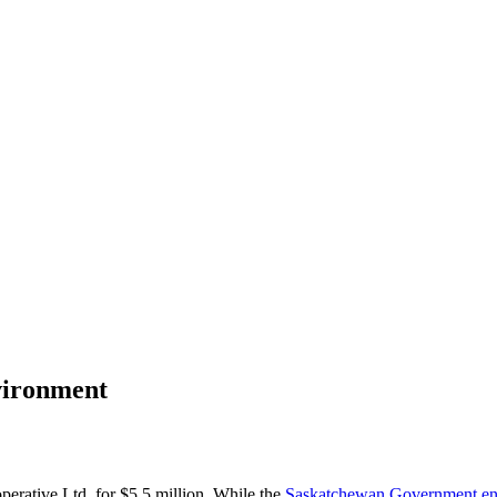
vironment
perative Ltd, for $5.5 million. While the
Saskatchewan Government endo