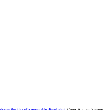
rses the idea of a renewable diesel plant
, Coun. Andrew Stevens