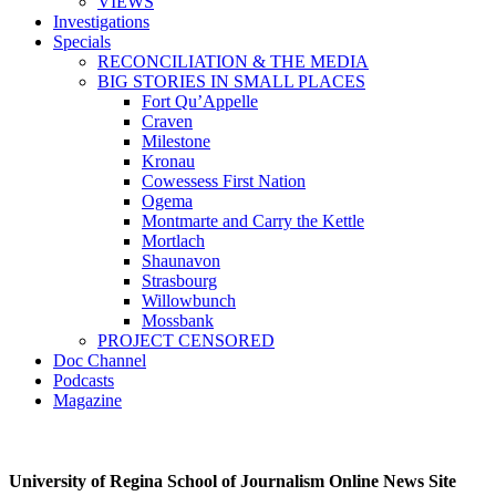
VIEWS
Investigations
Specials
RECONCILIATION & THE MEDIA
BIG STORIES IN SMALL PLACES
Fort Qu’Appelle
Craven
Milestone
Kronau
Cowessess First Nation
Ogema
Montmarte and Carry the Kettle
Mortlach
Shaunavon
Strasbourg
Willowbunch
Mossbank
PROJECT CENSORED
Doc Channel
Podcasts
Magazine
University of Regina School of Journalism Online News Site