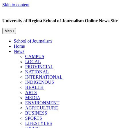
Skip to content
University of Regina School of Journalism Online News Site
Menu
School of Journalism
Home
News
CAMPUS
LOCAL
PROVINCIAL
NATIONAL
INTERNATIONAL
INDIGENOUS
HEALTH
ARTS
MEDIA
ENVIRONMENT
AGRICULTURE
BUSINESS
SPORTS
LIFESTYLES