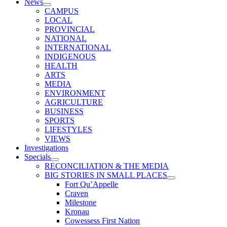
News
CAMPUS
LOCAL
PROVINCIAL
NATIONAL
INTERNATIONAL
INDIGENOUS
HEALTH
ARTS
MEDIA
ENVIRONMENT
AGRICULTURE
BUSINESS
SPORTS
LIFESTYLES
VIEWS
Investigations
Specials
RECONCILIATION & THE MEDIA
BIG STORIES IN SMALL PLACES
Fort Qu’Appelle
Craven
Milestone
Kronau
Cowessess First Nation