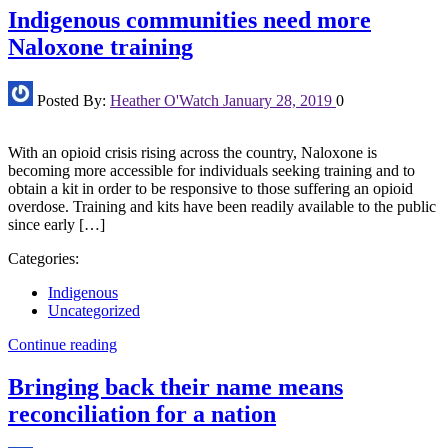
Indigenous communities need more
Naloxone training
Posted By:
Heather O'Watch
January 28, 2019
0
With an opioid crisis rising across the country, Naloxone is
becoming more accessible for individuals seeking training and to
obtain a kit in order to be responsive to those suffering an opioid
overdose. Training and kits have been readily available to the public
since early […]
Categories:
Indigenous
Uncategorized
Continue reading
Bringing back their name means
reconciliation for a nation