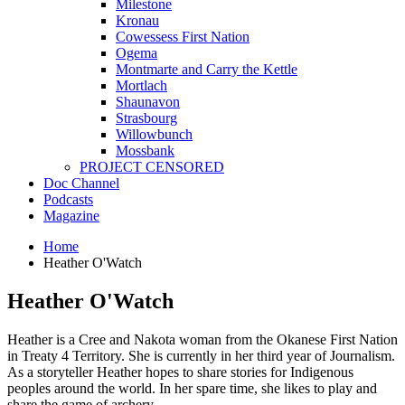
Milestone
Kronau
Cowessess First Nation
Ogema
Montmarte and Carry the Kettle
Mortlach
Shaunavon
Strasbourg
Willowbunch
Mossbank
PROJECT CENSORED
Doc Channel
Podcasts
Magazine
Home
Heather O'Watch
Heather O'Watch
Heather is a Cree and Nakota woman from the Okanese First Nation
in Treaty 4 Territory. She is currently in her third year of Journalism.
As a storyteller Heather hopes to share stories for Indigenous
peoples around the world. In her spare time, she likes to play and
share the game of archery.