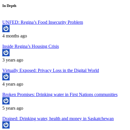
In Depth
UNFED: Regina’s Food Insecurity Problem
4 months ago
Inside Regina’s Housing Crisis
3 years ago
Virtually Exposed: Privacy Loss in the Digital World
4 years ago
Broken Promises: Drinking water in First Nations communities
5 years ago
Drained: Drinking water, health and money in Saskatchewan