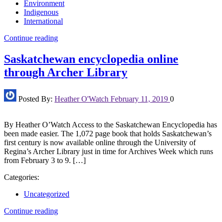
Environment
Indigenous
International
Continue reading
Saskatchewan encyclopedia online
through Archer Library
Posted By:
Heather O'Watch
February 11, 2019
0
By Heather O’Watch Access to the Saskatchewan Encyclopedia has
been made easier. The 1,072 page book that holds Saskatchewan’s
first century is now available online through the University of
Regina’s Archer Library just in time for Archives Week which runs
from February 3 to 9. […]
Categories:
Uncategorized
Continue reading