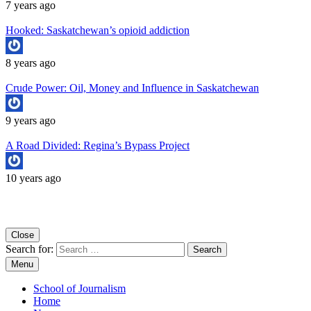
7 years ago
Hooked: Saskatchewan’s opioid addiction
8 years ago
Crude Power: Oil, Money and Influence in Saskatchewan
9 years ago
A Road Divided: Regina’s Bypass Project
10 years ago
Copyright University of Regina School of Journalism
Close
Search for:
Menu
School of Journalism
Home