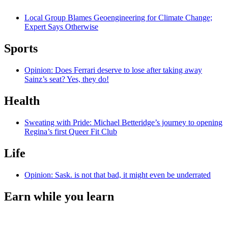
Local Group Blames Geoengineering for Climate Change;
Expert Says Otherwise
Sports
Opinion: Does Ferrari deserve to lose after taking away
Sainz’s seat? Yes, they do!
Health
Sweating with Pride: Michael Betteridge’s journey to opening
Regina’s first Queer Fit Club
Life
Opinion: Sask. is not that bad, it might even be underrated
Earn while you learn