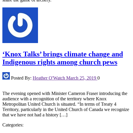
‘Knox Talks’ brings climate change and
Indigenous rights among church pews
Posted By:
Heather O'Watch
March 25, 2019
0
The evening opened with Minister Cameron Fraser introducing the
audience with a recognition of the territory where Knox
Metropolitan United Church is situated. “In terms of Treaty 4
Territory, particularly in the United Church of Canada we recognize
that we have not had a history […]
Categories: