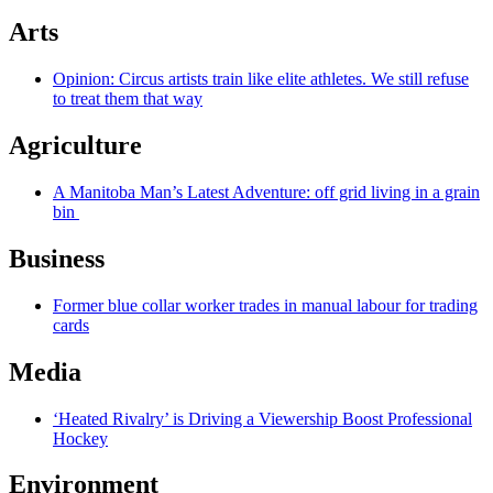
Arts
Opinion: Circus artists train like elite athletes. We still refuse
to treat them that way
Agriculture
A Manitoba Man’s Latest Adventure: off grid living in a grain
bin
Business
Former blue collar worker trades in manual labour for trading
cards
Media
‘Heated Rivalry’ is Driving a Viewership Boost Professional
Hockey
Environment