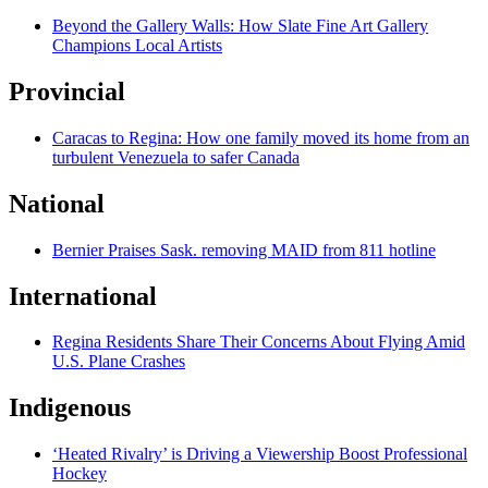
Beyond the Gallery Walls: How Slate Fine Art Gallery
Champions Local Artists
Provincial
Caracas to Regina: How one family moved its home from an
turbulent Venezuela to safer Canada
National
Bernier Praises Sask. removing MAID from 811 hotline
International
Regina Residents Share Their Concerns About Flying Amid
U.S. Plane Crashes
Indigenous
‘Heated Rivalry’ is Driving a Viewership Boost Professional
Hockey