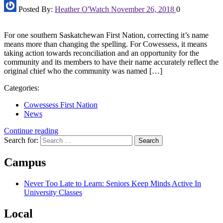
Posted By:
Heather O'Watch
November 26, 2018
0
For one southern Saskatchewan First Nation, correcting it’s name
means more than changing the spelling. For Cowessess, it means
taking action towards reconciliation and an opportunity for the
community and its members to have their name accurately reflect the
original chief who the community was named […]
Categories:
Cowessess First Nation
News
Continue reading
Search for:
Campus
Never Too Late to Learn: Seniors Keep Minds Active In
University Classes
Local