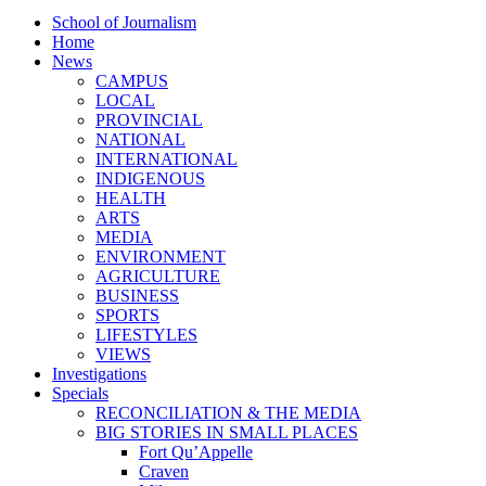
School of Journalism
Home
News
CAMPUS
LOCAL
PROVINCIAL
NATIONAL
INTERNATIONAL
INDIGENOUS
HEALTH
ARTS
MEDIA
ENVIRONMENT
AGRICULTURE
BUSINESS
SPORTS
LIFESTYLES
VIEWS
Investigations
Specials
RECONCILIATION & THE MEDIA
BIG STORIES IN SMALL PLACES
Fort Qu’Appelle
Craven