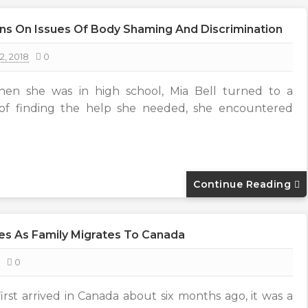
ns On Issues Of Body Shaming And Discrimination
2, 2018
0
hen she was in high school, Mia Bell turned to a
 of finding the help she needed, she encountered
Continue Reading
es As Family Migrates To Canada
0
rst arrived in Canada about six months ago, it was a