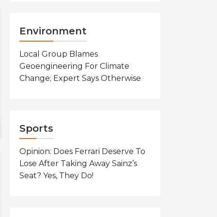
Environment
Local Group Blames
Geoengineering For Climate
Change; Expert Says Otherwise
Sports
Opinion: Does Ferrari Deserve To
Lose After Taking Away Sainz’s
Seat? Yes, They Do!