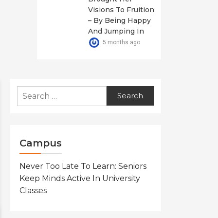
Visions To Fruition
– By Being Happy
And Jumping In
5 months ago
Search
for:
Campus
Never Too Late To Learn: Seniors
Keep Minds Active In University
Classes