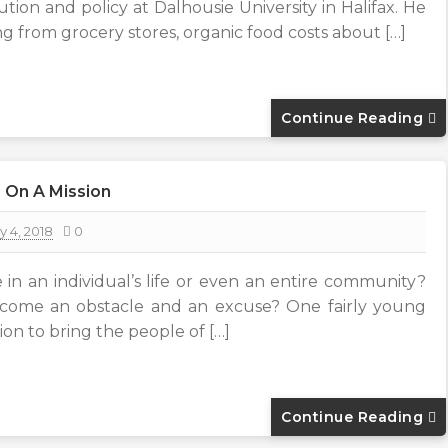
bution and policy at Dalhousie University in Halifax. He
g from grocery stores, organic food costs about […]
Continue Reading
 On A Mission
y 4, 2018
0
 in an individual’s life or even an entire community?
ecome an obstacle and an excuse? One fairly young
ion to bring the people of […]
Continue Reading