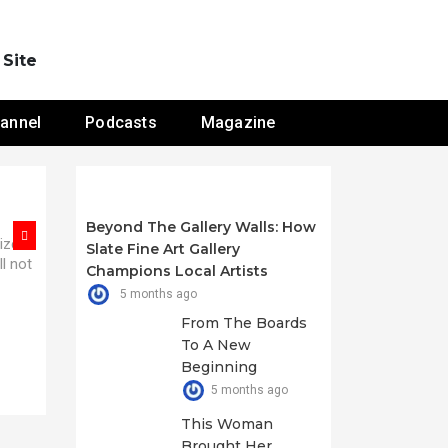
 Site
annel
Podcasts
Magazine
Beyond The Gallery Walls: How
nizes
n. At
Slate Fine Art Gallery
ll not
e we
Champions Local Artists
5 months ago
From The Boards
To A New
Beginning
5 months ago
This Woman
Brought Her