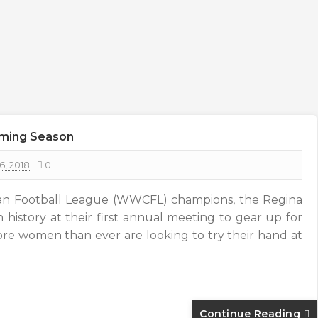
oming Season
6, 2018
0
n Football League (WWCFL) champions, the Regina
 history at their first annual meeting to gear up for
ore women than ever are looking to try their hand at
Continue Reading