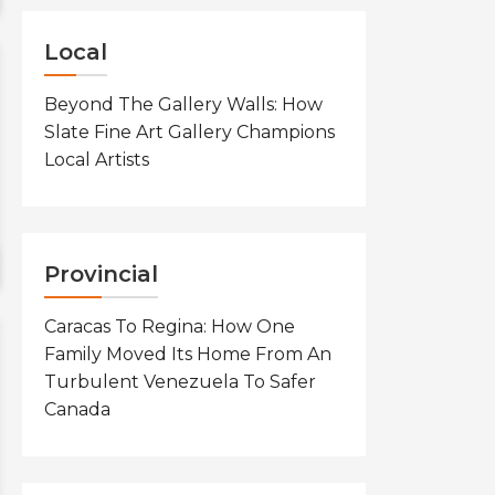
Local
Beyond The Gallery Walls: How
Slate Fine Art Gallery Champions
Local Artists
Provincial
Caracas To Regina: How One
Family Moved Its Home From An
Turbulent Venezuela To Safer
Canada