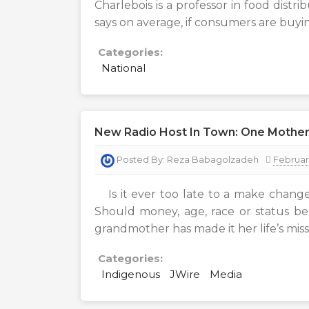
Charlebois is a professor in food distri
says on average, if consumers are buyin
Categories:
National
New Radio Host In Town: One Mother
Posted By:
Reza Babagolzadeh
Februar
Is it ever too late to a make change
Should money, age, race or status b
grandmother has made it her life’s miss
Categories:
Indigenous
JWire
Media