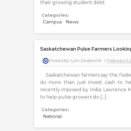
their growing student debt.
Categories:
Campus
News
Saskatchewan Pulse Farmers Lookin
Posted By:
Lynn Giesbrecht
February 5, 
Saskatchewan farmers say the Federa
do more than just invest cash to hel
recently imposed by India. Lawrence
to help pulse growers do […]
Categories:
National