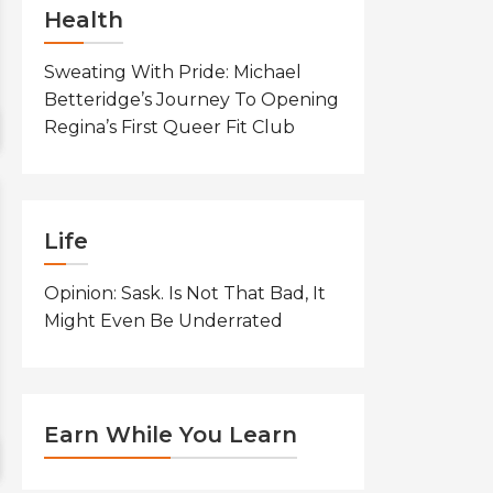
Health
Sweating With Pride: Michael
Betteridge’s Journey To Opening
Regina’s First Queer Fit Club
Life
Opinion: Sask. Is Not That Bad, It
Might Even Be Underrated
Earn While You Learn