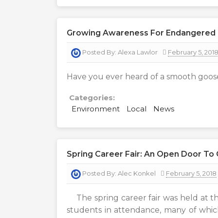
Growing Awareness For Endangered 
Posted By:
Alexa Lawlor
February 5, 201
Have you ever heard of a smooth goos
Categories:
Environment
Local
News
Spring Career Fair: An Open Door To
Posted By:
Alec Konkel
February 5, 2018
The spring career fair was held at t
students in attendance, many of which