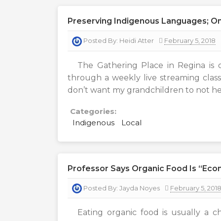
Preserving Indigenous Languages; On
Posted By:
Heidi Atter
February 5, 2018
The Gathering Place in Regina is 
through a weekly live streaming class
don’t want my grandchildren to not he
Categories:
Indigenous
Local
Professor Says Organic Food Is “eco
Posted By:
Jayda Noyes
February 5, 201
Eating organic food is usually a ch