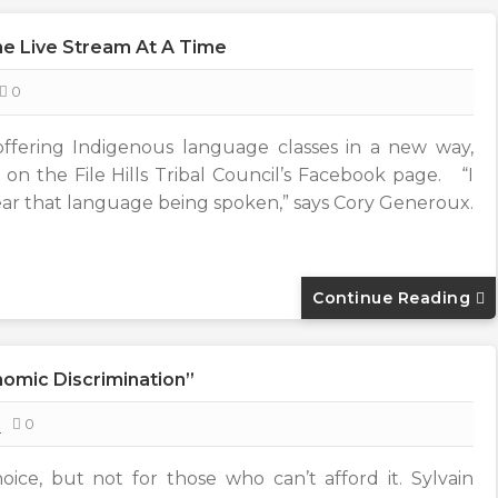
e Live Stream At A Time
0
offering Indigenous language classes in a new way,
 on the File Hills Tribal Council’s Facebook page. “I
ar that language being spoken,” says Cory Generoux.
Continue Reading
nomic Discrimination”
8
0
oice, but not for those who can’t afford it. Sylvain