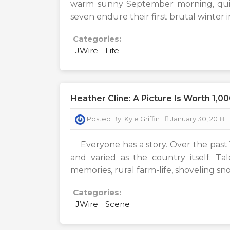
warm sunny September morning, quite 
seven endure their first brutal winter
Categories:
JWire
Life
Heather Cline: A Picture Is Worth 1,0
Posted By:
Kyle Griffin
January 30, 2018
Everyone has a story. Over the past 1
and varied as the country itself. T
memories, rural farm-life, shoveling sn
Categories:
JWire
Scene