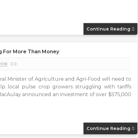
Continue Reading
g For More Than Money
2018
0
l Minister of Agriculture and Agri-Food will need to
p local pulse crop growers struggling with tariffs
 MacAulay announced an investment of over $575,000
Continue Reading