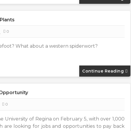
Plants
8
0
efoot? What about a western spiderwort?
Continue Reading
 Opportunity
0
he University of Regina on February 5, with over 1,000
 are looking for jobs and opportunities to pay back