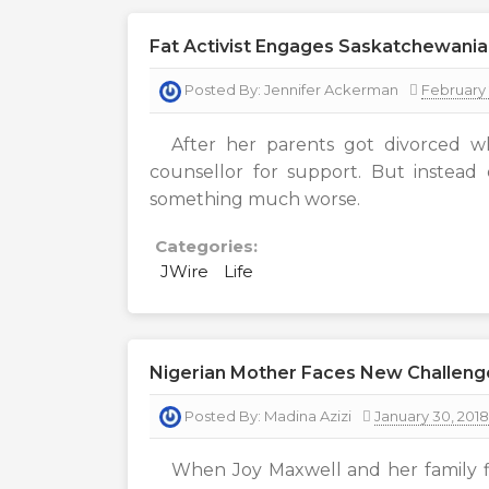
Fat Activist Engages Saskatchewania
Posted By:
Jennifer Ackerman
February 
After her parents got divorced w
counsellor for support. But instead
something much worse.
Categories:
JWire
Life
Nigerian Mother Faces New Challeng
Posted By:
Madina Azizi
January 30, 2018
When Joy Maxwell and her family fi