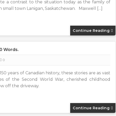
a contrast to the situation today as the family of
 in small town Lanigan, Saskatchewan. Maxwell […]
Continue Reading
00 Words.
0
50 years of Canadian history, these stories are as vast
ales of the Second World War, cherished childhood
ow off the driveway.
Continue Reading