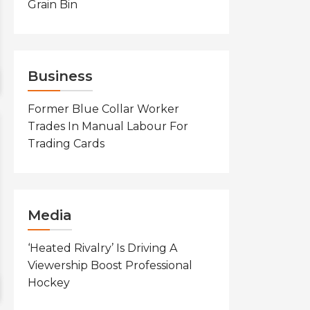
Grain Bin
Business
Former Blue Collar Worker
Trades In Manual Labour For
Trading Cards
Media
‘Heated Rivalry’ Is Driving A
Viewership Boost Professional
Hockey