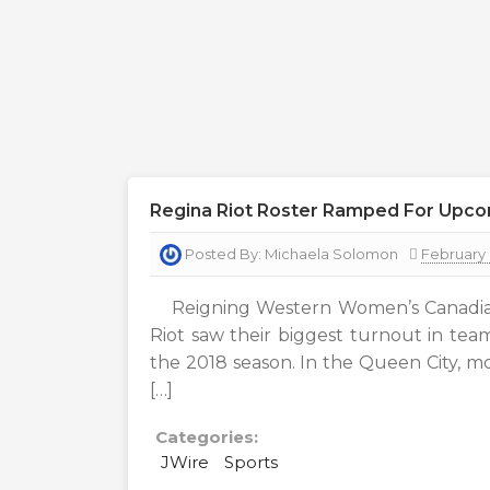
Regina Riot Roster Ramped For Upc
Posted By:
Michaela Solomon
February 
Reigning Western Women’s Canadia
Riot saw their biggest turnout in team
the 2018 season. In the Queen City, m
[…]
Categories:
JWire
Sports