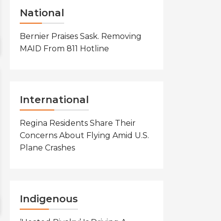
National
Bernier Praises Sask. Removing
MAID From 811 Hotline
International
Regina Residents Share Their
Concerns About Flying Amid U.S.
Plane Crashes
Indigenous