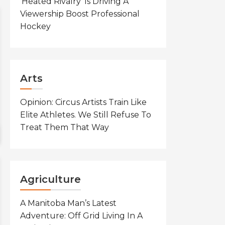
‘Heated Rivalry’ Is Driving A
Viewership Boost Professional
Hockey
Arts
Opinion: Circus Artists Train Like
Elite Athletes. We Still Refuse To
Treat Them That Way
Agriculture
A Manitoba Man’s Latest
Adventure: Off Grid Living In A