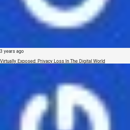
3 years ago
Virtually Exposed: Privacy Loss In The Digital World