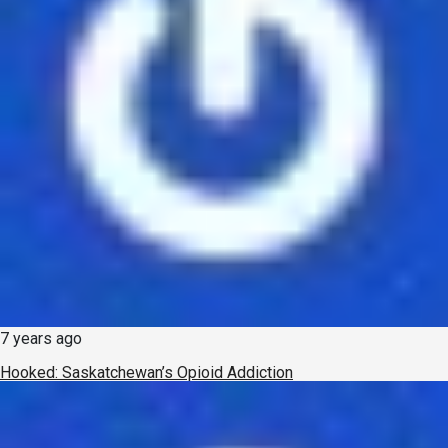
7 years ago
Hooked: Saskatchewan’s Opioid Addiction