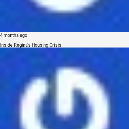
4 months ago
Inside Regina’s Housing Crisis