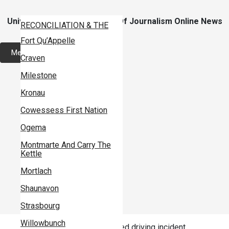
Skip
To
Content
University Of Regina School Of Journalism Online News
CAMPUS
RECONCILIATION & THE
Site
MEDIA
Fort Qu’Appelle
LOCAL
BIG STORIES IN SMALL
Menu
Craven
PROVINCIAL
PLACES
School of Journalism
Milestone
NATIONAL
PROJECT CENSORED
Home
Kronau
INTERNATIONAL
Cowessess First Nation
News
INDIGENOUS
Ogema
Investigations
HEALTH
Montmarte And Carry The
ARTS
Specials
Kettle
MEDIA
Doc Channel
Mortlach
ENVIRONMENT
Podcasts
Shaunavon
AGRICULTURE
Magazine
Strasbourg
BUSINESS
Home
News
Willowbunch
Local Trifon’s suffers impaired driving incident