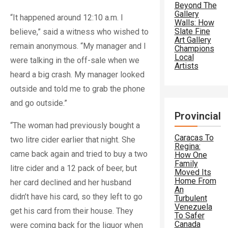
Beyond The
Gallery
“It happened around 12:10 a.m. I
Walls: How
Slate Fine
believe,” said a witness who wished to
Art Gallery
remain anonymous. “My manager and I
Champions
Local
were talking in the off-sale when we
Artists
heard a big crash. My manager looked
outside and told me to grab the phone
and go outside.”
Provincial
“The woman had previously bought a
Caracas To
two litre cider earlier that night. She
Regina:
came back again and tried to buy a two
How One
Family
litre cider and a 12 pack of beer, but
Moved Its
Home From
her card declined and her husband
An
didn’t have his card, so they left to go
Turbulent
Venezuela
get his card from their house. They
To Safer
Canada
were coming back for the liquor when