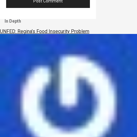
In Depth
UNFED: Regina’s Food Insecurity Problem