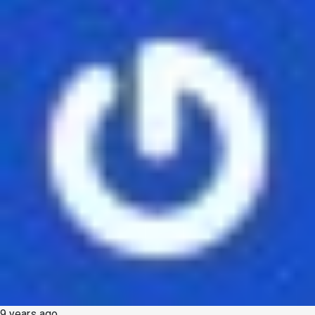
9 years ago