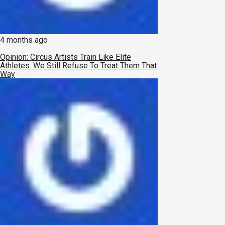
4 months ago
Opinion: Circus Artists Train Like Elite
Athletes. We Still Refuse To Treat Them That
Way