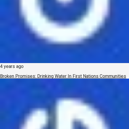
4 years ago
Broken Promises: Drinking Water In First Nations Communities