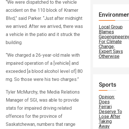
“We were dispatched to the vehicle
accident on the 110 block of Kramer
Environmen
Blvd,” said Parker. “Just after midnight
we arrived. After we arrived, there was
Local Group
Blames
a vehicle in the patio and it struck the
Geoengineerin
For Climate
building.
Change;
Expert Says
“We charged a 26-year-old male with
Otherwise
impaired operation of a [vehicle] and
exceeded [a blood alcohol level of] 80
mg. So those were his two charges.”
Sports
Tyler McMurchy, the Media Relations
Opinion:
Manager of SGI, was able to provide
Does
Ferrari
stats for impaired driving related
Deserve To
offences for the province of
Lose After
Taking
Saskatchewan, numbers that range
Away