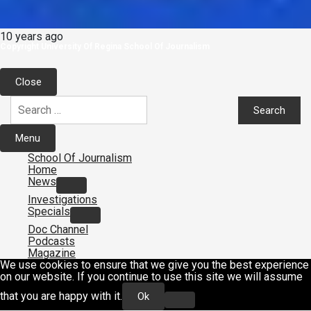
10 years ago
Copyright University Of Regina School Of Journalism
Close
Search
for:
Menu
School Of Journalism
Home
News
Investigations
Specials
Doc Channel
Podcasts
Magazine
We use cookies to ensure that we give you the best experience
on our website. If you continue to use this site we will assume
that you are happy with it.
Ok