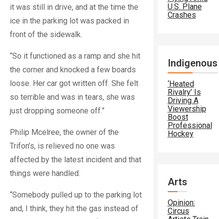
U.S. Plane
it was still in drive, and at the time the
Crashes
ice in the parking lot was packed in
front of the sidewalk.
“So it functioned as a ramp and she hit
Indigenous
the corner and knocked a few boards
loose. Her car got written off. She felt
‘Heated
Rivalry’ Is
so terrible and was in tears, she was
Driving A
Viewership
just dropping someone off.”
Boost
Professional
Philip Mcelree, the owner of the
Hockey
Trifon’s, is relieved no one was
affected by the latest incident and that
things were handled.
Arts
“Somebody pulled up to the parking lot
Opinion:
and, I think, they hit the gas instead of
Circus