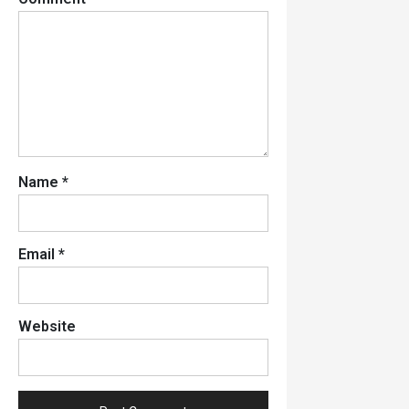
Name
*
Email
*
Website