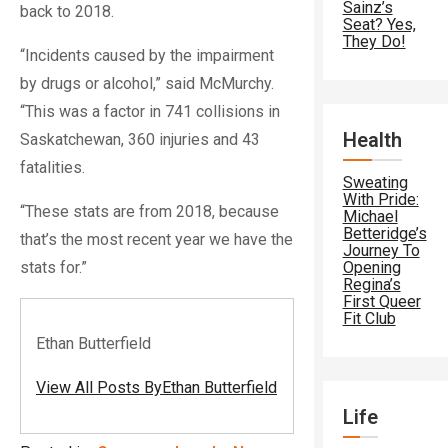
Sainz’s
back to 2018.
Seat? Yes,
They Do!
“Incidents caused by the impairment
by drugs or alcohol,” said McMurchy.
“This was a factor in 741 collisions in
Health
Saskatchewan, 360 injuries and 43
fatalities.
Sweating
With Pride:
“These stats are from 2018, because
Michael
Betteridge’s
that’s the most recent year we have the
Journey To
stats for.”
Opening
Regina’s
First Queer
Fit Club
Ethan Butterfield
View All Posts ByEthan Butterfield
Life