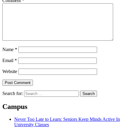
Comment
*
Name
*
Email
*
Website
Search for:
Campus
Never Too Late to Learn: Seniors Keep Minds Active In
University Classes