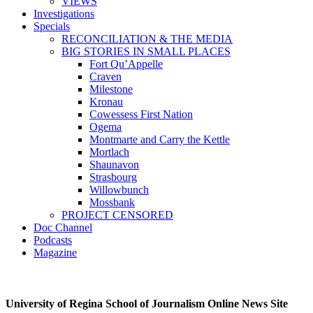
VIEWS
Investigations
Specials
RECONCILIATION & THE MEDIA
BIG STORIES IN SMALL PLACES
Fort Qu’Appelle
Craven
Milestone
Kronau
Cowessess First Nation
Ogema
Montmarte and Carry the Kettle
Mortlach
Shaunavon
Strasbourg
Willowbunch
Mossbank
PROJECT CENSORED
Doc Channel
Podcasts
Magazine
University of Regina School of Journalism Online News Site