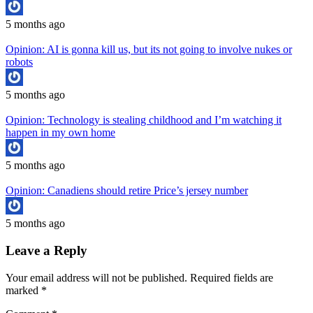
5 months ago
Opinion: AI is gonna kill us, but its not going to involve nukes or
robots
5 months ago
Opinion: Technology is stealing childhood and I’m watching it
happen in my own home
5 months ago
Opinion: Canadiens should retire Price’s jersey number
5 months ago
Leave a Reply
Your email address will not be published.
Required fields are
marked
*