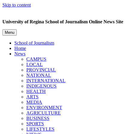
Skip to content
University of Regina School of Journalism Online News Site
Menu
School of Journalism
Home
News
CAMPUS
LOCAL
PROVINCIAL
NATIONAL
INTERNATIONAL
INDIGENOUS
HEALTH
ARTS
MEDIA
ENVIRONMENT
AGRICULTURE
BUSINESS
SPORTS
LIFESTYLES