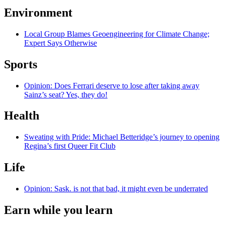
Environment
Local Group Blames Geoengineering for Climate Change;
Expert Says Otherwise
Sports
Opinion: Does Ferrari deserve to lose after taking away
Sainz’s seat? Yes, they do!
Health
Sweating with Pride: Michael Betteridge’s journey to opening
Regina’s first Queer Fit Club
Life
Opinion: Sask. is not that bad, it might even be underrated
Earn while you learn