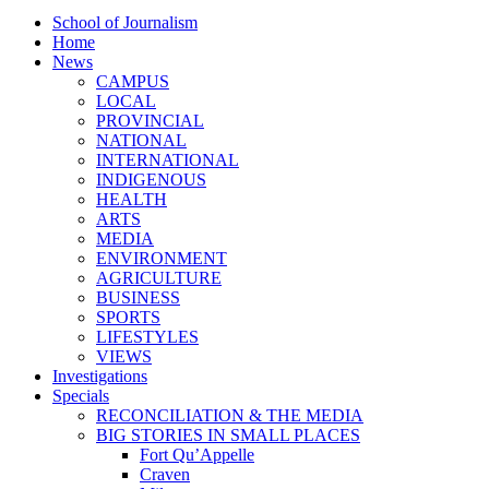
School of Journalism
Home
News
CAMPUS
LOCAL
PROVINCIAL
NATIONAL
INTERNATIONAL
INDIGENOUS
HEALTH
ARTS
MEDIA
ENVIRONMENT
AGRICULTURE
BUSINESS
SPORTS
LIFESTYLES
VIEWS
Investigations
Specials
RECONCILIATION & THE MEDIA
BIG STORIES IN SMALL PLACES
Fort Qu’Appelle
Craven