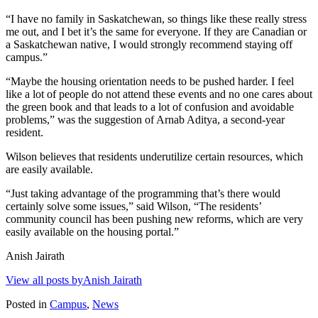
“I have no family in Saskatchewan, so things like these really stress
me out, and I bet it’s the same for everyone. If they are Canadian or
a Saskatchewan native, I would strongly recommend staying off
campus.”
“Maybe the housing orientation needs to be pushed harder. I feel
like a lot of people do not attend these events and no one cares about
the green book and that leads to a lot of confusion and avoidable
problems,” was the suggestion of Arnab Aditya, a second-year
resident.
Wilson believes that residents underutilize certain resources, which
are easily available.
“Just taking advantage of the programming that’s there would
certainly solve some issues,” said Wilson, “The residents’
community council has been pushing new reforms, which are very
easily available on the housing portal.”
Anish Jairath
View all posts byAnish Jairath
Posted in
Campus
,
News