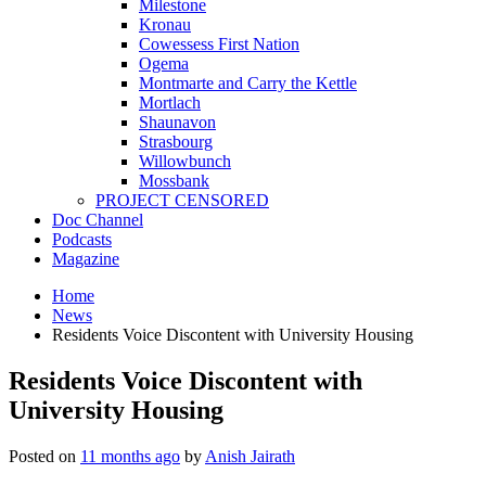
Milestone
Kronau
Cowessess First Nation
Ogema
Montmarte and Carry the Kettle
Mortlach
Shaunavon
Strasbourg
Willowbunch
Mossbank
PROJECT CENSORED
Doc Channel
Podcasts
Magazine
Home
News
Residents Voice Discontent with University Housing
Residents Voice Discontent with
University Housing
Posted on
11 months ago
by
Anish Jairath