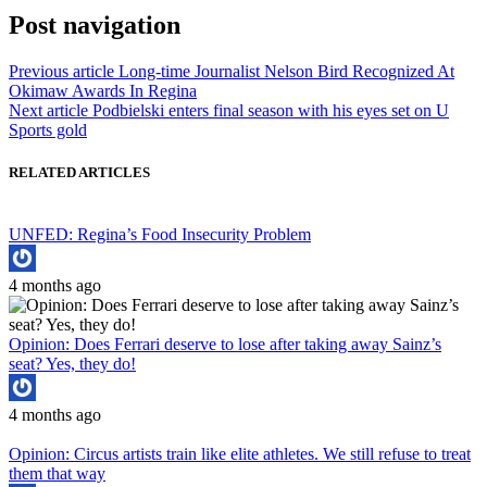
Post navigation
Previous article
Long-time Journalist Nelson Bird Recognized At
Okimaw Awards In Regina
Next article
Podbielski enters final season with his eyes set on U
Sports gold
RELATED ARTICLES
UNFED: Regina’s Food Insecurity Problem
4 months ago
Opinion: Does Ferrari deserve to lose after taking away Sainz’s
seat? Yes, they do!
4 months ago
Opinion: Circus artists train like elite athletes. We still refuse to treat
them that way