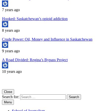
7 years ago
Hooked: Saskatchewan’s opioid addiction
8 years ago
Crude Power: Oil, Money and Influence in Saskatchewan
9 years ago
A Road Divided: Regina’s Bypass Project
10 years ago
Copyright University of Regina School of Journalism
Close
Search for:
Menu
School of Journalism