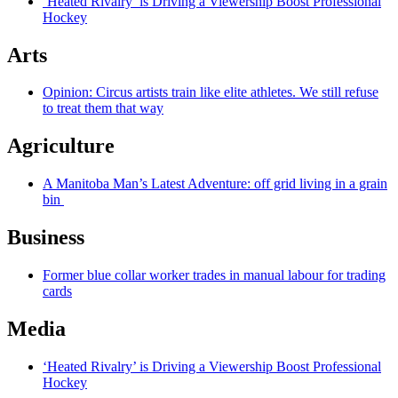
‘Heated Rivalry’ is Driving a Viewership Boost Professional
Hockey
Arts
Opinion: Circus artists train like elite athletes. We still refuse
to treat them that way
Agriculture
A Manitoba Man’s Latest Adventure: off grid living in a grain
bin
Business
Former blue collar worker trades in manual labour for trading
cards
Media
‘Heated Rivalry’ is Driving a Viewership Boost Professional
Hockey