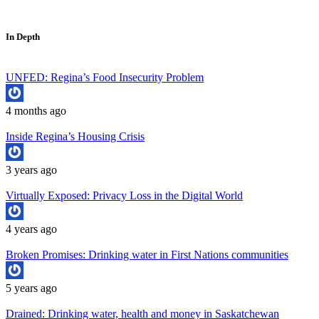
In Depth
UNFED: Regina’s Food Insecurity Problem
4 months ago
Inside Regina’s Housing Crisis
3 years ago
Virtually Exposed: Privacy Loss in the Digital World
4 years ago
Broken Promises: Drinking water in First Nations communities
5 years ago
Drained: Drinking water, health and money in Saskatchewan