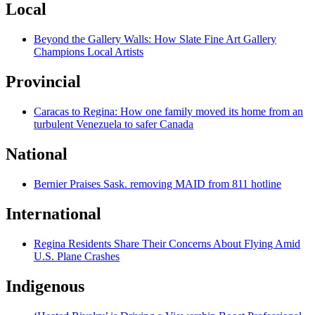
Local
Beyond the Gallery Walls: How Slate Fine Art Gallery
Champions Local Artists
Provincial
Caracas to Regina: How one family moved its home from an
turbulent Venezuela to safer Canada
National
Bernier Praises Sask. removing MAID from 811 hotline
International
Regina Residents Share Their Concerns About Flying Amid
U.S. Plane Crashes
Indigenous