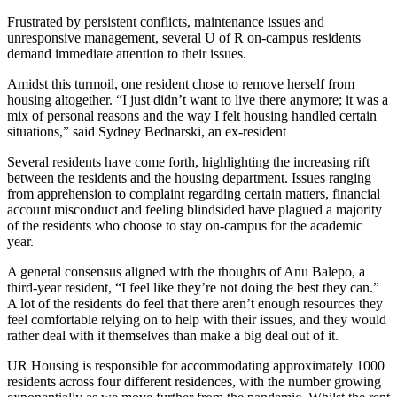
Frustrated by persistent conflicts, maintenance issues and
unresponsive management, several U of R on-campus residents
demand immediate attention to their issues.
Amidst this turmoil, one resident chose to remove herself from
housing altogether. “I just didn’t want to live there anymore; it was a
mix of personal reasons and the way I felt housing handled certain
situations,” said Sydney Bednarski, an ex-resident
Several residents have come forth, highlighting the increasing rift
between the residents and the housing department. Issues ranging
from apprehension to complaint regarding certain matters, financial
account misconduct and feeling blindsided have plagued a majority
of the residents who choose to stay on-campus for the academic
year.
A general consensus aligned with the thoughts of Anu Balepo, a
third-year resident, “I feel like they’re not doing the best they can.”
A lot of the residents do feel that there aren’t enough resources they
feel comfortable relying on to help with their issues, and they would
rather deal with it themselves than make a big deal out of it.
UR Housing is responsible for accommodating approximately 1000
residents across four different residences, with the number growing