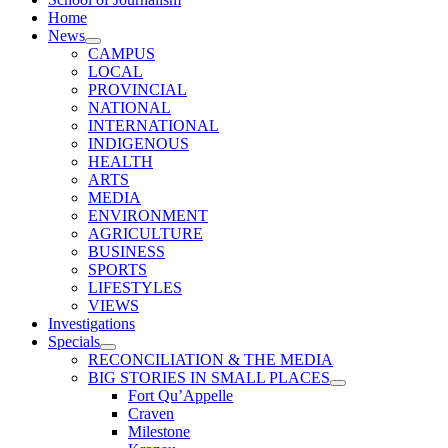
Home
News
CAMPUS
LOCAL
PROVINCIAL
NATIONAL
INTERNATIONAL
INDIGENOUS
HEALTH
ARTS
MEDIA
ENVIRONMENT
AGRICULTURE
BUSINESS
SPORTS
LIFESTYLES
VIEWS
Investigations
Specials
RECONCILIATION & THE MEDIA
BIG STORIES IN SMALL PLACES
Fort Qu’Appelle
Craven
Milestone