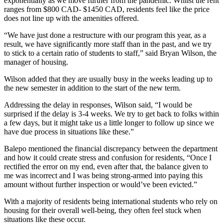
exponentially as we move further from the pandemic. Whilst the rent
ranges from $800 CAD- $1450 CAD, residents feel like the price
does not line up with the amenities offered.
“We have just done a restructure with our program this year, as a
result, we have significantly more staff than in the past, and we try
to stick to a certain ratio of students to staff,” said Bryan Wilson, the
manager of housing.
Wilson added that they are usually busy in the weeks leading up to
the new semester in addition to the start of the new term.
Addressing the delay in responses, Wilson said, “I would be
surprised if the delay is 3-4 weeks. We try to get back to folks within
a few days, but it might take us a little longer to follow up since we
have due process in situations like these.”
Balepo mentioned the financial discrepancy between the department
and how it could create stress and confusion for residents, “Once I
rectified the error on my end, even after that, the balance given to
me was incorrect and I was being strong-armed into paying this
amount without further inspection or would’ve been evicted.”
With a majority of residents being international students who rely on
housing for their overall well-being, they often feel stuck when
situations like these occur.