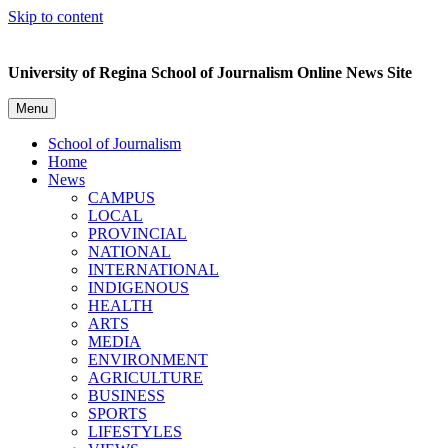
Skip to content
University of Regina School of Journalism Online News Site
Menu
School of Journalism
Home
News
CAMPUS
LOCAL
PROVINCIAL
NATIONAL
INTERNATIONAL
INDIGENOUS
HEALTH
ARTS
MEDIA
ENVIRONMENT
AGRICULTURE
BUSINESS
SPORTS
LIFESTYLES