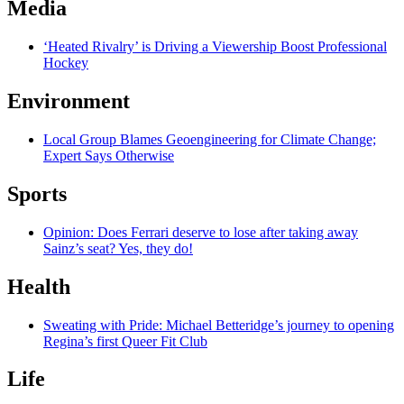
Media
‘Heated Rivalry’ is Driving a Viewership Boost Professional
Hockey
Environment
Local Group Blames Geoengineering for Climate Change;
Expert Says Otherwise
Sports
Opinion: Does Ferrari deserve to lose after taking away
Sainz’s seat? Yes, they do!
Health
Sweating with Pride: Michael Betteridge’s journey to opening
Regina’s first Queer Fit Club
Life