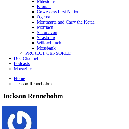
Milestone
Kronau
Cowessess First Nation
Ogema
Montmarte and Carry the Kettle
Mortlach
Shaunavon
Strasbourg
Willowbunch
Mossbank
PROJECT CENSORED
Doc Channel
Podcasts
Magazine
Home
Jackson Rennebohm
Jackson Rennebohm