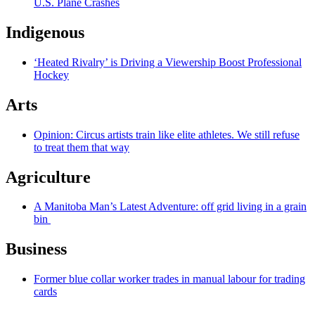
U.S. Plane Crashes
Indigenous
‘Heated Rivalry’ is Driving a Viewership Boost Professional
Hockey
Arts
Opinion: Circus artists train like elite athletes. We still refuse
to treat them that way
Agriculture
A Manitoba Man’s Latest Adventure: off grid living in a grain
bin
Business
Former blue collar worker trades in manual labour for trading
cards