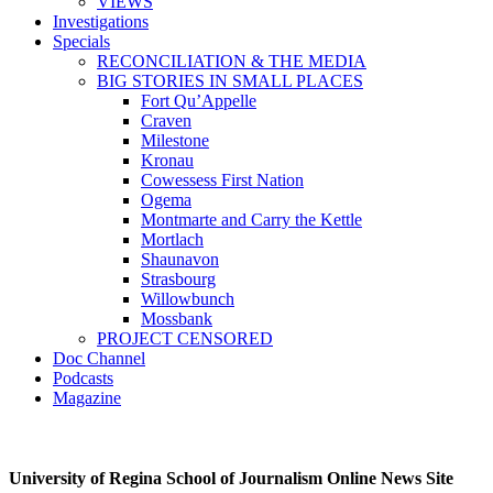
VIEWS
Investigations
Specials
RECONCILIATION & THE MEDIA
BIG STORIES IN SMALL PLACES
Fort Qu’Appelle
Craven
Milestone
Kronau
Cowessess First Nation
Ogema
Montmarte and Carry the Kettle
Mortlach
Shaunavon
Strasbourg
Willowbunch
Mossbank
PROJECT CENSORED
Doc Channel
Podcasts
Magazine
University of Regina School of Journalism Online News Site