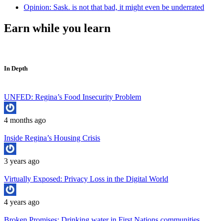
Opinion: Sask. is not that bad, it might even be underrated
Earn while you learn
In Depth
UNFED: Regina’s Food Insecurity Problem
4 months ago
Inside Regina’s Housing Crisis
3 years ago
Virtually Exposed: Privacy Loss in the Digital World
4 years ago
Broken Promises: Drinking water in First Nations communities