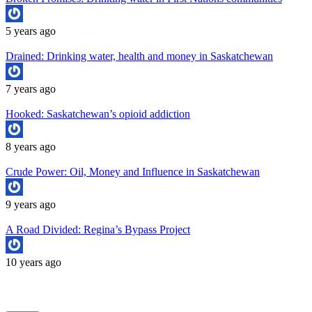
5 years ago
Drained: Drinking water, health and money in Saskatchewan
7 years ago
Hooked: Saskatchewan’s opioid addiction
8 years ago
Crude Power: Oil, Money and Influence in Saskatchewan
9 years ago
A Road Divided: Regina’s Bypass Project
10 years ago
Copyright University of Regina School of Journalism