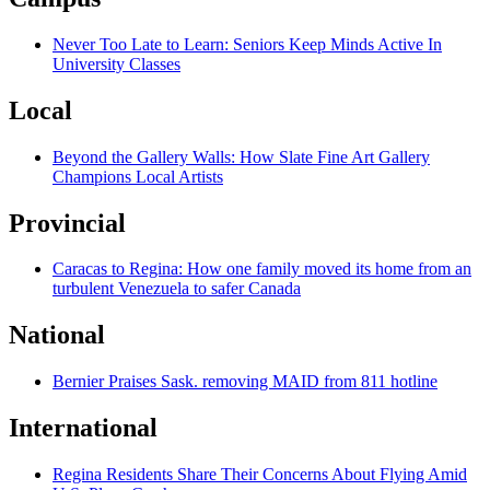
Never Too Late to Learn: Seniors Keep Minds Active In
University Classes
Local
Beyond the Gallery Walls: How Slate Fine Art Gallery
Champions Local Artists
Provincial
Caracas to Regina: How one family moved its home from an
turbulent Venezuela to safer Canada
National
Bernier Praises Sask. removing MAID from 811 hotline
International
Regina Residents Share Their Concerns About Flying Amid