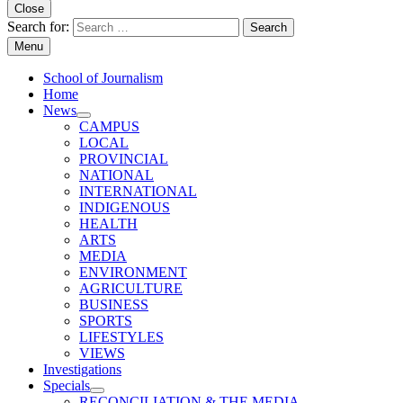
Close
Search for:
Menu
School of Journalism
Home
News
CAMPUS
LOCAL
PROVINCIAL
NATIONAL
INTERNATIONAL
INDIGENOUS
HEALTH
ARTS
MEDIA
ENVIRONMENT
AGRICULTURE
BUSINESS
SPORTS
LIFESTYLES
VIEWS
Investigations
Specials
RECONCILIATION & THE MEDIA