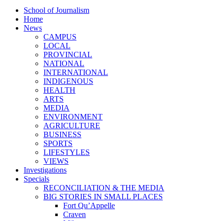
School of Journalism
Home
News
CAMPUS
LOCAL
PROVINCIAL
NATIONAL
INTERNATIONAL
INDIGENOUS
HEALTH
ARTS
MEDIA
ENVIRONMENT
AGRICULTURE
BUSINESS
SPORTS
LIFESTYLES
VIEWS
Investigations
Specials
RECONCILIATION & THE MEDIA
BIG STORIES IN SMALL PLACES
Fort Qu’Appelle
Craven