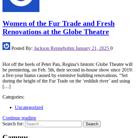
Women of the Fur Trade and Fresh
Renovations at the Globe Theatre
Posted By:
Jackson Rennebohm
January 21, 2025
0
Hot off the heels of Peter Pan, Regina’s historic Globe Theatre will
be premiering, on Feb. 5th, their second in-house show since 2019:
a five-year hiatus caused by extensive building renovations. “Set
during the height of the Fur Trade on the ‘reddish river’ and using
[…]
Categories:
Uncategorized
Continue reading
Search for:
Campus