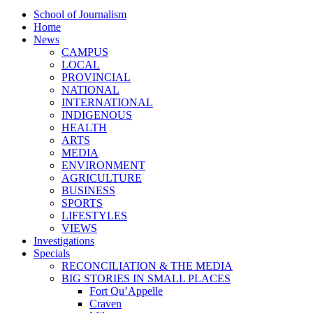
School of Journalism
Home
News
CAMPUS
LOCAL
PROVINCIAL
NATIONAL
INTERNATIONAL
INDIGENOUS
HEALTH
ARTS
MEDIA
ENVIRONMENT
AGRICULTURE
BUSINESS
SPORTS
LIFESTYLES
VIEWS
Investigations
Specials
RECONCILIATION & THE MEDIA
BIG STORIES IN SMALL PLACES
Fort Qu’Appelle
Craven