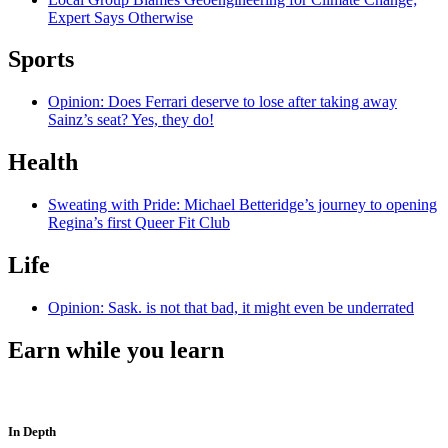
Expert Says Otherwise
Sports
Opinion: Does Ferrari deserve to lose after taking away
Sainz’s seat? Yes, they do!
Health
Sweating with Pride: Michael Betteridge’s journey to opening
Regina’s first Queer Fit Club
Life
Opinion: Sask. is not that bad, it might even be underrated
Earn while you learn
In Depth