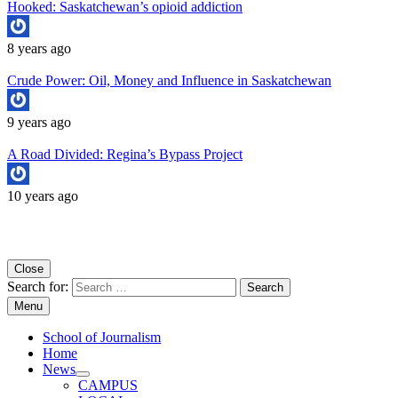
Hooked: Saskatchewan’s opioid addiction
8 years ago
Crude Power: Oil, Money and Influence in Saskatchewan
9 years ago
A Road Divided: Regina’s Bypass Project
10 years ago
Copyright University of Regina School of Journalism
Close
Search for:
Menu
School of Journalism
Home
News
CAMPUS