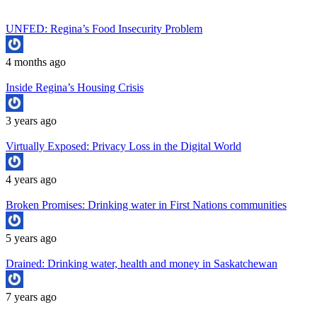
UNFED: Regina’s Food Insecurity Problem
4 months ago
Inside Regina’s Housing Crisis
3 years ago
Virtually Exposed: Privacy Loss in the Digital World
4 years ago
Broken Promises: Drinking water in First Nations communities
5 years ago
Drained: Drinking water, health and money in Saskatchewan
7 years ago