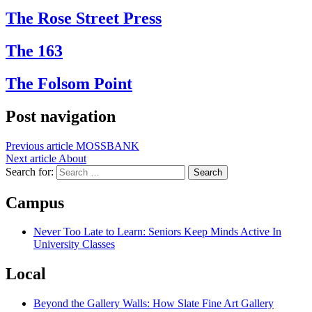
The Rose Street Press
The 163
The Folsom Point
Post navigation
Previous article
MOSSBANK
Next article
About
Search for:
Campus
Never Too Late to Learn: Seniors Keep Minds Active In
University Classes
Local
Beyond the Gallery Walls: How Slate Fine Art Gallery