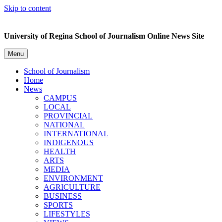
Skip to content
University of Regina School of Journalism Online News Site
Menu
School of Journalism
Home
News
CAMPUS
LOCAL
PROVINCIAL
NATIONAL
INTERNATIONAL
INDIGENOUS
HEALTH
ARTS
MEDIA
ENVIRONMENT
AGRICULTURE
BUSINESS
SPORTS
LIFESTYLES