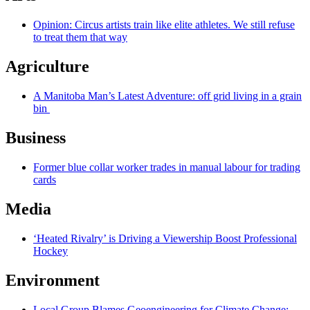
Opinion: Circus artists train like elite athletes. We still refuse
to treat them that way
Agriculture
A Manitoba Man’s Latest Adventure: off grid living in a grain
bin
Business
Former blue collar worker trades in manual labour for trading
cards
Media
‘Heated Rivalry’ is Driving a Viewership Boost Professional
Hockey
Environment
Local Group Blames Geoengineering for Climate Change;