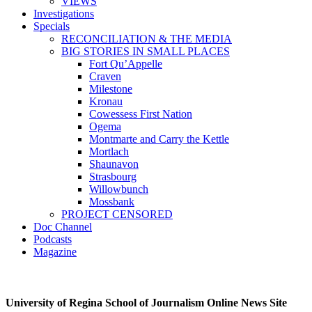
VIEWS
Investigations
Specials
RECONCILIATION & THE MEDIA
BIG STORIES IN SMALL PLACES
Fort Qu’Appelle
Craven
Milestone
Kronau
Cowessess First Nation
Ogema
Montmarte and Carry the Kettle
Mortlach
Shaunavon
Strasbourg
Willowbunch
Mossbank
PROJECT CENSORED
Doc Channel
Podcasts
Magazine
University of Regina School of Journalism Online News Site