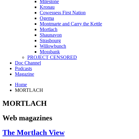
Milestone
Kronau
Cowessess First Nation
Ogema
Montmarte and Carry the Kettle
Mortlach
Shaunavon
Strasbourg
Willowbunch
Mossbank
PROJECT CENSORED
Doc Channel
Podcasts
Magazine
Home
MORTLACH
MORTLACH
Web magazines
The Mortlach View