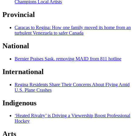
Champions Local Artists
Provincial
Caracas to Regina: How one family moved its home from an
turbulent Venezuela to safer Canada
National
Bernier Praises Sask. removing MAID from 811 hotline
International
Regina Residents Share Their Concerns About Flying Amid
U.S. Plane Crashes
Indigenous
‘Heated Rivalry’ is Driving a Viewership Boost Professional
Hockey
Arts