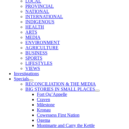
LOCAL
PROVINCIAL
NATIONAL
INTERNATIONAL
INDIGENOUS
HEALTH
ARTS
MEDIA
ENVIRONMENT
AGRICULTURE
BUSINESS
SPORTS
LIFESTYLES
VIEWS
Investigations
Specials
RECONCILIATION & THE MEDIA
BIG STORIES IN SMALL PLACES
Fort Qu’Appelle
Craven
Milestone
Kronau
Cowessess First Nation
Ogema
Montmarte and Carry the Kettle