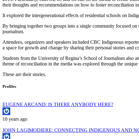
their thoughts and recommendations on how to foster reconciliation in
It explored the intergenerational effects of residential schools on Ind
By bringing together two groups into a single community focused on re
journalism.
Attendees, organizers and speakers included CBC Indigenous report
a space for growth and change by sharing their personal stories and c
Students from the University of Regina’s School of Journalism also atte
theme of reconciliation in the media was explored through the unique 
These are their stories.
Profiles
EUGENE ARCAND: IS THERE ANYBODY HERE?
10 years ago
JOHN LAGIMODIERE: CONNECTING INDIGENOUS AND NO