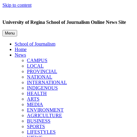
Skip to content
University of Regina School of Journalism Online News Site
Menu
School of Journalism
Home
News
CAMPUS
LOCAL
PROVINCIAL
NATIONAL
INTERNATIONAL
INDIGENOUS
HEALTH
ARTS
MEDIA
ENVIRONMENT
AGRICULTURE
BUSINESS
SPORTS
LIFESTYLES