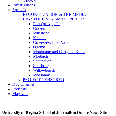
VIEWS
Investigations
Specials
RECONCILIATION & THE MEDIA
BIG STORIES IN SMALL PLACES
Fort Qu’Appelle
Craven
Milestone
Kronau
Cowessess First Nation
Ogema
Montmarte and Carry the Kettle
Mortlach
Shaunavon
Strasbourg
Willowbunch
Mossbank
PROJECT CENSORED
Doc Channel
Podcasts
Magazine
University of Regina School of Journalism Online News Site