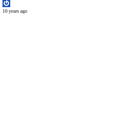
10 years ago