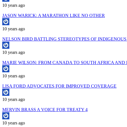
10 years ago
JASON WARICK: A MARATHON LIKE NO OTHER
10 years ago
NELSON BIRD BATTLING STEREOTYPES OF INDIGENOUS 
10 years ago
MARIE WILSON: FROM CANADA TO SOUTH AFRICA AND
10 years ago
LISA FORD ADVOCATES FOR IMPROVED COVERAGE
10 years ago
MERVIN BRASS A VOICE FOR TREATY 4
10 years ago