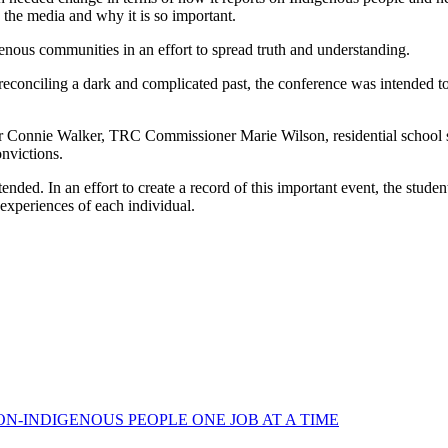
 the media and why it is so important.
igenous communities in an effort to spread truth and understanding.
conciling a dark and complicated past, the conference was intended to 
er Connie Walker, TRC Commissioner Marie Wilson, residential school
onvictions.
nded. In an effort to create a record of this important event, the student
experiences of each individual.
N-INDIGENOUS PEOPLE ONE JOB AT A TIME