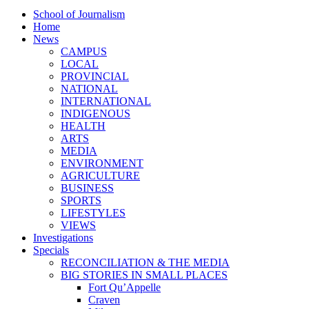
School of Journalism
Home
News
CAMPUS
LOCAL
PROVINCIAL
NATIONAL
INTERNATIONAL
INDIGENOUS
HEALTH
ARTS
MEDIA
ENVIRONMENT
AGRICULTURE
BUSINESS
SPORTS
LIFESTYLES
VIEWS
Investigations
Specials
RECONCILIATION & THE MEDIA
BIG STORIES IN SMALL PLACES
Fort Qu’Appelle
Craven