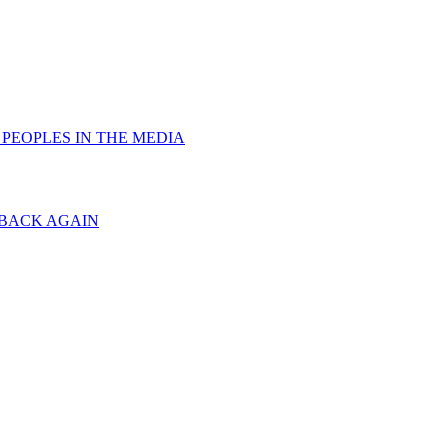
PEOPLES IN THE MEDIA
 BACK AGAIN