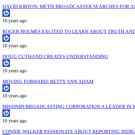
DAVID KIRTON: METIS BROADCASTER SEARCHES FOR 
10 years ago
ROGER HOLMES EXCITED TO LEARN ABOUT TRUTH AND
10 years ago
DOUG CUTHAND CREATES UNDERSTANDING
10 years ago
MOVING FORWARD: BETTY ANN ADAM
10 years ago
MISSINIPI BROADCASTING CORPORATION A LEADER IN 
10 years ago
CONNIE WALKER PASSIONATE ABOUT REPORTING INDIG