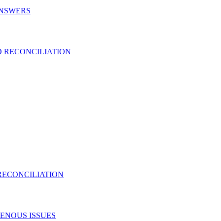
ANSWERS
 RECONCILIATION
RECONCILIATION
ENOUS ISSUES