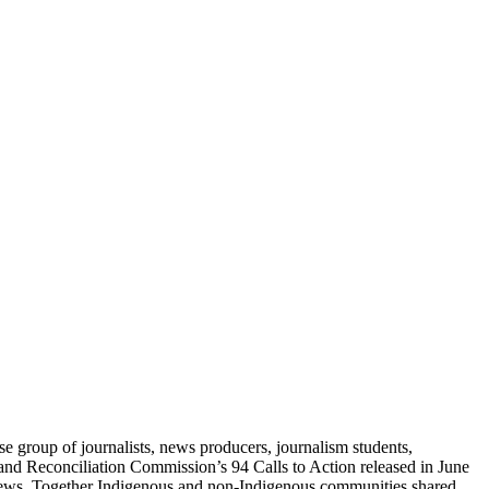
e group of journalists, news producers, journalism students,
and Reconciliation Commission’s 94 Calls to Action released in June
d news. Together Indigenous and non-Indigenous communities shared