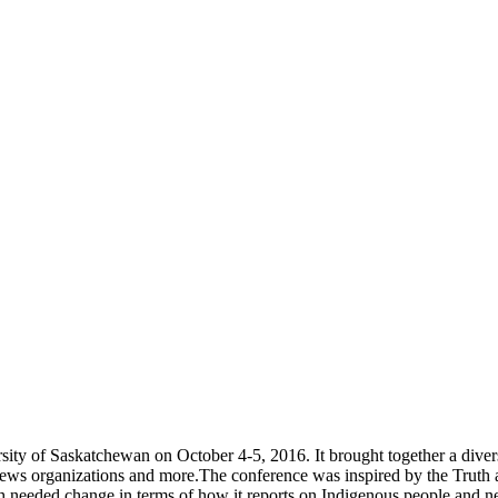
ity of Saskatchewan on October 4-5, 2016. It brought together a divers
news organizations and more.The conference was inspired by the Truth 
much needed change in terms of how it reports on Indigenous people an