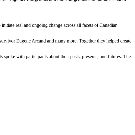
initiate real and ongoing change across all facets of Canadian
 survivor Eugene Arcand and many more. Together they helped create
s spoke with participants about their pasts, presents, and futures. The