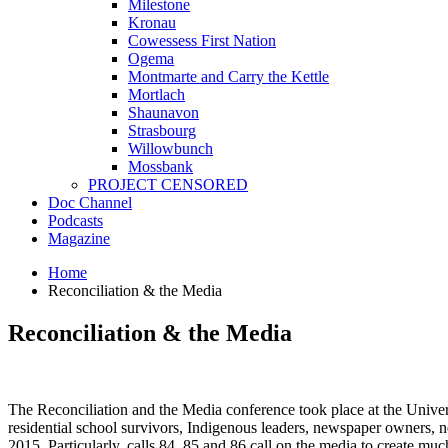
Milestone
Kronau
Cowessess First Nation
Ogema
Montmarte and Carry the Kettle
Mortlach
Shaunavon
Strasbourg
Willowbunch
Mossbank
PROJECT CENSORED
Doc Channel
Podcasts
Magazine
Home
Reconciliation & the Media
Reconciliation & the Media
The Reconciliation and the Media conference took place at the Univers
residential school survivors, Indigenous leaders, newspaper owners, 
2015. Particularly, calls 84, 85 and 86 call on the media to create 