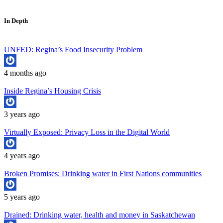
In Depth
UNFED: Regina’s Food Insecurity Problem
4 months ago
Inside Regina’s Housing Crisis
3 years ago
Virtually Exposed: Privacy Loss in the Digital World
4 years ago
Broken Promises: Drinking water in First Nations communities
5 years ago
Drained: Drinking water, health and money in Saskatchewan