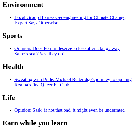
Environment
Local Group Blames Geoengineering for Climate Change;
Expert Says Otherwise
Sports
Opinion: Does Ferrari deserve to lose after taking away
Sainz’s seat? Yes, they do!
Health
Sweating with Pride: Michael Betteridge’s journey to opening
Regina’s first Queer Fit Club
Life
Opinion: Sask. is not that bad, it might even be underrated
Earn while you learn