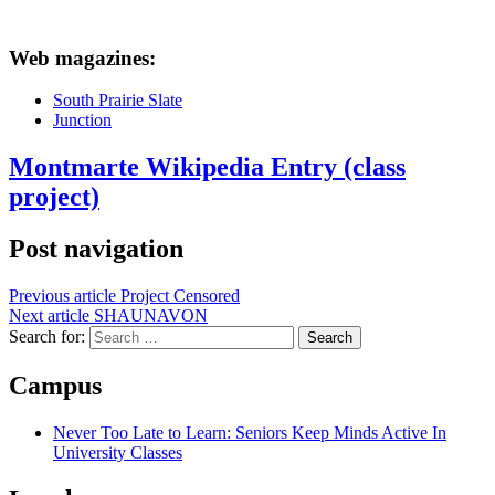
Web magazines:
South Prairie Slate
Junction
Montmarte Wikipedia Entry (class
project)
Post navigation
Previous article
Project Censored
Next article
SHAUNAVON
Search for:
Campus
Never Too Late to Learn: Seniors Keep Minds Active In
University Classes