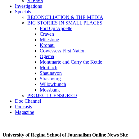
VIEWS
Investigations
Specials
RECONCILIATION & THE MEDIA
BIG STORIES IN SMALL PLACES
Fort Qu’Appelle
Craven
Milestone
Kronau
Cowessess First Nation
Ogema
Montmarte and Carry the Kettle
Mortlach
Shaunavon
Strasbourg
Willowbunch
Mossbank
PROJECT CENSORED
Doc Channel
Podcasts
Magazine
University of Regina School of Journalism Online News Site