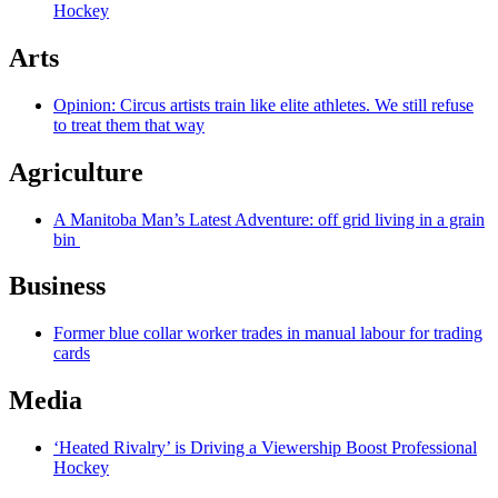
Hockey
Arts
Opinion: Circus artists train like elite athletes. We still refuse
to treat them that way
Agriculture
A Manitoba Man’s Latest Adventure: off grid living in a grain
bin
Business
Former blue collar worker trades in manual labour for trading
cards
Media
‘Heated Rivalry’ is Driving a Viewership Boost Professional
Hockey