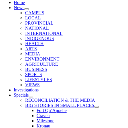
Home
News
CAMPUS
LOCAL
PROVINCIAL
NATIONAL
INTERNATIONAL
INDIGENOUS
HEALTH
ARTS
MEDIA
ENVIRONMENT
AGRICULTURE
BUSINESS
SPORTS
LIFESTYLES
VIEWS
Investigations
Specials
RECONCILIATION & THE MEDIA
BIG STORIES IN SMALL PLACES
Fort Qu’Appelle
Craven
Milestone
Kronau