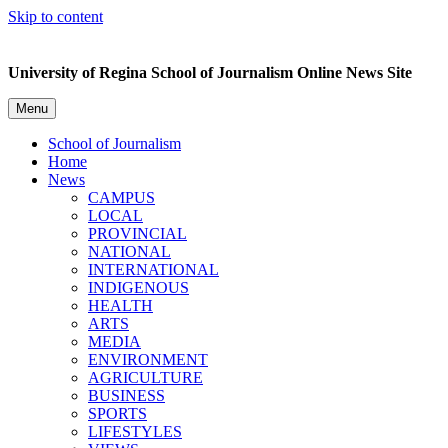
Skip to content
University of Regina School of Journalism Online News Site
Menu
School of Journalism
Home
News
CAMPUS
LOCAL
PROVINCIAL
NATIONAL
INTERNATIONAL
INDIGENOUS
HEALTH
ARTS
MEDIA
ENVIRONMENT
AGRICULTURE
BUSINESS
SPORTS
LIFESTYLES