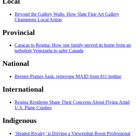
Local
Beyond the Gallery Walls: How Slate Fine Art Gallery
Champions Local Artists
Provincial
Caracas to Regina: How one family moved its home from an
turbulent Venezuela to safer Canada
National
Bernier Praises Sask. removing MAID from 811 hotline
International
Regina Residents Share Their Concerns About Flying Amid
U.S. Plane Crashes
Indigenous
‘Heated Rivalry’ is Driving a Viewership Boost Professional