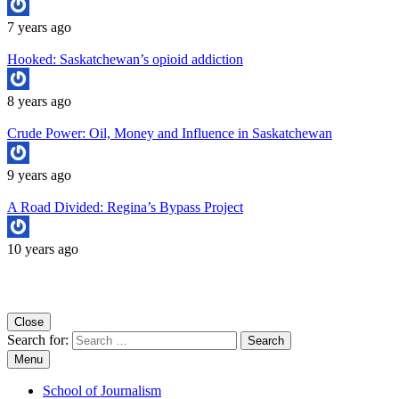
7 years ago
Hooked: Saskatchewan’s opioid addiction
8 years ago
Crude Power: Oil, Money and Influence in Saskatchewan
9 years ago
A Road Divided: Regina’s Bypass Project
10 years ago
Copyright University of Regina School of Journalism
Close
Search for:
Menu
School of Journalism