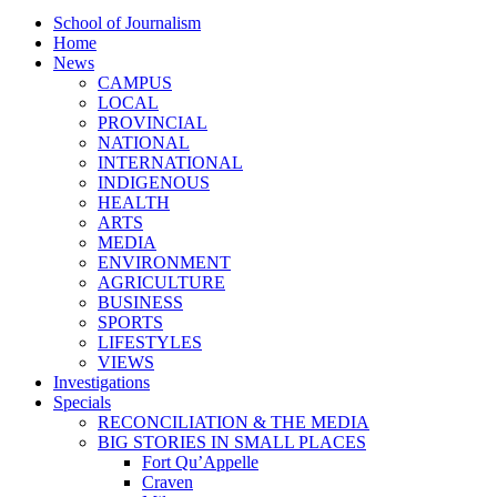
School of Journalism
Home
News
CAMPUS
LOCAL
PROVINCIAL
NATIONAL
INTERNATIONAL
INDIGENOUS
HEALTH
ARTS
MEDIA
ENVIRONMENT
AGRICULTURE
BUSINESS
SPORTS
LIFESTYLES
VIEWS
Investigations
Specials
RECONCILIATION & THE MEDIA
BIG STORIES IN SMALL PLACES
Fort Qu’Appelle
Craven