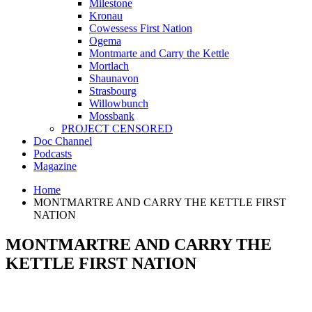
Milestone
Kronau
Cowessess First Nation
Ogema
Montmarte and Carry the Kettle
Mortlach
Shaunavon
Strasbourg
Willowbunch
Mossbank
PROJECT CENSORED
Doc Channel
Podcasts
Magazine
Home
MONTMARTRE AND CARRY THE KETTLE FIRST
NATION
MONTMARTRE AND CARRY THE
KETTLE FIRST NATION