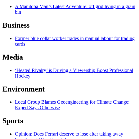
A Manitoba Man’s Latest Adventure: off grid living in a grain
bin
Business
Former blue collar worker trades in manual labour for trading
cards
Media
‘Heated Rivalry’ is Driving a Viewership Boost Professional
Hockey
Environment
Local Group Blames Geoengineering for Climate Change;
Expert Says Otherwise
Sports
Opinion: Does Ferrari deserve to lose after taking away