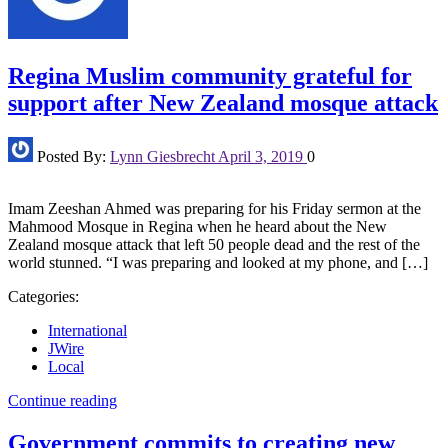
Regina Muslim community grateful for
support after New Zealand mosque attack
Posted By:
Lynn Giesbrecht
April 3, 2019
0
Imam Zeeshan Ahmed was preparing for his Friday sermon at the
Mahmood Mosque in Regina when he heard about the New
Zealand mosque attack that left 50 people dead and the rest of the
world stunned. “I was preparing and looked at my phone, and […]
Categories:
International
JWire
Local
Continue reading
Government commits to creating new