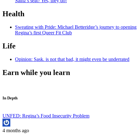
Sainz’s seat? Yes, they do!
Health
Sweating with Pride: Michael Betteridge’s journey to opening
Regina’s first Queer Fit Club
Life
Opinion: Sask. is not that bad, it might even be underrated
Earn while you learn
In Depth
UNFED: Regina’s Food Insecurity Problem
4 months ago