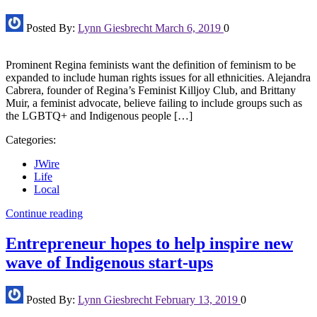
Posted By:
Lynn Giesbrecht
March 6, 2019
0
Prominent Regina feminists want the definition of feminism to be
expanded to include human rights issues for all ethnicities. Alejandra
Cabrera, founder of Regina’s Feminist Killjoy Club, and Brittany
Muir, a feminist advocate, believe failing to include groups such as
the LGBTQ+ and Indigenous people […]
Categories:
JWire
Life
Local
Continue reading
Entrepreneur hopes to help inspire new
wave of Indigenous start-ups
Posted By:
Lynn Giesbrecht
February 13, 2019
0