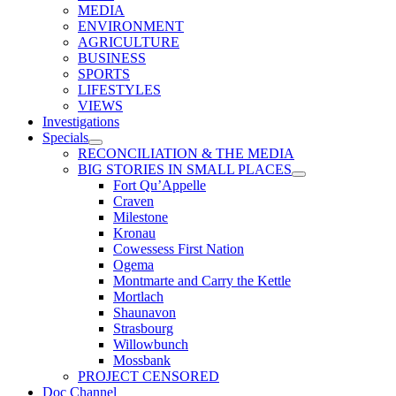
MEDIA
ENVIRONMENT
AGRICULTURE
BUSINESS
SPORTS
LIFESTYLES
VIEWS
Investigations
Specials
RECONCILIATION & THE MEDIA
BIG STORIES IN SMALL PLACES
Fort Qu’Appelle
Craven
Milestone
Kronau
Cowessess First Nation
Ogema
Montmarte and Carry the Kettle
Mortlach
Shaunavon
Strasbourg
Willowbunch
Mossbank
PROJECT CENSORED
Doc Channel