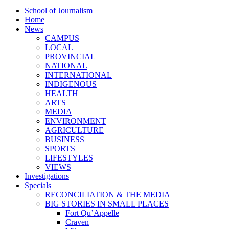
School of Journalism
Home
News
CAMPUS
LOCAL
PROVINCIAL
NATIONAL
INTERNATIONAL
INDIGENOUS
HEALTH
ARTS
MEDIA
ENVIRONMENT
AGRICULTURE
BUSINESS
SPORTS
LIFESTYLES
VIEWS
Investigations
Specials
RECONCILIATION & THE MEDIA
BIG STORIES IN SMALL PLACES
Fort Qu’Appelle
Craven