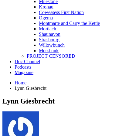
Milestone
Kronau
Cowessess First Nation
Ogema
Montmarte and Carry the Kettle
Mortlach
Shaunavon
Strasbourg
Willowbunch
Mossbank
PROJECT CENSORED
Doc Channel
Podcasts
Magazine
Home
Lynn Giesbrecht
Lynn Giesbrecht