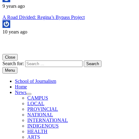
9 years ago
A Road Divided: Regina’s Bypass Project
10 years ago
Copyright University of Regina School of Journalism
Close
Search for:
Menu
School of Journalism
Home
News
CAMPUS
LOCAL
PROVINCIAL
NATIONAL
INTERNATIONAL
INDIGENOUS
HEALTH
ARTS