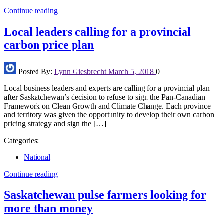
Continue reading
Local leaders calling for a provincial
carbon price plan
Posted By:
Lynn Giesbrecht
March 5, 2018
0
Local business leaders and experts are calling for a provincial plan
after Saskatchewan’s decision to refuse to sign the Pan-Canadian
Framework on Clean Growth and Climate Change. Each province
and territory was given the opportunity to develop their own carbon
pricing strategy and sign the […]
Categories:
National
Continue reading
Saskatchewan pulse farmers looking for
more than money