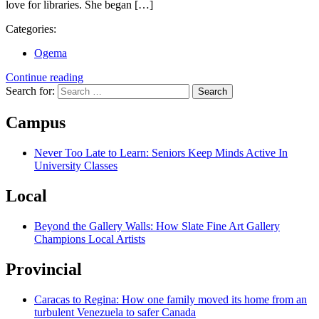
love for libraries. She began […]
Categories:
Ogema
Continue reading
Search for:
Campus
Never Too Late to Learn: Seniors Keep Minds Active In
University Classes
Local
Beyond the Gallery Walls: How Slate Fine Art Gallery
Champions Local Artists
Provincial
Caracas to Regina: How one family moved its home from an
turbulent Venezuela to safer Canada