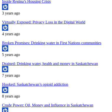
Inside Regina’s Housing Crisis
3 years ago
Virtually Exposed: Privacy Loss in the Digital World
4 years ago
Broken Promises: Drinking water in First Nations communities
5 years ago
Drained: Drinking water, health and money in Saskatchewan
7 years ago
Hooked: Saskatchewan’s opioid addiction
8 years ago
Crude Power: Oil, Money and Influence in Saskatchewan