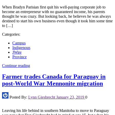
When Bradyn Parisian first quit his well-paying corporate job to
become an entrepreneur with no guaranteed income, his parents
thought he was crazy. But looking back, he believes he was always
destined to start his own business even though it took him some time
to […]
Categories:
Campus
Indigenous
JWire
Province
Continue reading
Farmer trades Canada for Paraguay in
post-World War Mennonite migration
Posted By:
Lynn Giesbrecht
January 23, 2019
0
Leaving his life behind in southern Manitoba to move to Paraguay