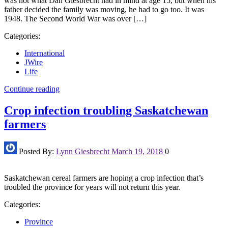
was not what Dan Giesbrecht had in mind at age 15, but when his
father decided the family was moving, he had to go too. It was
1948. The Second World War was over […]
Categories:
International
JWire
Life
Continue reading
Crop infection troubling Saskatchewan
farmers
Posted By:
Lynn Giesbrecht
March 19, 2018
0
Saskatchewan cereal farmers are hoping a crop infection that’s
troubled the province for years will not return this year.
Categories:
Province