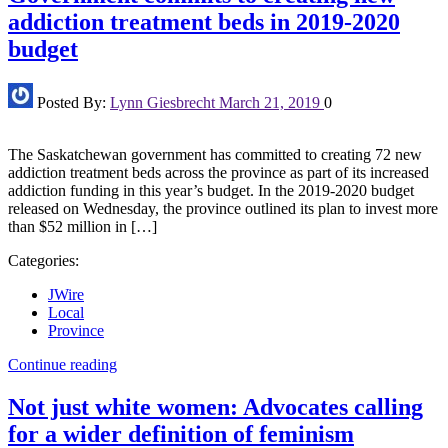
addiction treatment beds in 2019-2020
budget
Posted By:
Lynn Giesbrecht
March 21, 2019
0
The Saskatchewan government has committed to creating 72 new
addiction treatment beds across the province as part of its increased
addiction funding in this year’s budget. In the 2019-2020 budget
released on Wednesday, the province outlined its plan to invest more
than $52 million in […]
Categories:
JWire
Local
Province
Continue reading
Not just white women: Advocates calling
for a wider definition of feminism