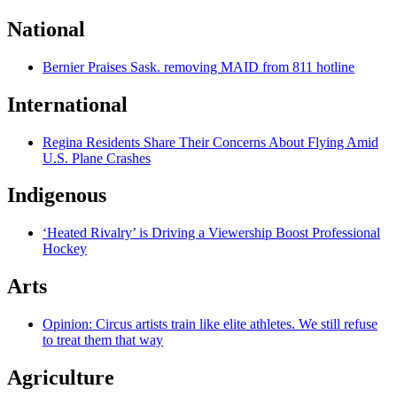
National
Bernier Praises Sask. removing MAID from 811 hotline
International
Regina Residents Share Their Concerns About Flying Amid
U.S. Plane Crashes
Indigenous
‘Heated Rivalry’ is Driving a Viewership Boost Professional
Hockey
Arts
Opinion: Circus artists train like elite athletes. We still refuse
to treat them that way
Agriculture