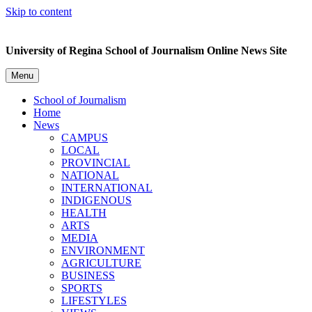
Skip to content
University of Regina School of Journalism Online News Site
Menu
School of Journalism
Home
News
CAMPUS
LOCAL
PROVINCIAL
NATIONAL
INTERNATIONAL
INDIGENOUS
HEALTH
ARTS
MEDIA
ENVIRONMENT
AGRICULTURE
BUSINESS
SPORTS
LIFESTYLES