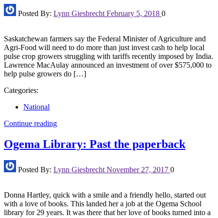
Posted By:
Lynn Giesbrecht
February 5, 2018
0
Saskatchewan farmers say the Federal Minister of Agriculture and
Agri-Food will need to do more than just invest cash to help local
pulse crop growers struggling with tariffs recently imposed by India.
Lawrence MacAulay announced an investment of over $575,000 to
help pulse growers do […]
Categories:
National
Continue reading
Ogema Library: Past the paperback
Posted By:
Lynn Giesbrecht
November 27, 2017
0
Donna Hartley, quick with a smile and a friendly hello, started out
with a love of books. This landed her a job at the Ogema School
library for 29 years. It was there that her love of books turned into a