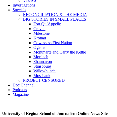
VIEWS
Investigations
Specials
RECONCILIATION & THE MEDIA
BIG STORIES IN SMALL PLACES
Fort Qu’Appelle
Craven
Milestone
Kronau
Cowessess First Nation
Ogema
Montmarte and Carry the Kettle
Mortlach
Shaunavon
Strasbourg
Willowbunch
Mossbank
PROJECT CENSORED
Doc Channel
Podcasts
Magazine
University of Regina School of Journalism Online News Site