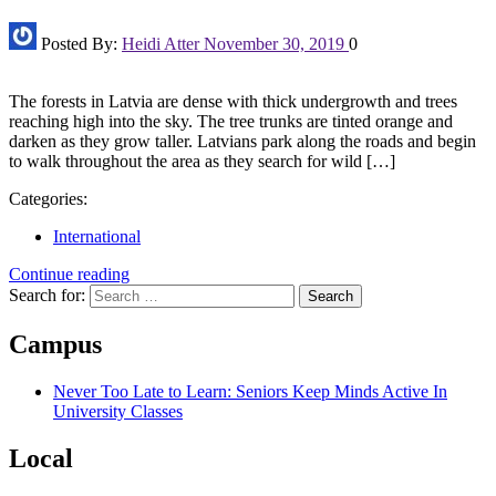
Posted By:
Heidi Atter
November 30, 2019
0
The forests in Latvia are dense with thick undergrowth and trees
reaching high into the sky. The tree trunks are tinted orange and
darken as they grow taller. Latvians park along the roads and begin
to walk throughout the area as they search for wild […]
Categories:
International
Continue reading
Search for:
Campus
Never Too Late to Learn: Seniors Keep Minds Active In
University Classes
Local