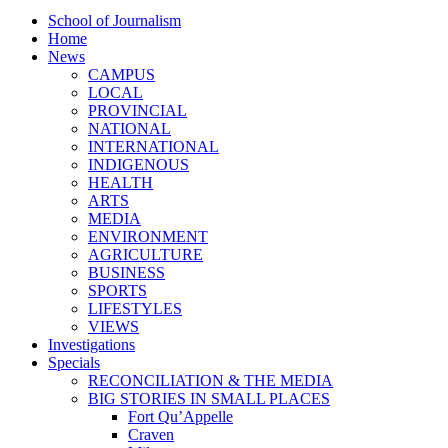
School of Journalism
Home
News
CAMPUS
LOCAL
PROVINCIAL
NATIONAL
INTERNATIONAL
INDIGENOUS
HEALTH
ARTS
MEDIA
ENVIRONMENT
AGRICULTURE
BUSINESS
SPORTS
LIFESTYLES
VIEWS
Investigations
Specials
RECONCILIATION & THE MEDIA
BIG STORIES IN SMALL PLACES
Fort Qu’Appelle
Craven