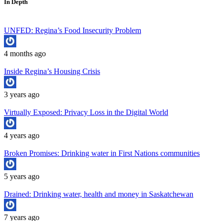
In Depth
UNFED: Regina’s Food Insecurity Problem
4 months ago
Inside Regina’s Housing Crisis
3 years ago
Virtually Exposed: Privacy Loss in the Digital World
4 years ago
Broken Promises: Drinking water in First Nations communities
5 years ago
Drained: Drinking water, health and money in Saskatchewan
7 years ago