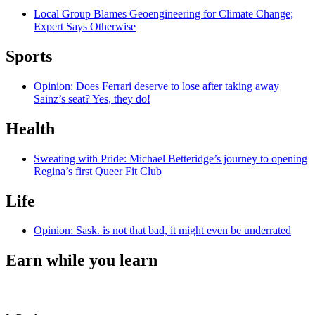
Local Group Blames Geoengineering for Climate Change;
Expert Says Otherwise
Sports
Opinion: Does Ferrari deserve to lose after taking away
Sainz’s seat? Yes, they do!
Health
Sweating with Pride: Michael Betteridge’s journey to opening
Regina’s first Queer Fit Club
Life
Opinion: Sask. is not that bad, it might even be underrated
Earn while you learn