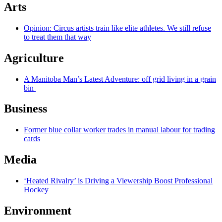
Arts
Opinion: Circus artists train like elite athletes. We still refuse
to treat them that way
Agriculture
A Manitoba Man’s Latest Adventure: off grid living in a grain
bin
Business
Former blue collar worker trades in manual labour for trading
cards
Media
‘Heated Rivalry’ is Driving a Viewership Boost Professional
Hockey
Environment