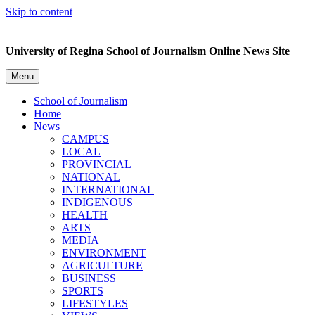
Skip to content
University of Regina School of Journalism Online News Site
Menu
School of Journalism
Home
News
CAMPUS
LOCAL
PROVINCIAL
NATIONAL
INTERNATIONAL
INDIGENOUS
HEALTH
ARTS
MEDIA
ENVIRONMENT
AGRICULTURE
BUSINESS
SPORTS
LIFESTYLES