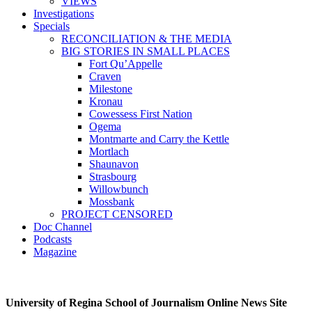
VIEWS
Investigations
Specials
RECONCILIATION & THE MEDIA
BIG STORIES IN SMALL PLACES
Fort Qu’Appelle
Craven
Milestone
Kronau
Cowessess First Nation
Ogema
Montmarte and Carry the Kettle
Mortlach
Shaunavon
Strasbourg
Willowbunch
Mossbank
PROJECT CENSORED
Doc Channel
Podcasts
Magazine
University of Regina School of Journalism Online News Site