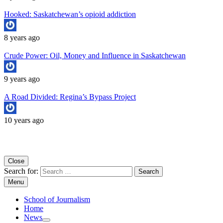
Hooked: Saskatchewan’s opioid addiction
8 years ago
Crude Power: Oil, Money and Influence in Saskatchewan
9 years ago
A Road Divided: Regina’s Bypass Project
10 years ago
Copyright University of Regina School of Journalism
Close
Search for:
Menu
School of Journalism
Home
News