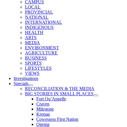
CAMPUS
LOCAL
PROVINCIAL
NATIONAL
INTERNATIONAL
INDIGENOUS
HEALTH
ARTS
MEDIA
ENVIRONMENT
AGRICULTURE
BUSINESS
SPORTS
LIFESTYLES
VIEWS
Investigations
Specials
RECONCILIATION & THE MEDIA
BIG STORIES IN SMALL PLACES
Fort Qu’Appelle
Craven
Milestone
Kronau
Cowessess First Nation
Ogema