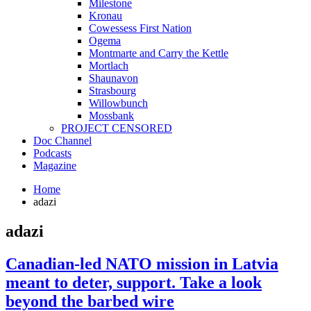
Milestone
Kronau
Cowessess First Nation
Ogema
Montmarte and Carry the Kettle
Mortlach
Shaunavon
Strasbourg
Willowbunch
Mossbank
PROJECT CENSORED
Doc Channel
Podcasts
Magazine
Home
adazi
adazi
Canadian-led NATO mission in Latvia
meant to deter, support. Take a look
beyond the barbed wire