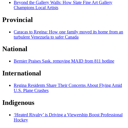
Beyond the Gallery Walls: How Slate Fine Art Gallery
Champions Local Artists
Provincial
Caracas to Regina: How one family moved its home from an
turbulent Venezuela to safer Canada
National
Bernier Praises Sask. removing MAID from 811 hotline
International
Regina Residents Share Their Concerns About Flying Amid
U.S. Plane Crashes
Indigenous
‘Heated Rivalry’ is Driving a Viewership Boost Professional
Hockey