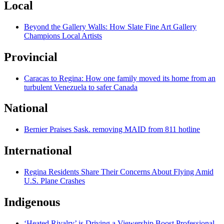
Local
Beyond the Gallery Walls: How Slate Fine Art Gallery
Champions Local Artists
Provincial
Caracas to Regina: How one family moved its home from an
turbulent Venezuela to safer Canada
National
Bernier Praises Sask. removing MAID from 811 hotline
International
Regina Residents Share Their Concerns About Flying Amid
U.S. Plane Crashes
Indigenous
‘Heated Rivalry’ is Driving a Viewership Boost Professional