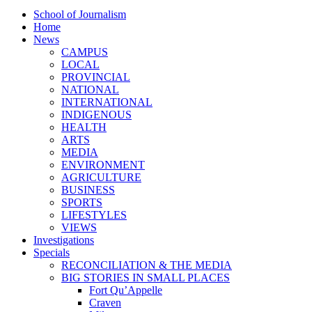
School of Journalism
Home
News
CAMPUS
LOCAL
PROVINCIAL
NATIONAL
INTERNATIONAL
INDIGENOUS
HEALTH
ARTS
MEDIA
ENVIRONMENT
AGRICULTURE
BUSINESS
SPORTS
LIFESTYLES
VIEWS
Investigations
Specials
RECONCILIATION & THE MEDIA
BIG STORIES IN SMALL PLACES
Fort Qu’Appelle
Craven