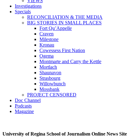
VIEWS
Investigations
Specials
RECONCILIATION & THE MEDIA
BIG STORIES IN SMALL PLACES
Fort Qu’Appelle
Craven
Milestone
Kronau
Cowessess First Nation
Ogema
Montmarte and Carry the Kettle
Mortlach
Shaunavon
Strasbourg
Willowbunch
Mossbank
PROJECT CENSORED
Doc Channel
Podcasts
Magazine
University of Regina School of Journalism Online News Site