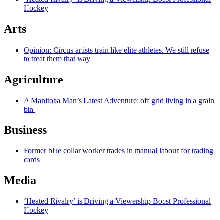
Hockey
Arts
Opinion: Circus artists train like elite athletes. We still refuse
to treat them that way
Agriculture
A Manitoba Man’s Latest Adventure: off grid living in a grain
bin
Business
Former blue collar worker trades in manual labour for trading
cards
Media
‘Heated Rivalry’ is Driving a Viewership Boost Professional
Hockey