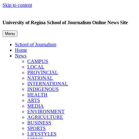
Skip to content
University of Regina School of Journalism Online News Site
Menu
School of Journalism
Home
News
CAMPUS
LOCAL
PROVINCIAL
NATIONAL
INTERNATIONAL
INDIGENOUS
HEALTH
ARTS
MEDIA
ENVIRONMENT
AGRICULTURE
BUSINESS
SPORTS
LIFESTYLES