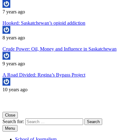
7 years ago
Hooked: Saskatchewan’s opioid addiction
8 years ago
Crude Power: Oil, Money and Influence in Saskatchewan
9 years ago
A Road Divided: Regina’s Bypass Project
10 years ago
Copyright University of Regina School of Journalism
Close
Search for:
Menu
School of Journalism