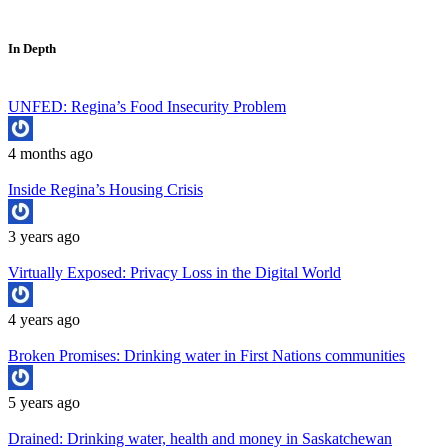
In Depth
UNFED: Regina’s Food Insecurity Problem
4 months ago
Inside Regina’s Housing Crisis
3 years ago
Virtually Exposed: Privacy Loss in the Digital World
4 years ago
Broken Promises: Drinking water in First Nations communities
5 years ago
Drained: Drinking water, health and money in Saskatchewan