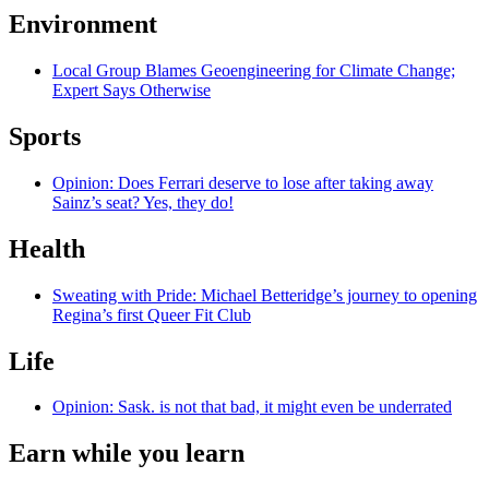
Environment
Local Group Blames Geoengineering for Climate Change;
Expert Says Otherwise
Sports
Opinion: Does Ferrari deserve to lose after taking away
Sainz’s seat? Yes, they do!
Health
Sweating with Pride: Michael Betteridge’s journey to opening
Regina’s first Queer Fit Club
Life
Opinion: Sask. is not that bad, it might even be underrated
Earn while you learn