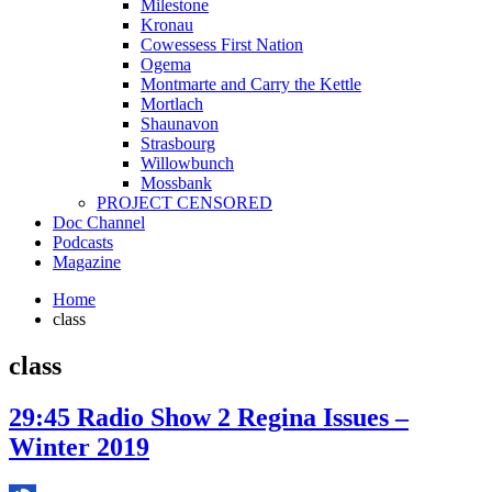
Milestone
Kronau
Cowessess First Nation
Ogema
Montmarte and Carry the Kettle
Mortlach
Shaunavon
Strasbourg
Willowbunch
Mossbank
PROJECT CENSORED
Doc Channel
Podcasts
Magazine
Home
class
class
29:45 Radio Show 2 Regina Issues –
Winter 2019