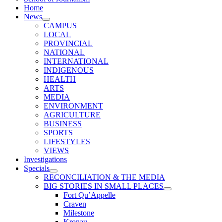
Home
News
CAMPUS
LOCAL
PROVINCIAL
NATIONAL
INTERNATIONAL
INDIGENOUS
HEALTH
ARTS
MEDIA
ENVIRONMENT
AGRICULTURE
BUSINESS
SPORTS
LIFESTYLES
VIEWS
Investigations
Specials
RECONCILIATION & THE MEDIA
BIG STORIES IN SMALL PLACES
Fort Qu’Appelle
Craven
Milestone
Kronau