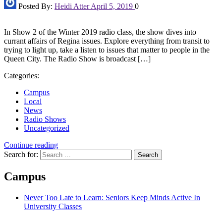
Posted By:
Heidi Atter
April 5, 2019
0
In Show 2 of the Winter 2019 radio class, the show dives into
currant affairs of Regina issues. Explore everything from transit to
trying to light up, take a listen to issues that matter to people in the
Queen City. The Radio Show is broadcast […]
Categories:
Campus
Local
News
Radio Shows
Uncategorized
Continue reading
Search for:
Campus
Never Too Late to Learn: Seniors Keep Minds Active In
University Classes