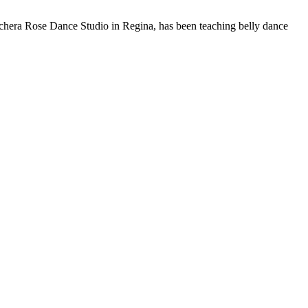
chera Rose Dance Studio in Regina, has been teaching belly dance