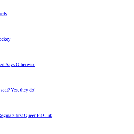
ards
Hockey
ert Says Otherwise
 seat? Yes, they do!
egina’s first Queer Fit Club