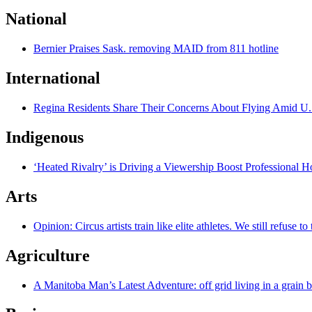
National
Bernier Praises Sask. removing MAID from 811 hotline
International
Regina Residents Share Their Concerns About Flying Amid U.
Indigenous
‘Heated Rivalry’ is Driving a Viewership Boost Professional 
Arts
Opinion: Circus artists train like elite athletes. We still refuse t
Agriculture
A Manitoba Man’s Latest Adventure: off grid living in a grain 