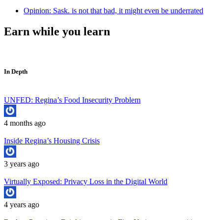
Opinion: Sask. is not that bad, it might even be underrated
Earn while you learn
In Depth
UNFED: Regina’s Food Insecurity Problem
4 months ago
Inside Regina’s Housing Crisis
3 years ago
Virtually Exposed: Privacy Loss in the Digital World
4 years ago