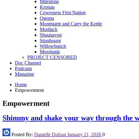
Milestone
Kronau
Cowessess First Nation
Ogema
Montmarte and Carry the Kettle
Mortlach
Shaunavon
Strasbourg
Willowbunch
Mossbank
PROJECT CENSORED
Doc Channel
Podcasts
Magazine
Home
Empowerment
Empowerment
Shimmy and shake your way through the w
Posted By:
Danielle Dufour
January 21, 2026
0