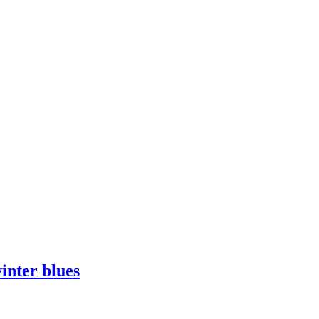
inter blues