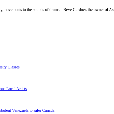
owing movements to the sounds of drums. Beve Gardner, the owner of As
sity Classes
ns Local Artists
rbulent Venezuela to safer Canada