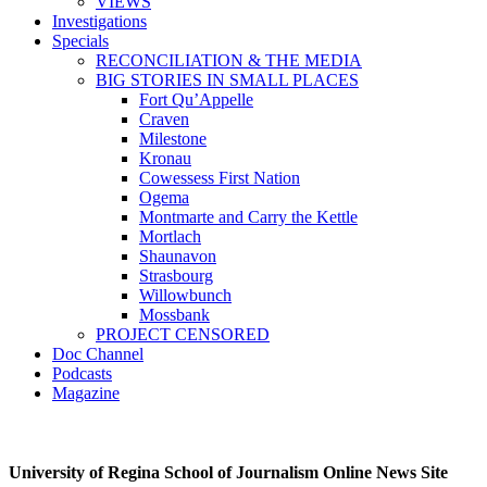
VIEWS
Investigations
Specials
RECONCILIATION & THE MEDIA
BIG STORIES IN SMALL PLACES
Fort Qu’Appelle
Craven
Milestone
Kronau
Cowessess First Nation
Ogema
Montmarte and Carry the Kettle
Mortlach
Shaunavon
Strasbourg
Willowbunch
Mossbank
PROJECT CENSORED
Doc Channel
Podcasts
Magazine
University of Regina School of Journalism Online News Site