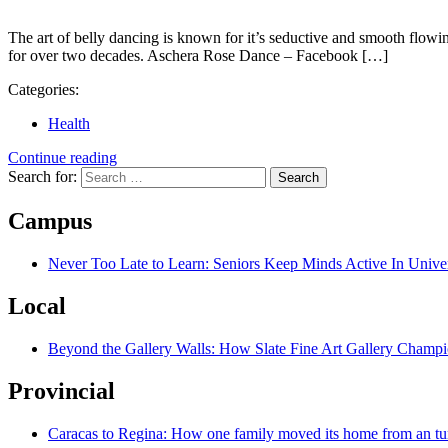
The art of belly dancing is known for it’s seductive and smooth fl
for over two decades. Aschera Rose Dance – Facebook […]
Categories:
Health
Continue reading
Search for:
Campus
Never Too Late to Learn: Seniors Keep Minds Active In Univer
Local
Beyond the Gallery Walls: How Slate Fine Art Gallery Champio
Provincial
Caracas to Regina: How one family moved its home from an tu