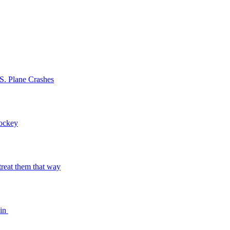
S. Plane Crashes
Hockey
o treat them that way
bin