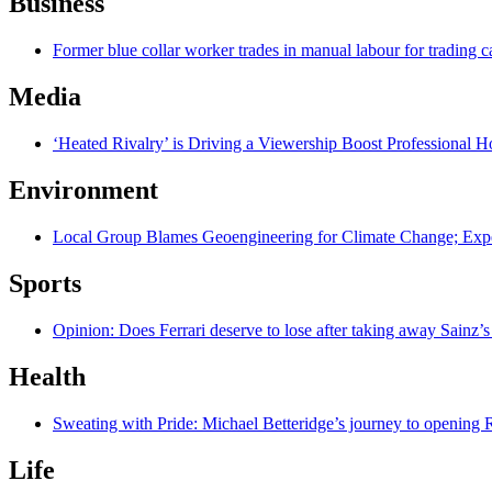
Business
Former blue collar worker trades in manual labour for trading c
Media
‘Heated Rivalry’ is Driving a Viewership Boost Professional 
Environment
Local Group Blames Geoengineering for Climate Change; Exp
Sports
Opinion: Does Ferrari deserve to lose after taking away Sainz’s
Health
Sweating with Pride: Michael Betteridge’s journey to opening R
Life