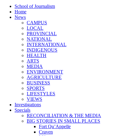
School of Journalism
Home
News
CAMPUS
LOCAL
PROVINCIAL
NATIONAL
INTERNATIONAL
INDIGENOUS
HEALTH
ARTS
MEDIA
ENVIRONMENT
AGRICULTURE
BUSINESS
SPORTS
LIFESTYLES
VIEWS
Investigations
Specials
RECONCILIATION & THE MEDIA
BIG STORIES IN SMALL PLACES
Fort Qu’Appelle
Craven