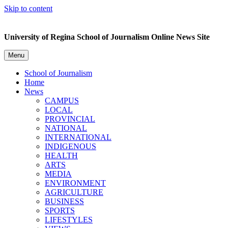
Skip to content
University of Regina School of Journalism Online News Site
Menu
School of Journalism
Home
News
CAMPUS
LOCAL
PROVINCIAL
NATIONAL
INTERNATIONAL
INDIGENOUS
HEALTH
ARTS
MEDIA
ENVIRONMENT
AGRICULTURE
BUSINESS
SPORTS
LIFESTYLES