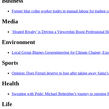
Business
Former blue collar worker trades in manual labour for trading c
Media
‘Heated Rivalry’ is Driving a Viewership Boost Professional 
Environment
Local Group Blames Geoengineering for Climate Change; Exp
Sports
Opinion: Does Ferrari deserve to lose after taking away Sainz’s
Health
Sweating with Pride: Michael Betteridge’s journey to opening R
Life