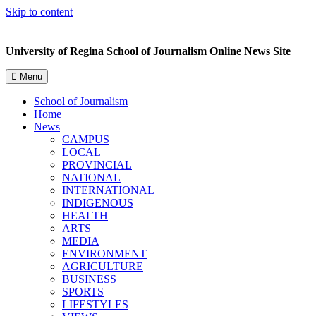
Skip to content
University of Regina School of Journalism Online News Site
Menu
School of Journalism
Home
News
CAMPUS
LOCAL
PROVINCIAL
NATIONAL
INTERNATIONAL
INDIGENOUS
HEALTH
ARTS
MEDIA
ENVIRONMENT
AGRICULTURE
BUSINESS
SPORTS
LIFESTYLES