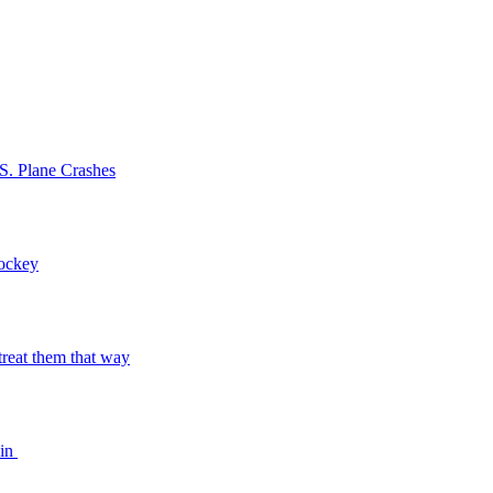
S. Plane Crashes
Hockey
o treat them that way
bin