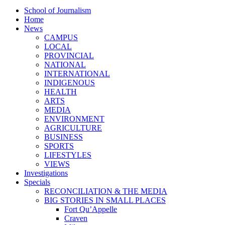
School of Journalism
Home
News
CAMPUS
LOCAL
PROVINCIAL
NATIONAL
INTERNATIONAL
INDIGENOUS
HEALTH
ARTS
MEDIA
ENVIRONMENT
AGRICULTURE
BUSINESS
SPORTS
LIFESTYLES
VIEWS
Investigations
Specials
RECONCILIATION & THE MEDIA
BIG STORIES IN SMALL PLACES
Fort Qu’Appelle
Craven