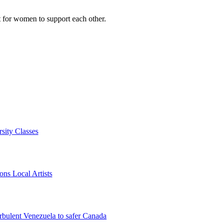
 for women to support each other.
sity Classes
ns Local Artists
rbulent Venezuela to safer Canada