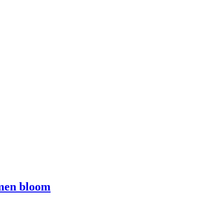
omen bloom