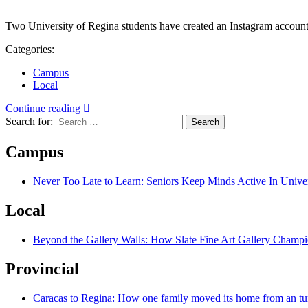
Two University of Regina students have created an Instagram account
Categories:
Campus
Local
Continue reading
Search for:
Campus
Never Too Late to Learn: Seniors Keep Minds Active In Univer
Local
Beyond the Gallery Walls: How Slate Fine Art Gallery Champio
Provincial
Caracas to Regina: How one family moved its home from an tu