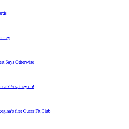
ards
Hockey
ert Says Otherwise
 seat? Yes, they do!
egina’s first Queer Fit Club