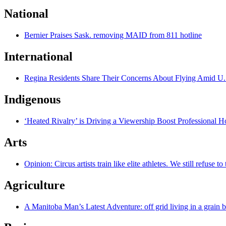
National
Bernier Praises Sask. removing MAID from 811 hotline
International
Regina Residents Share Their Concerns About Flying Amid U.
Indigenous
‘Heated Rivalry’ is Driving a Viewership Boost Professional 
Arts
Opinion: Circus artists train like elite athletes. We still refuse t
Agriculture
A Manitoba Man’s Latest Adventure: off grid living in a grain 