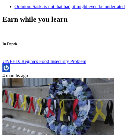
Opinion: Sask. is not that bad, it might even be underrated
Earn while you learn
In Depth
UNFED: Regina’s Food Insecurity Problem
4 months ago