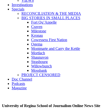
VIEWS
Investigations
Specials
RECONCILIATION & THE MEDIA
BIG STORIES IN SMALL PLACES
Fort Qu’Appelle
Craven
Milestone
Kronau
Cowessess First Nation
Ogema
Montmarte and Carry the Kettle
Mortlach
Shaunavon
Strasbourg
Willowbunch
Mossbank
PROJECT CENSORED
Doc Channel
Podcasts
Magazine
University of Regina School of Journalism Online News Site