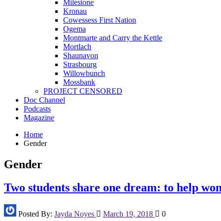
Milestone
Kronau
Cowessess First Nation
Ogema
Montmarte and Carry the Kettle
Mortlach
Shaunavon
Strasbourg
Willowbunch
Mossbank
PROJECT CENSORED
Doc Channel
Podcasts
Magazine
Home
Gender
Gender
Two students share one dream: to help w
Posted By:
Jayda Noyes
March 19, 2018
0