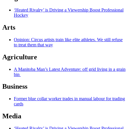
‘Heated Rivalry’ is Driving a Viewership Boost Professional
Hockey
Arts
Opinion: Circus artists train like elite athletes. We still refuse
to treat them that way
Agriculture
A Manitoba Man’s Latest Adventure: off grid living in a grain
bin
Business
Former blue collar worker trades in manual labour for trading
cards
Media
‘Heated Rivalry’ is Driving a Viewership Boost Professional