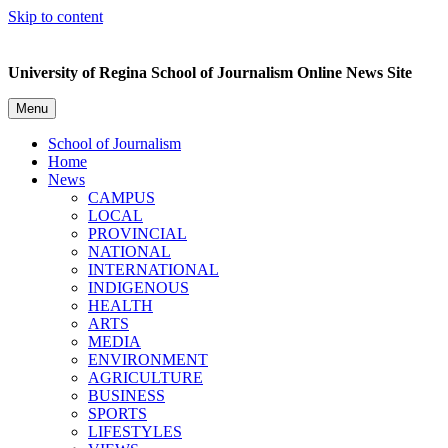
Skip to content
University of Regina School of Journalism Online News Site
Menu
School of Journalism
Home
News
CAMPUS
LOCAL
PROVINCIAL
NATIONAL
INTERNATIONAL
INDIGENOUS
HEALTH
ARTS
MEDIA
ENVIRONMENT
AGRICULTURE
BUSINESS
SPORTS
LIFESTYLES