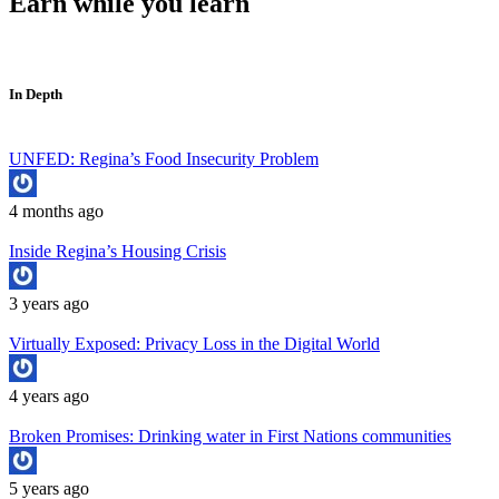
Earn while you learn
In Depth
UNFED: Regina’s Food Insecurity Problem
4 months ago
Inside Regina’s Housing Crisis
3 years ago
Virtually Exposed: Privacy Loss in the Digital World
4 years ago
Broken Promises: Drinking water in First Nations communities
5 years ago