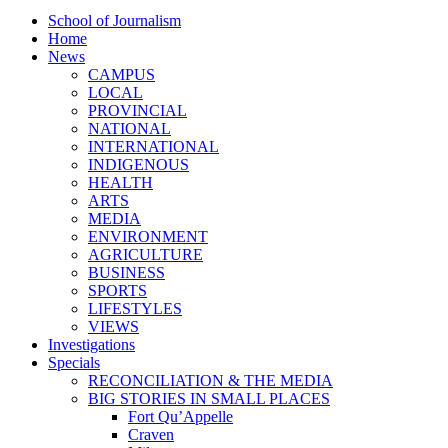
School of Journalism
Home
News
CAMPUS
LOCAL
PROVINCIAL
NATIONAL
INTERNATIONAL
INDIGENOUS
HEALTH
ARTS
MEDIA
ENVIRONMENT
AGRICULTURE
BUSINESS
SPORTS
LIFESTYLES
VIEWS
Investigations
Specials
RECONCILIATION & THE MEDIA
BIG STORIES IN SMALL PLACES
Fort Qu’Appelle
Craven