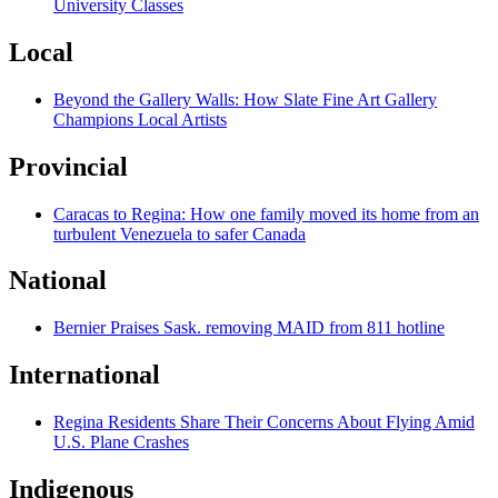
University Classes
Local
Beyond the Gallery Walls: How Slate Fine Art Gallery
Champions Local Artists
Provincial
Caracas to Regina: How one family moved its home from an
turbulent Venezuela to safer Canada
National
Bernier Praises Sask. removing MAID from 811 hotline
International
Regina Residents Share Their Concerns About Flying Amid
U.S. Plane Crashes
Indigenous