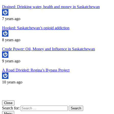
Drained: Drinking water, health and money in Saskatchewan
7 years ago
Hooked: Saskatchewan’s opioid addiction
8 years ago
Crude Power: Oil, Money and Influence in Saskatchewan
9 years ago
A Road Divided: Regina’s Bypass Project
10 years ago
Copyright University of Regina School of Journalism
Close
Search for:
Menu