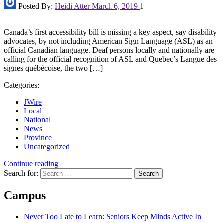
Posted By:
Heidi Atter
March 6, 2019
1
Canada’s first accessibility bill is missing a key aspect, say disability
advocates, by not including American Sign Language (ASL) as an
official Canadian language. Deaf persons locally and nationally are
calling for the official recognition of ASL and Quebec’s Langue des
signes québécoise, the two […]
Categories:
JWire
Local
National
News
Province
Uncategorized
Continue reading
Search for:
Campus
Never Too Late to Learn: Seniors Keep Minds Active In