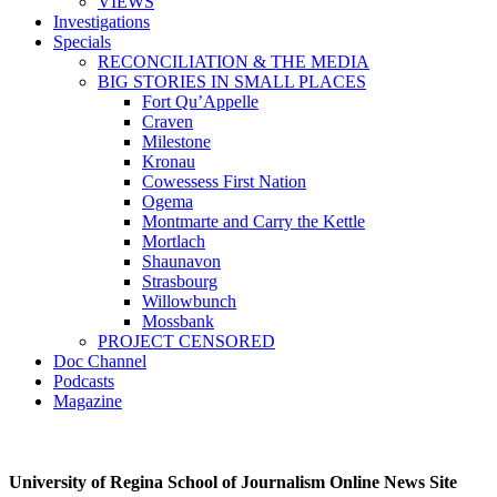
VIEWS
Investigations
Specials
RECONCILIATION & THE MEDIA
BIG STORIES IN SMALL PLACES
Fort Qu’Appelle
Craven
Milestone
Kronau
Cowessess First Nation
Ogema
Montmarte and Carry the Kettle
Mortlach
Shaunavon
Strasbourg
Willowbunch
Mossbank
PROJECT CENSORED
Doc Channel
Podcasts
Magazine
University of Regina School of Journalism Online News Site