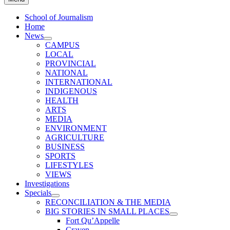
School of Journalism
Home
News
CAMPUS
LOCAL
PROVINCIAL
NATIONAL
INTERNATIONAL
INDIGENOUS
HEALTH
ARTS
MEDIA
ENVIRONMENT
AGRICULTURE
BUSINESS
SPORTS
LIFESTYLES
VIEWS
Investigations
Specials
RECONCILIATION & THE MEDIA
BIG STORIES IN SMALL PLACES
Fort Qu’Appelle
Craven