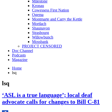
Milestone
Kronau
Cowessess First Nation
Ogema
Montmarte and Carry the Kettle
Mortlach
Shaunavon
Strasbourg
Willowbunch
Mossbank
PROJECT CENSORED
Doc Channel
Podcasts
Magazine
Home
lsq
lsq
‘ASL is a true language’; local deaf
advocate calls for changes to Bill C-81