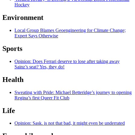
Hockey
Environment
Local Group Blames Geoengineering for Climate Change;
Expert Says Otherwise
Sports
Opinion: Does Ferrari deserve to lose after taking away
Sainz’s seat? Yes, they do!
Health
Sweating with Pride: Michael Betteridge’s journey to opening
Regina’s first Queer Fit Club
Life
Opinion: Sask. is not that bad, it might even be underrated