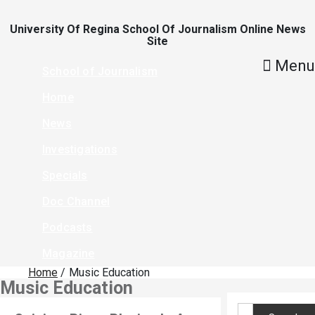
Skip
To
Content
University Of Regina School Of Journalism Online News
Site
Menu
School of Journalism
Home
News
Investigations
Specials
Doc Channel
Podcasts
Magazine
Home
Music Education
Music Education
Search