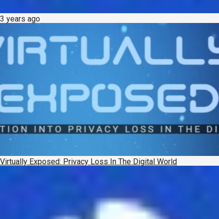
3 years ago
Virtually Exposed: Privacy Loss In The Digital World