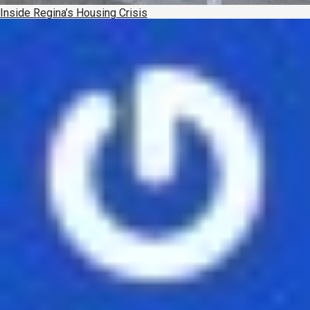
Inside Regina’s Housing Crisis