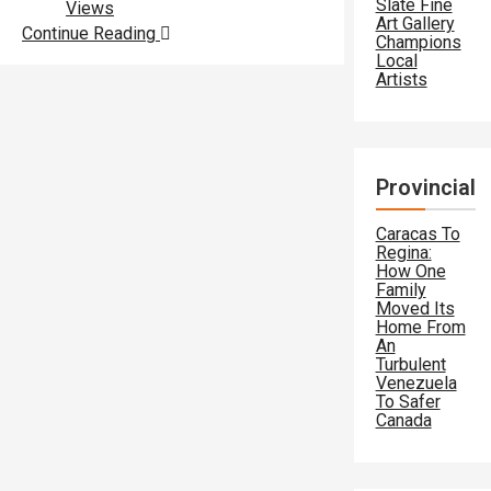
Slate Fine
Views
Art Gallery
Continue Reading
Champions
Local
Artists
Provincial
Caracas To
Regina:
How One
Family
Moved Its
Home From
An
Turbulent
Venezuela
To Safer
Canada