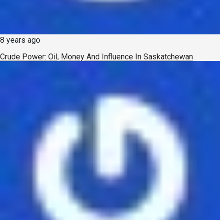
8 years ago
Crude Power: Oil, Money And Influence In Saskatchewan