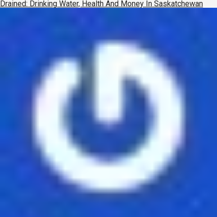
Drained: Drinking Water, Health And Money In Saskatchewan