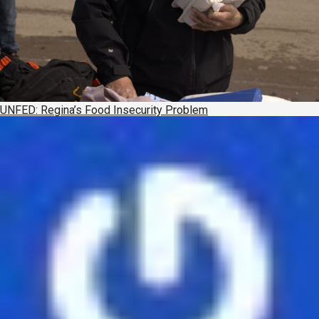
UNFED: Regina’s Food Insecurity Problem