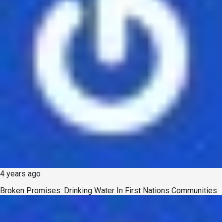
4 years ago
Broken Promises: Drinking Water In First Nations Communities