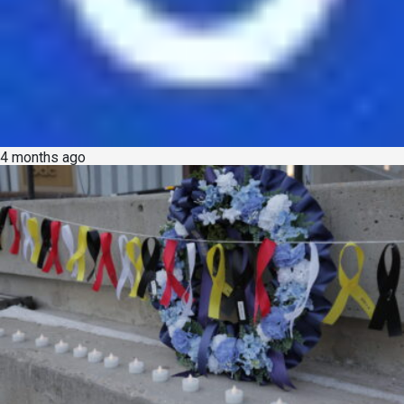
4 months ago