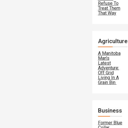
Refuse To
Treat Them
That Way
Agriculture
A Manitoba
Man’s
Latest
Adventure:
Off Grid
Living In A
Grain Bin
Business
Former Blue
Collar