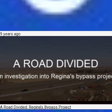
9 years ago
A Road Divided: Regina’s Bypass Project