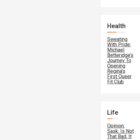
Health
Sweating
With Pride:
Michael
Betteridge’s
Journey To
Opening
Regina’s
First Queer
Fit Club
Life
Opinion:
Sask. Is Not
That Bad, It