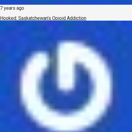
7 years ago
Hooked: Saskatchewan’s Opioid Addiction