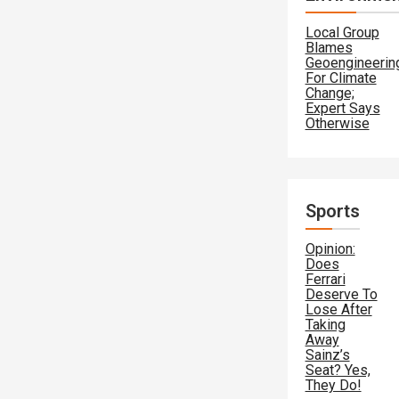
Local Group
Blames
Geoengineerin
For Climate
Change;
Expert Says
Otherwise
Sports
Opinion:
Does
Ferrari
Deserve To
Lose After
Taking
Away
Sainz’s
Seat? Yes,
They Do!