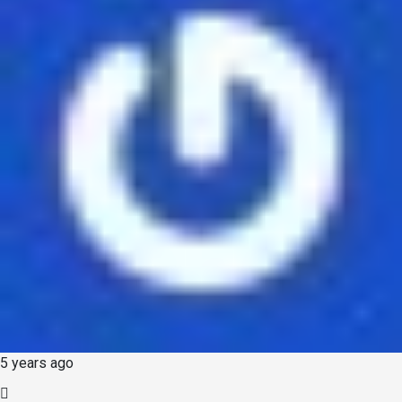
5 years ago