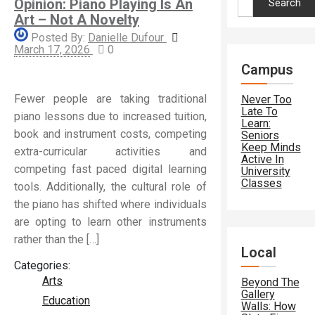
Opinion: Piano Playing Is An
for:
Art – Not A Novelty
Posted By:
Danielle Dufour
March 17, 2026
0
Campus
Fewer people are taking traditional
Never Too
Late To
piano lessons due to increased tuition,
Learn:
book and instrument costs, competing
Seniors
Keep Minds
extra-curricular activities and
Active In
competing fast paced digital learning
University
Classes
tools. Additionally, the cultural role of
the piano has shifted where individuals
are opting to learn other instruments
rather than the […]
Local
Categories:
Arts
Beyond The
Gallery
Education
Walls: How