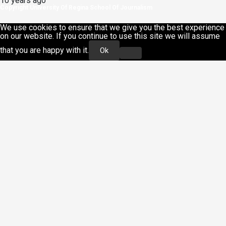
10 years ago
Copyright University Of Regina School Of Journalism
We use cookies to ensure that we give you the best experience
on our website. If you continue to use this site we will assume
that you are happy with it.
Ok