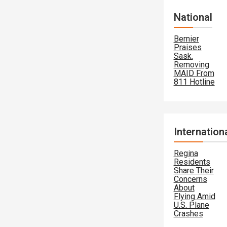
National
Bernier
Praises
Sask.
Removing
MAID From
811 Hotline
Internation
Regina
Residents
Share Their
Concerns
About
Flying Amid
U.S. Plane
Crashes