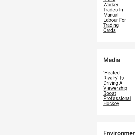
Worker
Trades In
Manual
Labour For
Trading
Cards
Media
‘Heated
Rivalry’ Is
Driving A
Viewership
Boost
Professional
Hockey
Environmen