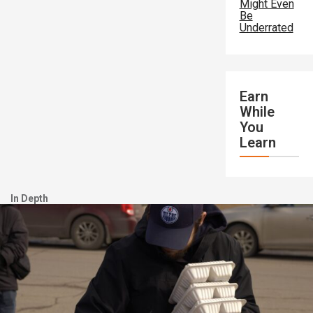
Might Even
Be
Underrated
Earn
While
You
Learn
In Depth