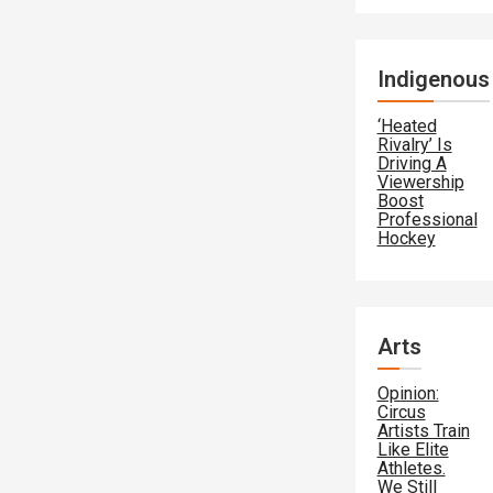
Indigenous
‘Heated
Rivalry’ Is
Driving A
Viewership
Boost
Professional
Hockey
Arts
Opinion:
Circus
Artists Train
Like Elite
Athletes.
We Still