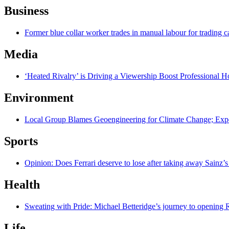
Business
Former blue collar worker trades in manual labour for trading c
Media
‘Heated Rivalry’ is Driving a Viewership Boost Professional 
Environment
Local Group Blames Geoengineering for Climate Change; Exp
Sports
Opinion: Does Ferrari deserve to lose after taking away Sainz’s
Health
Sweating with Pride: Michael Betteridge’s journey to opening R
Life