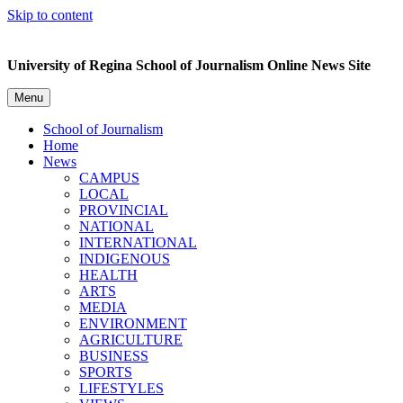
Skip to content
University of Regina School of Journalism Online News Site
Menu
School of Journalism
Home
News
CAMPUS
LOCAL
PROVINCIAL
NATIONAL
INTERNATIONAL
INDIGENOUS
HEALTH
ARTS
MEDIA
ENVIRONMENT
AGRICULTURE
BUSINESS
SPORTS
LIFESTYLES