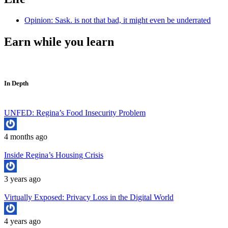
Opinion: Sask. is not that bad, it might even be underrated
Earn while you learn
In Depth
UNFED: Regina’s Food Insecurity Problem
4 months ago
Inside Regina’s Housing Crisis
3 years ago
Virtually Exposed: Privacy Loss in the Digital World
4 years ago