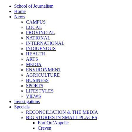
School of Journalism
Home
News
CAMPUS
LOCAL
PROVINCIAL
NATIONAL
INTERNATIONAL
INDIGENOUS
HEALTH
ARTS
MEDIA
ENVIRONMENT
AGRICULTURE
BUSINESS
SPORTS
LIFESTYLES
VIEWS
Investigations
Specials
RECONCILIATION & THE MEDIA
BIG STORIES IN SMALL PLACES
Fort Qu’Appelle
Craven