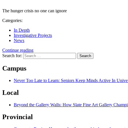
The hunger crisis no one can ignore
Categories:
In Depth
Investigative Projects
News
Continue reading
Search for:
Campus
Never Too Late to Learn: Seniors Keep Minds Active In Univer
Local
Beyond the Gallery Walls: How Slate Fine Art Gallery Champio
Provincial