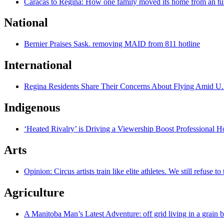
Caracas to Regina: How one family moved its home from an tu
National
Bernier Praises Sask. removing MAID from 811 hotline
International
Regina Residents Share Their Concerns About Flying Amid U.
Indigenous
‘Heated Rivalry’ is Driving a Viewership Boost Professional 
Arts
Opinion: Circus artists train like elite athletes. We still refuse t
Agriculture
A Manitoba Man’s Latest Adventure: off grid living in a grain 