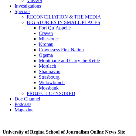
VIEWS
Investigations
Specials
RECONCILIATION & THE MEDIA
BIG STORIES IN SMALL PLACES
Fort Qu’Appelle
Craven
Milestone
Kronau
Cowessess First Nation
Ogema
Montmarte and Carry the Kettle
Mortlach
Shaunavon
Strasbourg
Willowbunch
Mossbank
PROJECT CENSORED
Doc Channel
Podcasts
Magazine
University of Regina School of Journalism Online News Site