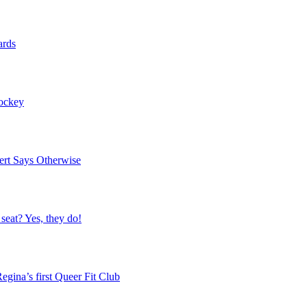
ards
Hockey
ert Says Otherwise
 seat? Yes, they do!
egina’s first Queer Fit Club