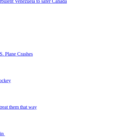
rbulent Venezuela to safer Canada
S. Plane Crashes
Hockey
o treat them that way
bin