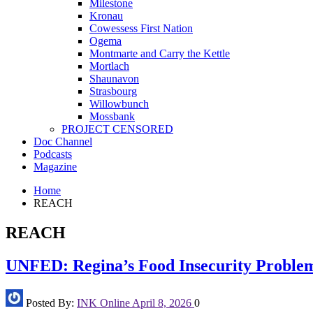
Milestone
Kronau
Cowessess First Nation
Ogema
Montmarte and Carry the Kettle
Mortlach
Shaunavon
Strasbourg
Willowbunch
Mossbank
PROJECT CENSORED
Doc Channel
Podcasts
Magazine
Home
REACH
REACH
UNFED: Regina’s Food Insecurity Proble
Posted By:
INK Online
April 8, 2026
0