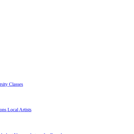
sity Classes
ns Local Artists