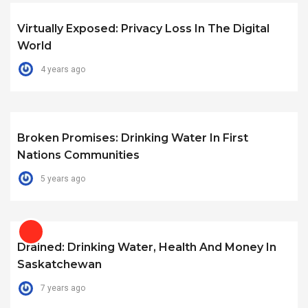
Virtually Exposed: Privacy Loss In The Digital
World
4 years ago
Broken Promises: Drinking Water In First
Nations Communities
5 years ago
Drained: Drinking Water, Health And Money In
Saskatchewan
7 years ago