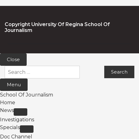
Copyright University Of Regina School Of
Journalism
Close
Search
for:
Menu
School Of Journalism
Home
News
Investigations
Specials
Doc Channel