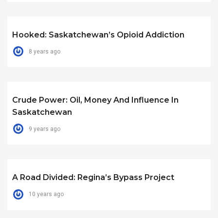
Hooked: Saskatchewan’s Opioid Addiction
8 years ago
Crude Power: Oil, Money And Influence In
Saskatchewan
9 years ago
A Road Divided: Regina’s Bypass Project
10 years ago