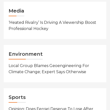
Media
‘Heated Rivalry’ Is Driving A Viewership Boost
Professional Hockey
Environment
Local Group Blames Geoengineering For
Climate Change; Expert Says Otherwise
Sports
Opinion: Does Ferrari Deserve To Lose After