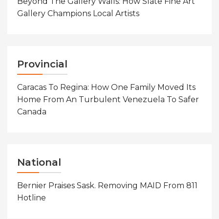
Beyond The Gallery Walls: How Slate Fine Art
Gallery Champions Local Artists
Provincial
Caracas To Regina: How One Family Moved Its
Home From An Turbulent Venezuela To Safer
Canada
National
Bernier Praises Sask. Removing MAID From 811
Hotline