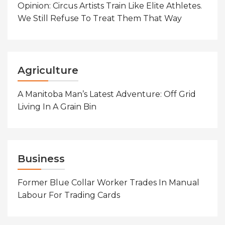
Opinion: Circus Artists Train Like Elite Athletes.
We Still Refuse To Treat Them That Way
Agriculture
A Manitoba Man’s Latest Adventure: Off Grid
Living In A Grain Bin
Business
Former Blue Collar Worker Trades In Manual
Labour For Trading Cards