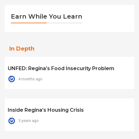
Earn While You Learn
In Depth
UNFED: Regina’s Food Insecurity Problem
4 months ago
Inside Regina’s Housing Crisis
3 years ago