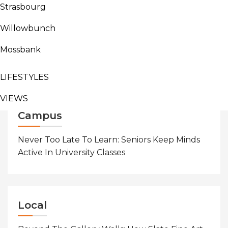
Campus
Indigenous
News
Strasbourg
AGRICULTURE
Continue Reading
Willowbunch
BUSINESS
Mossbank
SPORTS
Search
for:
LIFESTYLES
VIEWS
Campus
Never Too Late To Learn: Seniors Keep Minds
Active In University Classes
Local