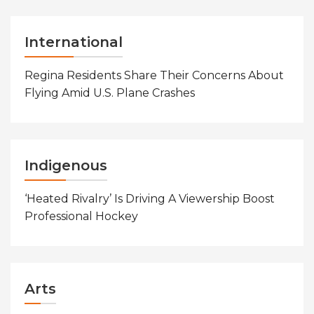
International
Regina Residents Share Their Concerns About
Flying Amid U.S. Plane Crashes
Indigenous
‘Heated Rivalry’ Is Driving A Viewership Boost
Professional Hockey
Arts