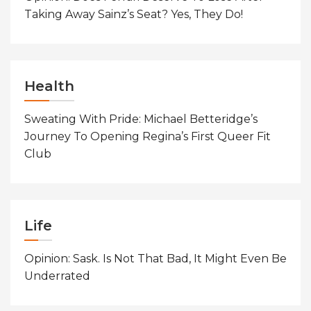
Taking Away Sainz’s Seat? Yes, They Do!
Health
Sweating With Pride: Michael Betteridge’s
Journey To Opening Regina’s First Queer Fit
Club
Life
Opinion: Sask. Is Not That Bad, It Might Even Be
Underrated