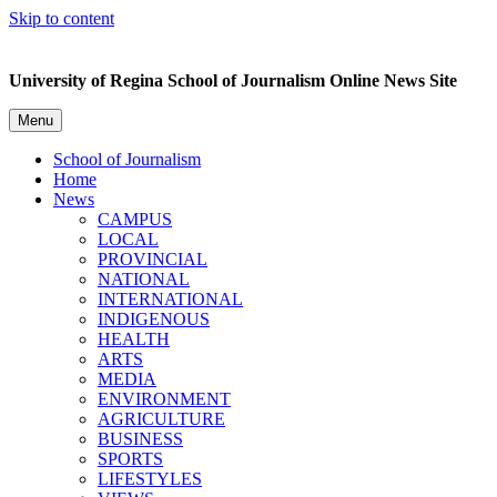
Skip to content
University of Regina School of Journalism Online News Site
Menu
School of Journalism
Home
News
CAMPUS
LOCAL
PROVINCIAL
NATIONAL
INTERNATIONAL
INDIGENOUS
HEALTH
ARTS
MEDIA
ENVIRONMENT
AGRICULTURE
BUSINESS
SPORTS
LIFESTYLES