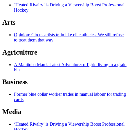
‘Heated Rivalry’ is Driving a Viewership Boost Professional
Hockey
Arts
Opinion: Circus artists train like elite athletes. We still refuse
to treat them that way
Agriculture
A Manitoba Man’s Latest Adventure: off grid living in a grain
bin
Business
Former blue collar worker trades in manual labour for trading
cards
Media
‘Heated Rivalry’ is Driving a Viewership Boost Professional
Hockey