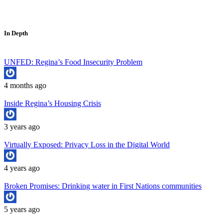
In Depth
UNFED: Regina’s Food Insecurity Problem
4 months ago
Inside Regina’s Housing Crisis
3 years ago
Virtually Exposed: Privacy Loss in the Digital World
4 years ago
Broken Promises: Drinking water in First Nations communities
5 years ago