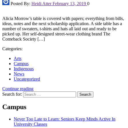
Posted By:
Heidi Atter
February 13, 2019
0
Alicia Morrow’s table is covered with papers; everything from bills,
ideas, notes and the next scholarship application. A side table has a
number of sweaters, t-shirts and hats all laid out and ready to be
picked up. Her self-designed street-wear clothing brand The
Comeback Society […]
Categories:
Arts
Campus
Indigenous
News
Uncategorized
Continue reading
Search for:
Campus
Never Too Late to Learn: Seniors Keep Minds Active In
University Classes