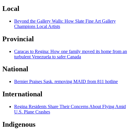
Local
Beyond the Gallery Walls: How Slate Fine Art Gallery
Champions Local Artists
Provincial
Caracas to Regina: How one family moved its home from an
turbulent Venezuela to safer Canada
National
Bernier Praises Sask. removing MAID from 811 hotline
International
Regina Residents Share Their Concerns About Flying Amid
U.S. Plane Crashes
Indigenous