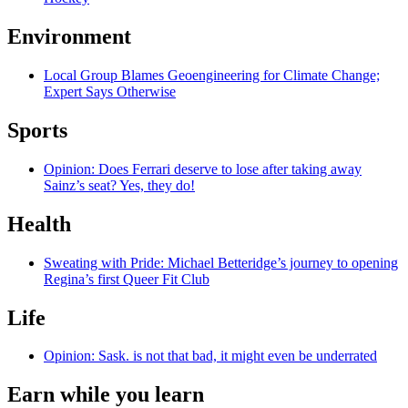
Environment
Local Group Blames Geoengineering for Climate Change;
Expert Says Otherwise
Sports
Opinion: Does Ferrari deserve to lose after taking away
Sainz’s seat? Yes, they do!
Health
Sweating with Pride: Michael Betteridge’s journey to opening
Regina’s first Queer Fit Club
Life
Opinion: Sask. is not that bad, it might even be underrated
Earn while you learn