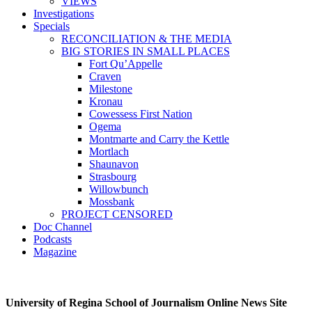
VIEWS
Investigations
Specials
RECONCILIATION & THE MEDIA
BIG STORIES IN SMALL PLACES
Fort Qu’Appelle
Craven
Milestone
Kronau
Cowessess First Nation
Ogema
Montmarte and Carry the Kettle
Mortlach
Shaunavon
Strasbourg
Willowbunch
Mossbank
PROJECT CENSORED
Doc Channel
Podcasts
Magazine
University of Regina School of Journalism Online News Site