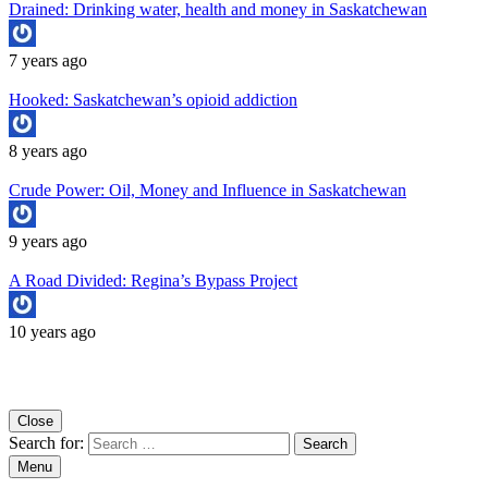
Drained: Drinking water, health and money in Saskatchewan
7 years ago
Hooked: Saskatchewan’s opioid addiction
8 years ago
Crude Power: Oil, Money and Influence in Saskatchewan
9 years ago
A Road Divided: Regina’s Bypass Project
10 years ago
Copyright University of Regina School of Journalism
Close
Search for:
Menu