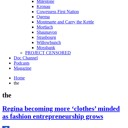
Milestone
Kronau
Cowessess First Nation
Ogema
Montmarte and Carry the Kettle
Mortlach
Shaunavon
Strasbourg
Willowbunch
Mossbank
PROJECT CENSORED
Doc Channel
Podcasts
Magazine
Home
the
the
Regina becoming more ‘clothes’ minded
as fashion entrepreneurship grows