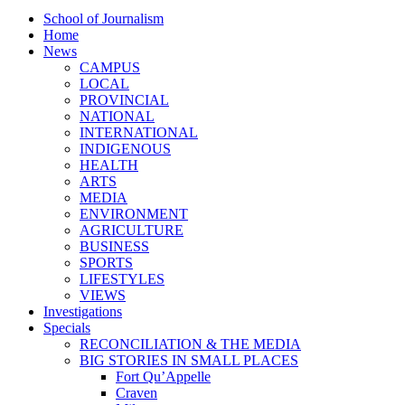
School of Journalism
Home
News
CAMPUS
LOCAL
PROVINCIAL
NATIONAL
INTERNATIONAL
INDIGENOUS
HEALTH
ARTS
MEDIA
ENVIRONMENT
AGRICULTURE
BUSINESS
SPORTS
LIFESTYLES
VIEWS
Investigations
Specials
RECONCILIATION & THE MEDIA
BIG STORIES IN SMALL PLACES
Fort Qu’Appelle
Craven