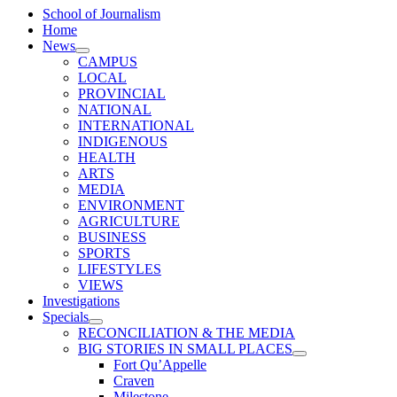
School of Journalism
Home
News
CAMPUS
LOCAL
PROVINCIAL
NATIONAL
INTERNATIONAL
INDIGENOUS
HEALTH
ARTS
MEDIA
ENVIRONMENT
AGRICULTURE
BUSINESS
SPORTS
LIFESTYLES
VIEWS
Investigations
Specials
RECONCILIATION & THE MEDIA
BIG STORIES IN SMALL PLACES
Fort Qu’Appelle
Craven
Milestone