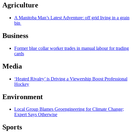
Agriculture
A Manitoba Man’s Latest Adventure: off grid living in a grain
bin
Business
Former blue collar worker trades in manual labour for trading
cards
Media
‘Heated Rivalry’ is Driving a Viewership Boost Professional
Hockey
Environment
Local Group Blames Geoengineering for Climate Change;
Expert Says Otherwise
Sports