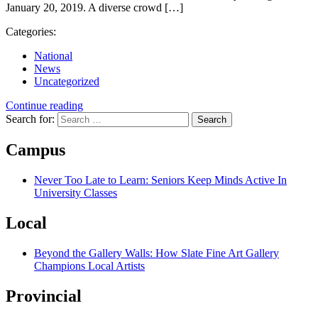
January 20, 2019. A diverse crowd […]
Categories:
National
News
Uncategorized
Continue reading
Search for:
Campus
Never Too Late to Learn: Seniors Keep Minds Active In
University Classes
Local
Beyond the Gallery Walls: How Slate Fine Art Gallery
Champions Local Artists
Provincial