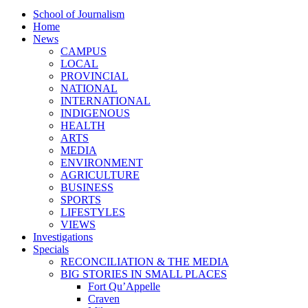
School of Journalism
Home
News
CAMPUS
LOCAL
PROVINCIAL
NATIONAL
INTERNATIONAL
INDIGENOUS
HEALTH
ARTS
MEDIA
ENVIRONMENT
AGRICULTURE
BUSINESS
SPORTS
LIFESTYLES
VIEWS
Investigations
Specials
RECONCILIATION & THE MEDIA
BIG STORIES IN SMALL PLACES
Fort Qu’Appelle
Craven