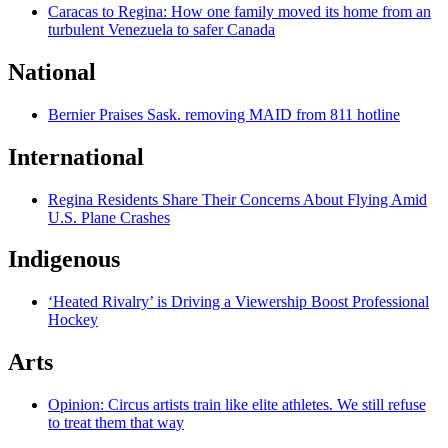
Caracas to Regina: How one family moved its home from an
turbulent Venezuela to safer Canada
National
Bernier Praises Sask. removing MAID from 811 hotline
International
Regina Residents Share Their Concerns About Flying Amid
U.S. Plane Crashes
Indigenous
‘Heated Rivalry’ is Driving a Viewership Boost Professional
Hockey
Arts
Opinion: Circus artists train like elite athletes. We still refuse
to treat them that way