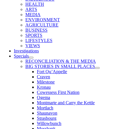
HEALTH
ARTS
MEDIA
ENVIRONMENT
AGRICULTURE
BUSINESS
SPORTS
LIFESTYLES
VIEWS
Investigations
Specials
RECONCILIATION & THE MEDIA
BIG STORIES IN SMALL PLACES
Fort Qu’Appelle
Craven
Milestone
Kronau
Cowessess First Nation
Ogema
Montmarte and Carry the Kettle
Mortlach
Shaunavon
Strasbourg
Willowbunch
Mossbank