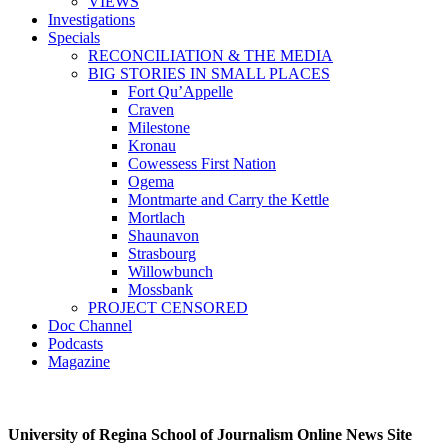
VIEWS
Investigations
Specials
RECONCILIATION & THE MEDIA
BIG STORIES IN SMALL PLACES
Fort Qu’Appelle
Craven
Milestone
Kronau
Cowessess First Nation
Ogema
Montmarte and Carry the Kettle
Mortlach
Shaunavon
Strasbourg
Willowbunch
Mossbank
PROJECT CENSORED
Doc Channel
Podcasts
Magazine
University of Regina School of Journalism Online News Site