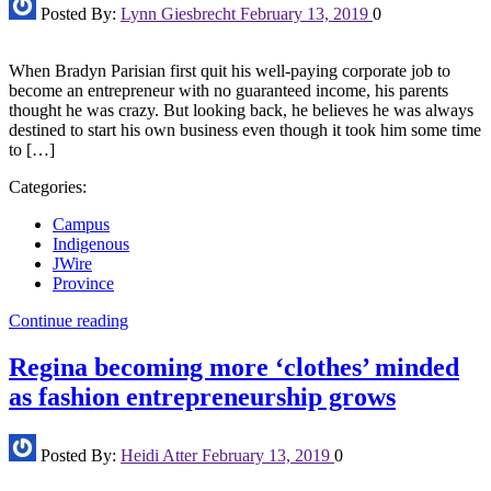
Posted By:
Lynn Giesbrecht
February 13, 2019
0
When Bradyn Parisian first quit his well-paying corporate job to
become an entrepreneur with no guaranteed income, his parents
thought he was crazy. But looking back, he believes he was always
destined to start his own business even though it took him some time
to […]
Categories:
Campus
Indigenous
JWire
Province
Continue reading
Regina becoming more ‘clothes’ minded
as fashion entrepreneurship grows
Posted By:
Heidi Atter
February 13, 2019
0