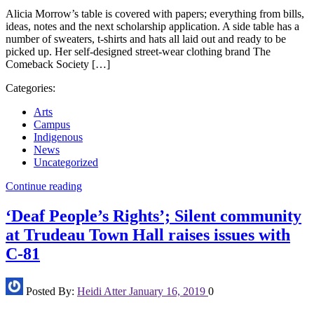
Alicia Morrow’s table is covered with papers; everything from bills,
ideas, notes and the next scholarship application. A side table has a
number of sweaters, t-shirts and hats all laid out and ready to be
picked up. Her self-designed street-wear clothing brand The
Comeback Society […]
Categories:
Arts
Campus
Indigenous
News
Uncategorized
Continue reading
‘Deaf People’s Rights’; Silent community
at Trudeau Town Hall raises issues with
C-81
Posted By:
Heidi Atter
January 16, 2019
0