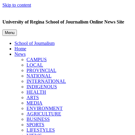
Skip to content
University of Regina School of Journalism Online News Site
Menu
School of Journalism
Home
News
CAMPUS
LOCAL
PROVINCIAL
NATIONAL
INTERNATIONAL
INDIGENOUS
HEALTH
ARTS
MEDIA
ENVIRONMENT
AGRICULTURE
BUSINESS
SPORTS
LIFESTYLES