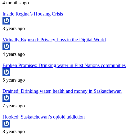
4 months ago
Inside Regina’s Housing Crisis
3 years ago
Virtually Exposed: Privacy Loss in the Digital World
4 years ago
Broken Promises: Drinking water in First Nations communities
5 years ago
Drained: Drinking water, health and money in Saskatchewan
7 years ago
Hooked: Saskatchewan’s opioid addiction
8 years ago