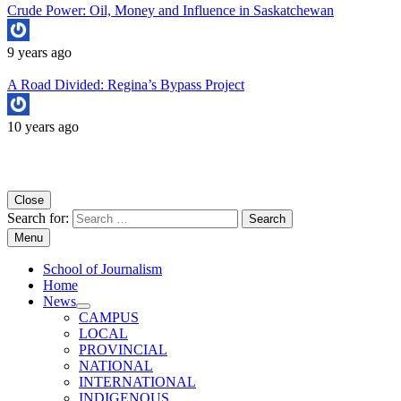
Crude Power: Oil, Money and Influence in Saskatchewan
9 years ago
A Road Divided: Regina’s Bypass Project
10 years ago
Copyright University of Regina School of Journalism
Close
Search for:
Menu
School of Journalism
Home
News
CAMPUS
LOCAL
PROVINCIAL
NATIONAL
INTERNATIONAL
INDIGENOUS