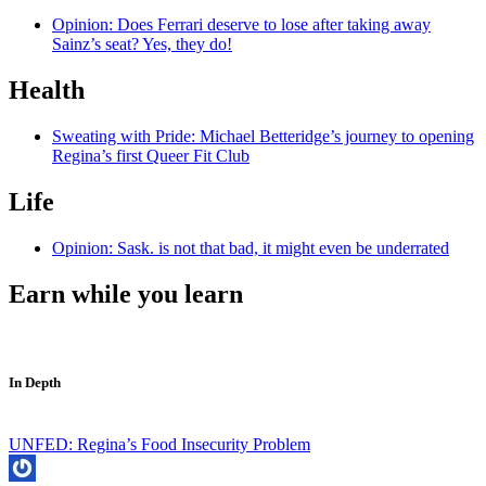
Opinion: Does Ferrari deserve to lose after taking away
Sainz’s seat? Yes, they do!
Health
Sweating with Pride: Michael Betteridge’s journey to opening
Regina’s first Queer Fit Club
Life
Opinion: Sask. is not that bad, it might even be underrated
Earn while you learn
In Depth
UNFED: Regina’s Food Insecurity Problem