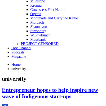
Milestone
Kronau
Cowessess First Nation
Ogema
Montmarte and Carry the Kettle
Mortlach
Shaunavon
Strasbourg
Willowbunch
Mossbank
PROJECT CENSORED
Doc Channel
Podcasts
Magazine
Home
university
university
Entrepreneur hopes to help inspire new
wave of Indigenous start-ups