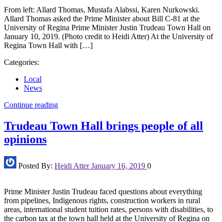
From left: Allard Thomas, Mustafa Alabssi, Karen Nurkowski.
Allard Thomas asked the Prime Minister about Bill C-81 at the
University of Regina Prime Minister Justin Trudeau Town Hall on
January 10, 2019. (Photo credit to Heidi Atter) At the University of
Regina Town Hall with […]
Categories:
Local
News
Continue reading
Trudeau Town Hall brings people of all
opinions
Posted By:
Heidi Atter
January 16, 2019
0
Prime Minister Justin Trudeau faced questions about everything
from pipelines, Indigenous rights, construction workers in rural
areas, international student tuition rates, persons with disabilities, to
the carbon tax at the town hall held at the University of Regina on