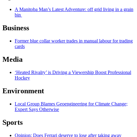
A Manitoba Man’s Latest Adventure: off grid living in a grain
bin
Business
Former blue collar worker trades in manual labour for trading
cards
Media
‘Heated Rivalry’ is Driving a Viewership Boost Professional
Hockey
Environment
Local Group Blames Geoengineering for Climate Change;
Expert Says Otherwise
Sports
Opinion: Does Ferrari deserve to lose after taking away