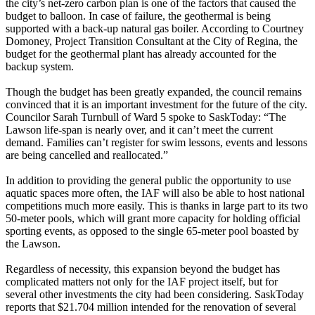
the city’s net-zero carbon plan is one of the factors that caused the
budget to balloon. In case of failure, the geothermal is being
supported with a back-up natural gas boiler. According to Courtney
Domoney, Project Transition Consultant at the City of Regina, the
budget for the geothermal plant has already accounted for the
backup system.
Though the budget has been greatly expanded, the council remains
convinced that it is an important investment for the future of the city.
Councilor Sarah Turnbull of Ward 5 spoke to SaskToday: “The
Lawson life-span is nearly over, and it can’t meet the current
demand. Families can’t register for swim lessons, events and lessons
are being cancelled and reallocated.”
In addition to providing the general public the opportunity to use
aquatic spaces more often, the IAF will also be able to host national
competitions much more easily. This is thanks in large part to its two
50-meter pools, which will grant more capacity for holding official
sporting events, as opposed to the single 65-meter pool boasted by
the Lawson.
Regardless of necessity, this expansion beyond the budget has
complicated matters not only for the IAF project itself, but for
several other investments the city had been considering. SaskToday
reports that $21.704 million intended for the renovation of several