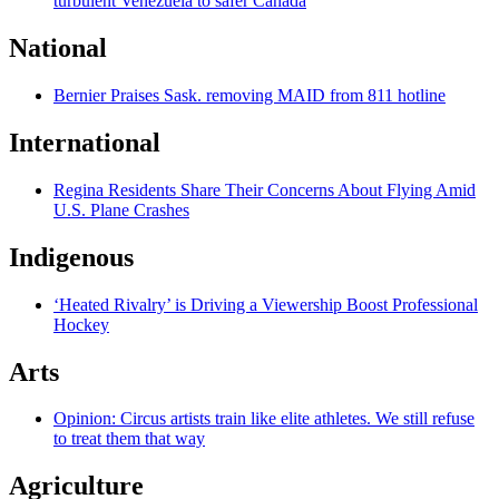
turbulent Venezuela to safer Canada
National
Bernier Praises Sask. removing MAID from 811 hotline
International
Regina Residents Share Their Concerns About Flying Amid
U.S. Plane Crashes
Indigenous
‘Heated Rivalry’ is Driving a Viewership Boost Professional
Hockey
Arts
Opinion: Circus artists train like elite athletes. We still refuse
to treat them that way
Agriculture