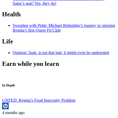
Sainz’s seat? Yes, they do!
Health
Sweating with Pride: Michael Betteridge’s journey to opening
Regina’s first Queer Fit Club
Life
Opinion: Sask. is not that bad, it might even be underrated
Earn while you learn
In Depth
UNFED: Regina’s Food Insecurity Problem
4 months ago