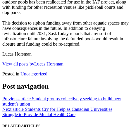
outdoor pools has been reallocated for use in the IAF project, along
with funding for other recreation venues like pickleball courts and
dog parks.
This decision to siphon funding away from other aquatic spaces may
have consequences in the future. In addition to delaying
revitalization until 2031, SaskToday reports that any sort of
infrastructure failure involving the defunded pools would result in
closure until funding could be re-acquired.
Lucas Horsman
View all posts byLucas Horsman
Posted in
Uncategorized
Post navigation
Previous article
Student groups collectively seeking to build new
student’s union
Next article
Students Cry for Help as Canadian Universities
Struggle to Provide Mental Health Care
RELATED ARTICLES