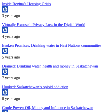
Inside Regina’s Housing Crisis
3 years ago
Virtually Exposed: Privacy Loss in the Digital World
4 years ago
Broken Promises: Drinking water in First Nations communities
5 years ago
Drained: Drinking water, health and money in Saskatchewan
7 years ago
Hooked: Saskatchewan’s opioid addiction
8 years ago
Crude Power: Oil, Money and Influence in Saskatchewan