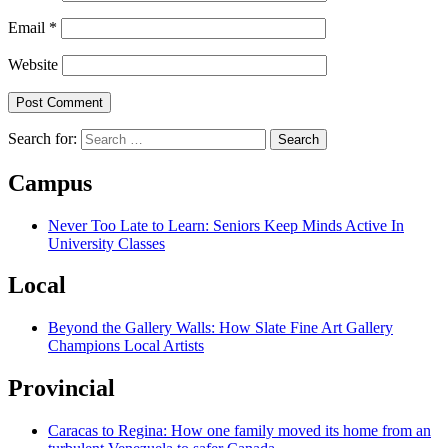
Email
*
Website
Search for:
Campus
Never Too Late to Learn: Seniors Keep Minds Active In
University Classes
Local
Beyond the Gallery Walls: How Slate Fine Art Gallery
Champions Local Artists
Provincial
Caracas to Regina: How one family moved its home from an