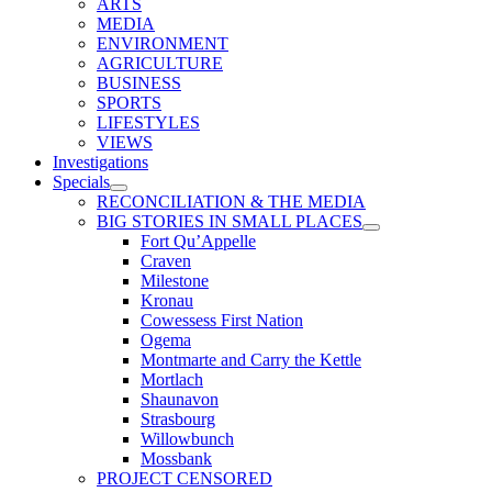
ARTS
MEDIA
ENVIRONMENT
AGRICULTURE
BUSINESS
SPORTS
LIFESTYLES
VIEWS
Investigations
Specials
RECONCILIATION & THE MEDIA
BIG STORIES IN SMALL PLACES
Fort Qu’Appelle
Craven
Milestone
Kronau
Cowessess First Nation
Ogema
Montmarte and Carry the Kettle
Mortlach
Shaunavon
Strasbourg
Willowbunch
Mossbank
PROJECT CENSORED