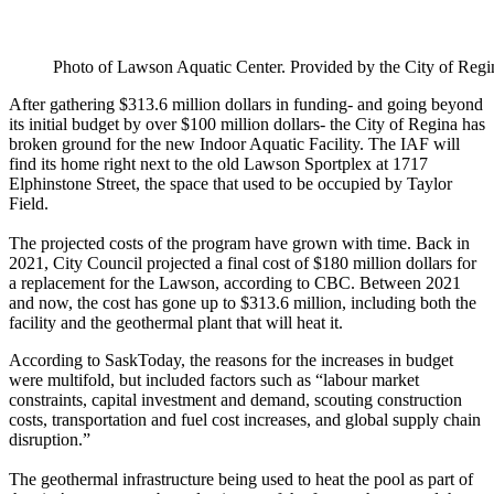
Photo of Lawson Aquatic Center. Provided by the City of Regi
After gathering $313.6 million dollars in funding- and going beyond
its initial budget by over $100 million dollars- the City of Regina has
broken ground for the new Indoor Aquatic Facility. The IAF will
find its home right next to the old Lawson Sportplex at 1717
Elphinstone Street, the space that used to be occupied by Taylor
Field.
The projected costs of the program have grown with time. Back in
2021, City Council projected a final cost of $180 million dollars for
a replacement for the Lawson, according to CBC. Between 2021
and now, the cost has gone up to $313.6 million, including both the
facility and the geothermal plant that will heat it.
According to SaskToday, the reasons for the increases in budget
were multifold, but included factors such as “labour market
constraints, capital investment and demand, scouting construction
costs, transportation and fuel cost increases, and global supply chain
disruption.”
The geothermal infrastructure being used to heat the pool as part of