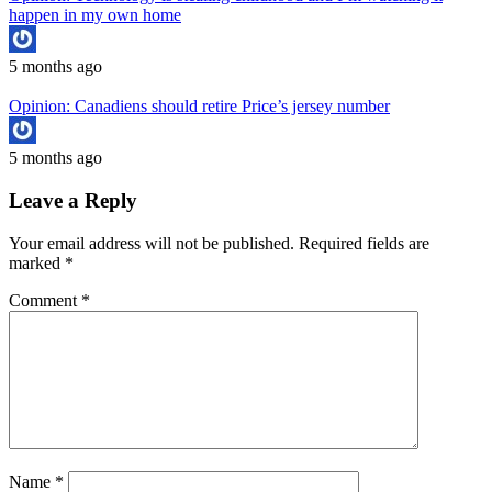
happen in my own home
5 months ago
Opinion: Canadiens should retire Price’s jersey number
5 months ago
Leave a Reply
Your email address will not be published.
Required fields are
marked
*
Comment
*
Name
*