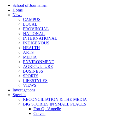
School of Journalism
Home
News
CAMPUS
LOCAL
PROVINCIAL
NATIONAL
INTERNATIONAL
INDIGENOUS
HEALTH
ARTS
MEDIA
ENVIRONMENT
AGRICULTURE
BUSINESS
SPORTS
LIFESTYLES
VIEWS
Investigations
Specials
RECONCILIATION & THE MEDIA
BIG STORIES IN SMALL PLACES
Fort Qu’Appelle
Craven