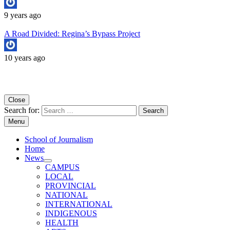
9 years ago
A Road Divided: Regina’s Bypass Project
10 years ago
Copyright University of Regina School of Journalism
Close
Search for:
Menu
School of Journalism
Home
News
CAMPUS
LOCAL
PROVINCIAL
NATIONAL
INTERNATIONAL
INDIGENOUS
HEALTH