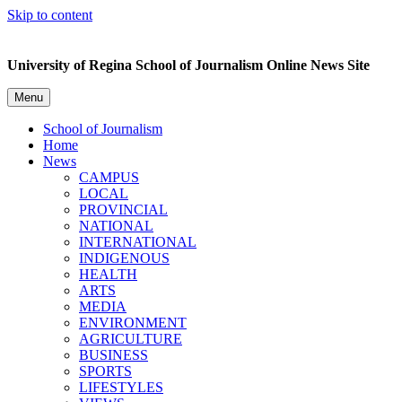
Skip to content
University of Regina School of Journalism Online News Site
Menu
School of Journalism
Home
News
CAMPUS
LOCAL
PROVINCIAL
NATIONAL
INTERNATIONAL
INDIGENOUS
HEALTH
ARTS
MEDIA
ENVIRONMENT
AGRICULTURE
BUSINESS
SPORTS
LIFESTYLES