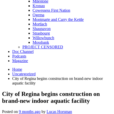
Milestone
Kronau
Cowessess First Nation
Ogema
Montmarte and Carry the Kettle
Mortlach
Shaunavon
Strasbourg
Willowbunch
Mossbank
PROJECT CENSORED
Doc Channel
Podcasts
Magazine
Home
Uncategorized
City of Regina begins construction on brand-new indoor
aquatic facility
City of Regina begins construction on
brand-new indoor aquatic facility
Posted on
9 months ago
by
Lucas Horsman