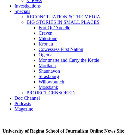
VIEWS
Investigations
Specials
RECONCILIATION & THE MEDIA
BIG STORIES IN SMALL PLACES
Fort Qu’Appelle
Craven
Milestone
Kronau
Cowessess First Nation
Ogema
Montmarte and Carry the Kettle
Mortlach
Shaunavon
Strasbourg
Willowbunch
Mossbank
PROJECT CENSORED
Doc Channel
Podcasts
Magazine
University of Regina School of Journalism Online News Site