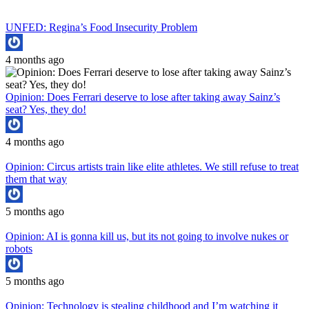
UNFED: Regina’s Food Insecurity Problem
4 months ago
Opinion: Does Ferrari deserve to lose after taking away Sainz’s
seat? Yes, they do!
4 months ago
Opinion: Circus artists train like elite athletes. We still refuse to treat
them that way
5 months ago
Opinion: AI is gonna kill us, but its not going to involve nukes or
robots
5 months ago
Opinion: Technology is stealing childhood and I’m watching it