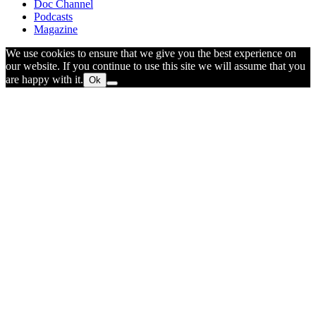
Doc Channel
Podcasts
Magazine
We use cookies to ensure that we give you the best experience on
our website. If you continue to use this site we will assume that you
are happy with it.
Ok