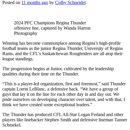
Posted on
11 months ago
by
Colby Schneider
2024 PFC Champions Regina Thunder
offensive line, captured by Wanda Harron
Photography
Winning has become commonplace among Regina’s high-profile
football teams as the j
unior Regina Thunder, University of Regina
Rams, and the CFL’s Saskatchewan Roughriders are all atop their
league standings.
The progression begins at
Junior,
cultivated by the leadership
qualities during their time on the Thunder.
“This is a player-led organization, first and foremost,” said Thunder
captain Lorrin LeBlanc, a defensive back. “We have a group of
guys that lay it on the line for each other day in and day out. We
pride ourselves on developing character over talent, and with that, I
think we have created some exceptional leaders.”
The Thunder has produced CFL All-Star Logan Ferland and other
players like linebacker Stephen Smith and defensive lineman Tanner
Schmekel.