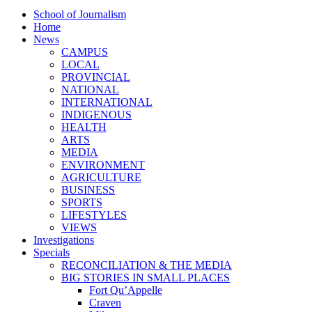
School of Journalism
Home
News
CAMPUS
LOCAL
PROVINCIAL
NATIONAL
INTERNATIONAL
INDIGENOUS
HEALTH
ARTS
MEDIA
ENVIRONMENT
AGRICULTURE
BUSINESS
SPORTS
LIFESTYLES
VIEWS
Investigations
Specials
RECONCILIATION & THE MEDIA
BIG STORIES IN SMALL PLACES
Fort Qu’Appelle
Craven