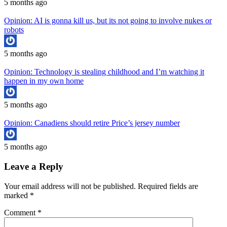
5 months ago
Opinion: AI is gonna kill us, but its not going to involve nukes or
robots
5 months ago
Opinion: Technology is stealing childhood and I’m watching it
happen in my own home
5 months ago
Opinion: Canadiens should retire Price’s jersey number
5 months ago
Leave a Reply
Your email address will not be published.
Required fields are
marked
*
Comment
*