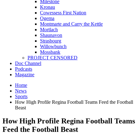
Milestone
Kronau
Cowessess First Nation
Ogema
Montmarte and Carry the Kettle
Mortlach
Shaunavon
Strasbourg
Willowbunch
Mossbank
PROJECT CENSORED
Doc Channel
Podcasts
Magazine
Home
News
Sports
How High Profile Regina Football Teams Feed the Football
Beast
How High Profile Regina Football Teams
Feed the Football Beast