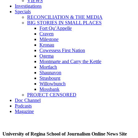
VIEWS
Investigations
Specials
RECONCILIATION & THE MEDIA
BIG STORIES IN SMALL PLACES
Fort Qu’Appelle
Craven
Milestone
Kronau
Cowessess First Nation
Ogema
Montmarte and Carry the Kettle
Mortlach
Shaunavon
Strasbourg
Willowbunch
Mossbank
PROJECT CENSORED
Doc Channel
Podcasts
Magazine
University of Regina School of Journalism Online News Site