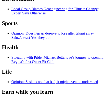
Local Group Blames Geoengineering for Climate Change;
Expert Says Otherwise
Sports
Opinion: Does Ferrari deserve to lose after taking away
Sainz’s seat? Yes, they do!
Health
Sweating with Pride: Michael Betteridge’s journey to opening
Regina’s first Queer Fit Club
Life
Opinion: Sask. is not that bad, it might even be underrated
Earn while you learn