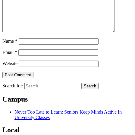
Name
*
Email
*
Website
Search for:
Campus
Never Too Late to Learn: Seniors Keep Minds Active In
University Classes
Local