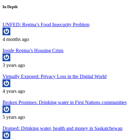
In Depth
UNFED: Regina’s Food Insecurity Problem
4 months ago
Inside Regina’s Housing Crisis
3 years ago
Virtually Exposed: Privacy Loss in the Digital World
4 years ago
Broken Promises: Drinking water in First Nations communities
5 years ago
Drained: Drinking water, health and money in Saskatchewan