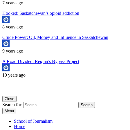
7 years ago
Hooked: Saskatchewan’s opioid addiction
8 years ago
Crude Power: Oil, Money and Influence in Saskatchewan
9 years ago
A Road Divided: Regina’s Bypass Project
10 years ago
Copyright University of Regina School of Journalism
Close
Search for:
Menu
School of Journalism
Home