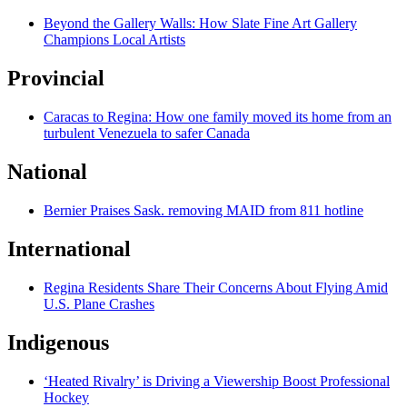
Beyond the Gallery Walls: How Slate Fine Art Gallery
Champions Local Artists
Provincial
Caracas to Regina: How one family moved its home from an
turbulent Venezuela to safer Canada
National
Bernier Praises Sask. removing MAID from 811 hotline
International
Regina Residents Share Their Concerns About Flying Amid
U.S. Plane Crashes
Indigenous
‘Heated Rivalry’ is Driving a Viewership Boost Professional
Hockey