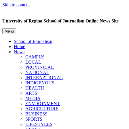
Skip to content
University of Regina School of Journalism Online News Site
Menu
School of Journalism
Home
News
CAMPUS
LOCAL
PROVINCIAL
NATIONAL
INTERNATIONAL
INDIGENOUS
HEALTH
ARTS
MEDIA
ENVIRONMENT
AGRICULTURE
BUSINESS
SPORTS
LIFESTYLES