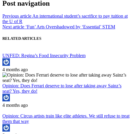
Post navigation
Previous article
An international student’s sacrifice to pay tuition at
the U of R
Next article
‘Fun’ Arts Overshadowed by ‘Essential’ STEM
RELATED ARTICLES
UNFED: Regina’s Food Insecurity Problem
4 months ago
Opinion: Does Ferrari deserve to lose after taking away Sainz’s
seat? Yes, they do!
4 months ago
Opinion: Circus artists train like elite athletes. We still refuse to treat
them that way