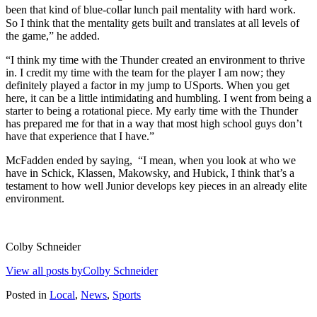
been that kind of blue-collar lunch pail mentality with hard work.
So I think that the mentality gets built and translates at all levels of
the game,” he added.
“I think my time with the Thunder created an environment to thrive
in. I credit my time with the team for the player I am now; they
definitely played a factor in my jump to USports. When you get
here, it can be a little intimidating and humbling. I went from being a
starter to being a rotational piece. My early time with the Thunder
has prepared me for that in a way that most high school guys don’t
have that experience that I
have.”
McFadden ended by saying,
“I mean, when you look at who we
have in Schick, Klassen, Makowsky, and Hubick, I think that’s a
testament to how well Junior develops key pieces in an already elite
environment.
Colby Schneider
View all posts byColby Schneider
Posted in
Local
,
News
,
Sports