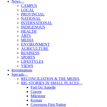
News
CAMPUS
LOCAL
PROVINCIAL
NATIONAL
INTERNATIONAL
INDIGENOUS
HEALTH
ARTS
MEDIA
ENVIRONMENT
AGRICULTURE
BUSINESS
SPORTS
LIFESTYLES
VIEWS
Investigations
Specials
RECONCILIATION & THE MEDIA
BIG STORIES IN SMALL PLACES
Fort Qu’Appelle
Craven
Milestone
Kronau
Cowessess First Nation