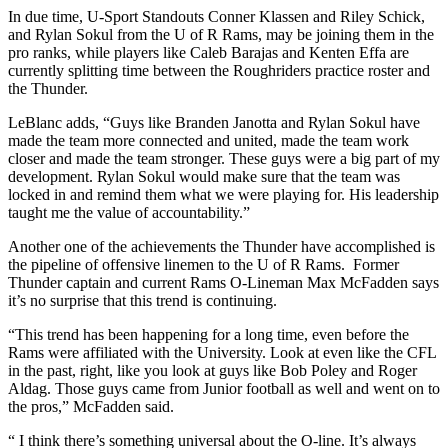
In due time, U-Sport Standouts Conner Klassen and Riley Schick,
and Rylan Sokul from the U of R Rams, may be joining them in the
pro ranks, while players like Caleb Barajas and Kenten Effa are
currently splitting time between the Roughriders practice roster and
the Thunder.
LeBlanc adds, “Guys like Branden Janotta and Rylan Sokul have
made the team more connected and united, made the team work
closer and made the team stronger. These guys were a big part of my
development. Rylan Sokul would make sure that the team was
locked in and remind them what we were playing for. His leadership
taught me the value of accountability.”
Another one of the achievements the Thunder have accomplished is
the pipeline of offensive linemen to the U of R Rams. Former
Thunder captain and current Rams O-Lineman Max McFadden says
it’s no surprise that this trend is continuing.
“This trend has been happening for a long time, even before the
Rams were affiliated with the University. Look at even like the CFL
in the past, right, like you look at guys like Bob Poley and Roger
Aldag. Those guys came from Junior football as well and went on to
the pros,
”
McFadden said.
“ I think there’s something universal about the O-line. It’s always