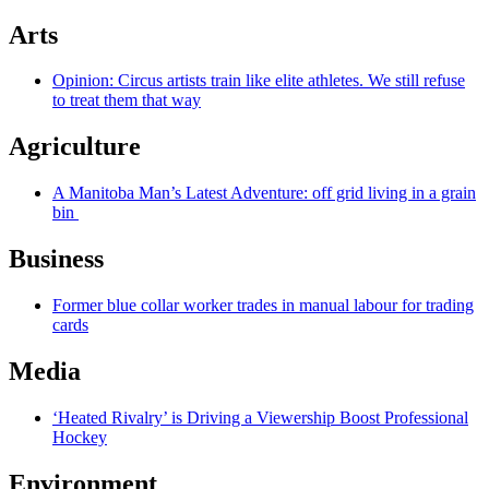
Arts
Opinion: Circus artists train like elite athletes. We still refuse
to treat them that way
Agriculture
A Manitoba Man’s Latest Adventure: off grid living in a grain
bin
Business
Former blue collar worker trades in manual labour for trading
cards
Media
‘Heated Rivalry’ is Driving a Viewership Boost Professional
Hockey
Environment