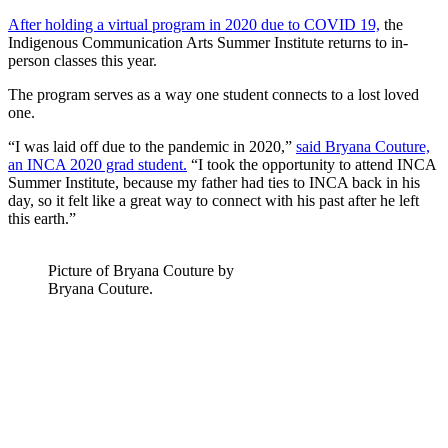
After holding a virtual program in 2020 due to COVID 19,
the
Indigenous Communication Arts Summer Institute returns to in-
person classes this year.
The program serves as a way one student connects to a lost loved
one.
“I was laid off due to the pandemic in 2020,”
said Bryana Couture,
an INCA 2020 grad student.
“I took the opportunity to attend INCA
Summer Institute, because my father had ties to INCA back in his
day, so it felt like a great way to connect with his past after he left
this earth.”
Picture of Bryana Couture by
Bryana Couture.