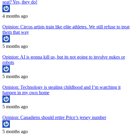
seat? Yes, they do!
4 months ago
Opinion: Circus artists train like elite athletes. We still refuse to treat
them that way
5 months ago
Opinion: AI is gonna kill us, but its not going to involve nukes or
robots
5 months ago
Opinion: Technology is stealing childhood and I’m watching it
happen in my own home
5 months ago
Opinion: Canadiens should retire Price’s jersey number
5 months ago