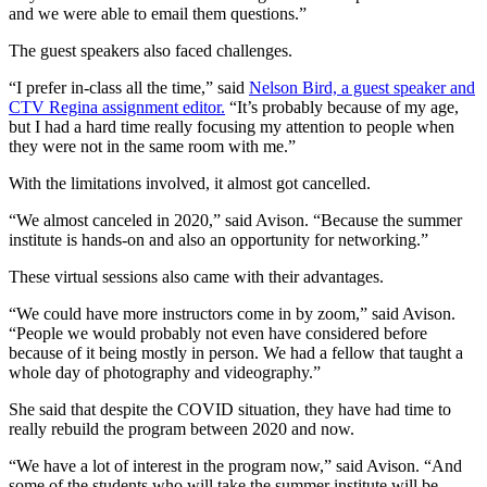
and we were able to email them questions.”
The guest speakers also faced challenges.
“I prefer in-class all the time,” said
Nelson Bird, a guest speaker and
CTV Regina assignment editor.
“It’s probably because of my age,
but I had a hard time really focusing my attention to people when
they were not in the same room with me.”
With the limitations involved, it almost got cancelled.
“We almost canceled in 2020,” said Avison. “Because the summer
institute is hands-on and also an opportunity for networking.”
These virtual sessions also came with their advantages.
“We could have more instructors come in by zoom,” said Avison.
“People we would probably not even have considered before
because of it being mostly in person. We had a fellow that taught a
whole day of photography and videography.”
She said that despite the COVID situation, they have had time to
really rebuild the program between 2020 and now.
“We have a lot of interest in the program now,” said Avison. “And
some of the students who will take the summer institute will be