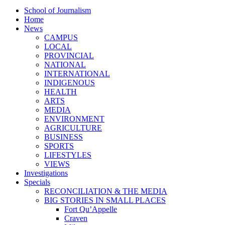
School of Journalism
Home
News
CAMPUS
LOCAL
PROVINCIAL
NATIONAL
INTERNATIONAL
INDIGENOUS
HEALTH
ARTS
MEDIA
ENVIRONMENT
AGRICULTURE
BUSINESS
SPORTS
LIFESTYLES
VIEWS
Investigations
Specials
RECONCILIATION & THE MEDIA
BIG STORIES IN SMALL PLACES
Fort Qu’Appelle
Craven