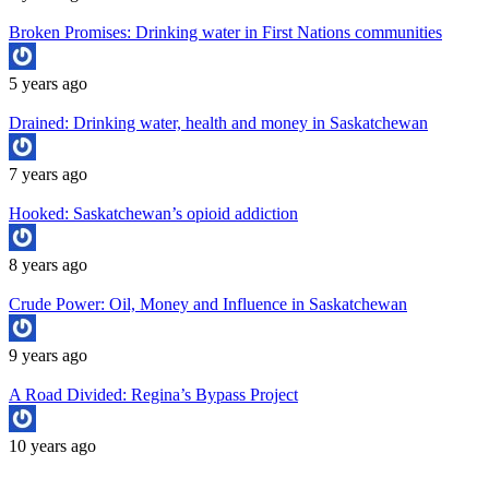
Broken Promises: Drinking water in First Nations communities
5 years ago
Drained: Drinking water, health and money in Saskatchewan
7 years ago
Hooked: Saskatchewan’s opioid addiction
8 years ago
Crude Power: Oil, Money and Influence in Saskatchewan
9 years ago
A Road Divided: Regina’s Bypass Project
10 years ago