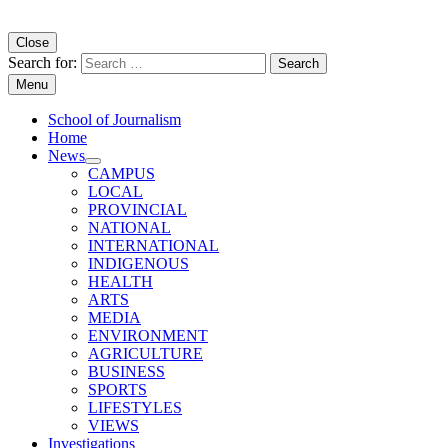
Copyright University of Regina School of Journalism
Close
Search for:
Menu
School of Journalism
Home
News
CAMPUS
LOCAL
PROVINCIAL
NATIONAL
INTERNATIONAL
INDIGENOUS
HEALTH
ARTS
MEDIA
ENVIRONMENT
AGRICULTURE
BUSINESS
SPORTS
LIFESTYLES
VIEWS
Investigations