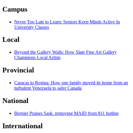
Campus
Never Too Late to Learn: Seniors Keep Minds Active In
University Classes
Local
Beyond the Gallery Walls: How Slate Fine Art Gallery
Champions Local Artists
Provincial
Caracas to Regina: How one family moved its home from an
turbulent Venezuela to safer Canada
National
Bernier Praises Sask. removing MAID from 811 hotline
International