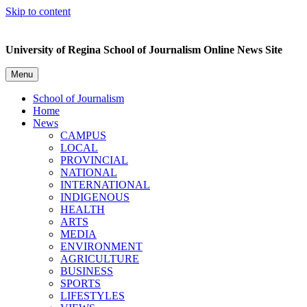
Skip to content
University of Regina School of Journalism Online News Site
Menu
School of Journalism
Home
News
CAMPUS
LOCAL
PROVINCIAL
NATIONAL
INTERNATIONAL
INDIGENOUS
HEALTH
ARTS
MEDIA
ENVIRONMENT
AGRICULTURE
BUSINESS
SPORTS
LIFESTYLES