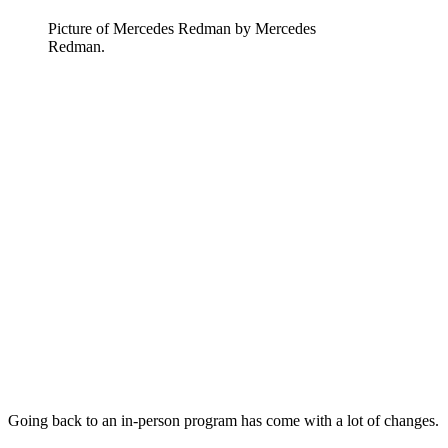
Picture of Mercedes Redman by Mercedes
Redman.
Going back to an in-person program has come with a lot of changes.