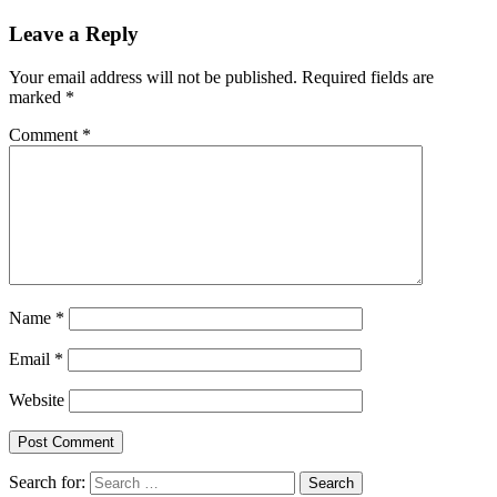
Leave a Reply
Your email address will not be published.
Required fields are
marked
*
Comment
*
Name
*
Email
*
Website
Search for: