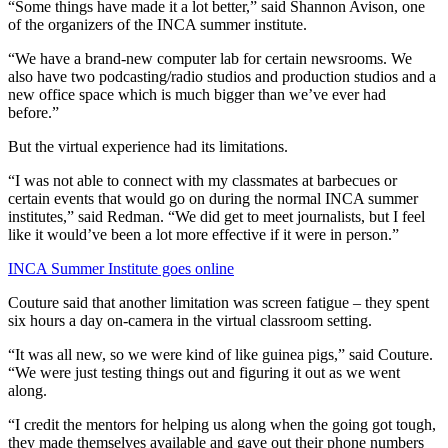
“Some things have made it a lot better,” said Shannon Avison, one
of the organizers of the INCA summer institute.
“We have a brand-new computer lab for certain newsrooms. We
also have two podcasting/radio studios and production studios and a
new office space which is much bigger than we’ve ever had
before.”
But the virtual experience had its limitations.
“I was not able to connect with my classmates at barbecues or
certain events that would go on during the normal INCA summer
institutes,” said Redman. “We did get to meet journalists, but I feel
like it would’ve been a lot more effective if it were in person.”
INCA Summer Institute goes online
Couture said that another limitation was screen fatigue – they spent
six hours a day on-camera in the virtual classroom setting.
“It was all new, so we were kind of like guinea pigs,” said Couture.
“We were just testing things out and figuring it out as we went
along.
“I credit the mentors for helping us along when the going got tough,
they made themselves available and gave out their phone numbers