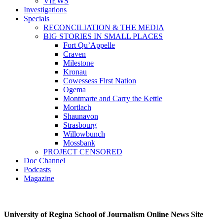
VIEWS
Investigations
Specials
RECONCILIATION & THE MEDIA
BIG STORIES IN SMALL PLACES
Fort Qu’Appelle
Craven
Milestone
Kronau
Cowessess First Nation
Ogema
Montmarte and Carry the Kettle
Mortlach
Shaunavon
Strasbourg
Willowbunch
Mossbank
PROJECT CENSORED
Doc Channel
Podcasts
Magazine
University of Regina School of Journalism Online News Site