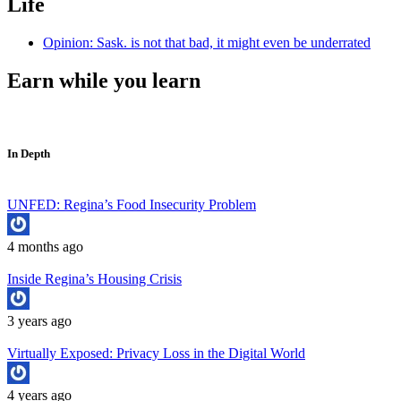
Life
Opinion: Sask. is not that bad, it might even be underrated
Earn while you learn
In Depth
UNFED: Regina’s Food Insecurity Problem
4 months ago
Inside Regina’s Housing Crisis
3 years ago
Virtually Exposed: Privacy Loss in the Digital World
4 years ago