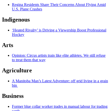
Regina Residents Share Their Concerns About Flying Amid
U.S. Plane Crashes
Indigenous
‘Heated Rivalry’ is Driving a Viewership Boost Professional
Hockey
Arts
Opinion: Circus artists train like elite athletes. We still refuse
to treat them that way
Agriculture
A Manitoba Man’s Latest Adventure: off grid living in a grain
bin
Business
Former blue collar worker trades in manual labour for trading
cards