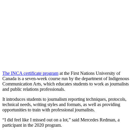
The INCA certificate program
at the First Nations University of
Canada is a seven-week course run by the department of Indigenous
Communication Arts, which educates students to work as journalists
and public relations professionals.
It introduces students to journalism reporting techniques, protocols,
technical needs, writing styles and formats, as well as providing
opportunities to train with professional journalists.
“I did feel like I missed out on a lot,” said Mercedes Redman, a
participant in the 2020 program.