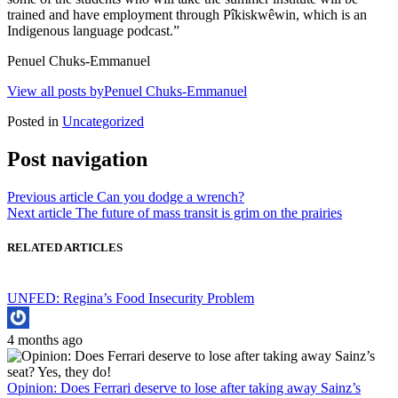
trained and have employment through Pîkiskwêwin, which is an
Indigenous language podcast.”
Penuel Chuks-Emmanuel
View all posts byPenuel Chuks-Emmanuel
Posted in
Uncategorized
Post navigation
Previous article
Can you dodge a wrench?
Next article
The future of mass transit is grim on the prairies
RELATED ARTICLES
UNFED: Regina’s Food Insecurity Problem
4 months ago
Opinion: Does Ferrari deserve to lose after taking away Sainz’s