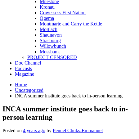
Milestone
Kronau
Cowessess First Nation
Ogema
Montmarte and Carry the Kettle
Mortlach
Shaunavon
Strasbourg
Willowbunch
Mossbank
PROJECT CENSORED
Doc Channel
Podcasts
Magazine
Home
Uncategorized
INCA summer institute goes back to in-person learning
INCA summer institute goes back to in-
person learning
Posted on
4 years ago
by
Penuel Chuks-Emmanuel