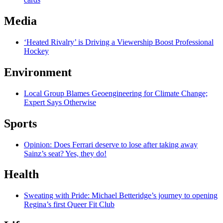
Media
‘Heated Rivalry’ is Driving a Viewership Boost Professional
Hockey
Environment
Local Group Blames Geoengineering for Climate Change;
Expert Says Otherwise
Sports
Opinion: Does Ferrari deserve to lose after taking away
Sainz’s seat? Yes, they do!
Health
Sweating with Pride: Michael Betteridge’s journey to opening
Regina’s first Queer Fit Club