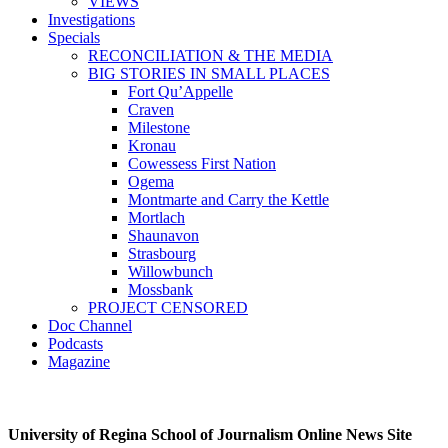
VIEWS
Investigations
Specials
RECONCILIATION & THE MEDIA
BIG STORIES IN SMALL PLACES
Fort Qu’Appelle
Craven
Milestone
Kronau
Cowessess First Nation
Ogema
Montmarte and Carry the Kettle
Mortlach
Shaunavon
Strasbourg
Willowbunch
Mossbank
PROJECT CENSORED
Doc Channel
Podcasts
Magazine
University of Regina School of Journalism Online News Site