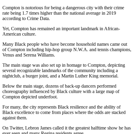
Compton is notorious for being a dangerous city with their crime
rate being 1.7 times higher than the national average in 2019
according to Crime Data.
Yet, Compton has remained an important landmark in African-
American culture.
Many Black people who have become household names came out
of Compton including hip-hop group N.W.A. and tennis champions,
Venus and Serena Williams.
The main stage was also set up in homage to Compton, depicting
several recognizable landmarks of the community including a
nightclub, a burger joint, and a Martin Luther King memorial.
Below the main stage, dozens of back-up dancers performed
choreography influenced by Black culture with a large map of
Compton depicted underfoot.
For many, the city represents Black resilience and the ability of
Black excellence to come from places where the odds are stacked
against them.
On Twitter, Lebron James called it the greatest halftime show he has
ever seen and many Regina residents agree.