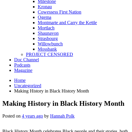
Milestone
Kronau
Cowessess First Nation
Ogema
Montmarte and Carry the Kettle
Mortlach
Shaunavon
Strasbourg
Willowbunch
Mossbank
PROJECT CENSORED
Doc Channel
Podcasts
Magazine
Home
Uncategorized
Making History in Black History Month
Making History in Black History Month
Posted on
4 years ago
by
Hannah Polk
Black History Month celebrates Black people and their stories, both