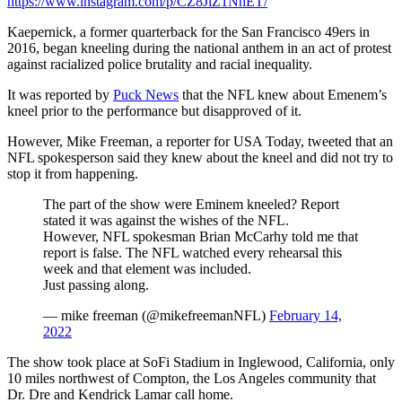
https://www.instagram.com/p/CZ8JlZ1NhET/
Kaepernick, a former quarterback for the San Francisco 49ers in
2016, began kneeling during the national anthem in an act of protest
against racialized police brutality and racial inequality.
It was reported by
Puck News
that the NFL knew about Emenem’s
kneel prior to the performance but disapproved of it.
However, Mike Freeman, a reporter for USA Today, tweeted that an
NFL spokesperson said they knew about the kneel and did not try to
stop it from happening.
The part of the show were Eminem kneeled? Report
stated it was against the wishes of the NFL.
However, NFL spokesman Brian McCarhy told me that
report is false. The NFL watched every rehearsal this
week and that element was included.
Just passing along.
— mike freeman (@mikefreemanNFL)
February 14,
2022
The show took place at SoFi Stadium in Inglewood, California, only
10 miles northwest of Compton, the Los Angeles community that
Dr. Dre and Kendrick Lamar call home.