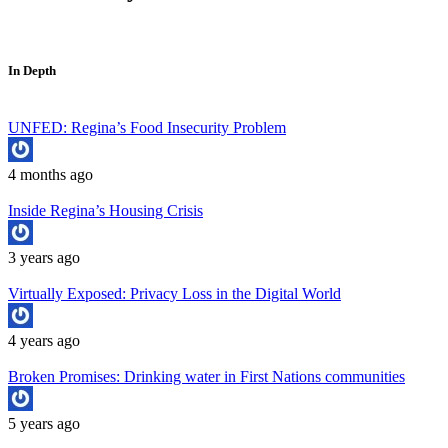
In Depth
UNFED: Regina’s Food Insecurity Problem
4 months ago
Inside Regina’s Housing Crisis
3 years ago
Virtually Exposed: Privacy Loss in the Digital World
4 years ago
Broken Promises: Drinking water in First Nations communities
5 years ago