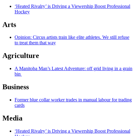
‘Heated Rivalry’ is Driving a Viewership Boost Professional
Hockey
Arts
Opinion: Circus artists train like elite athletes. We still refuse
to treat them that way
Agriculture
A Manitoba Man’s Latest Adventure: off grid living in a grain
bin
Business
Former blue collar worker trades in manual labour for trading
cards
Media
‘Heated Rivalry’ is Driving a Viewership Boost Professional