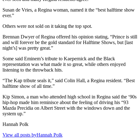
Susan de Vries, a Regina woman, named it the “best halftime show
ever.”
Others were not sold on it taking the top spot.
Brennan Dwyer of Regina offered his opinion stating, “Prince is still
and will forever be the gold standard for Halftime Shows, but [last
night’s] was pretty great.”
Some said Eminem’s tribute to Kaepernick and the Black
representation was what made it so great, while others enjoyed
listening to the throwback hits.
“The Kap tribute seals it,” said Colin Hall, a Regina resident. “Best
halftime show of all time.”
Kip Simon, a man who attended high school in Regina said the ‘90s
hip-hop made him reminisce about the feeling of driving his “93
Mazda Precidia on Albert Street with the windows down and the
system up.”
Hannah Polk
View all posts byHannah Polk