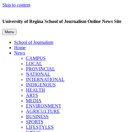
Skip to content
University of Regina School of Journalism Online News Site
Menu
School of Journalism
Home
News
CAMPUS
LOCAL
PROVINCIAL
NATIONAL
INTERNATIONAL
INDIGENOUS
HEALTH
ARTS
MEDIA
ENVIRONMENT
AGRICULTURE
BUSINESS
SPORTS
LIFESTYLES