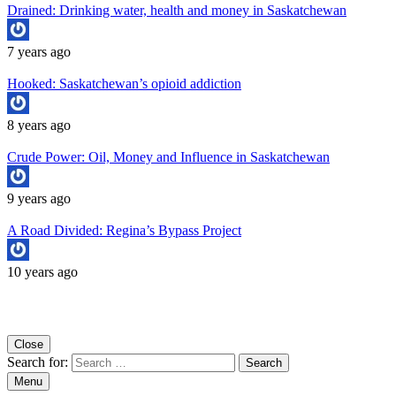
Drained: Drinking water, health and money in Saskatchewan
7 years ago
Hooked: Saskatchewan’s opioid addiction
8 years ago
Crude Power: Oil, Money and Influence in Saskatchewan
9 years ago
A Road Divided: Regina’s Bypass Project
10 years ago
Copyright University of Regina School of Journalism
Close
Search for:
Menu