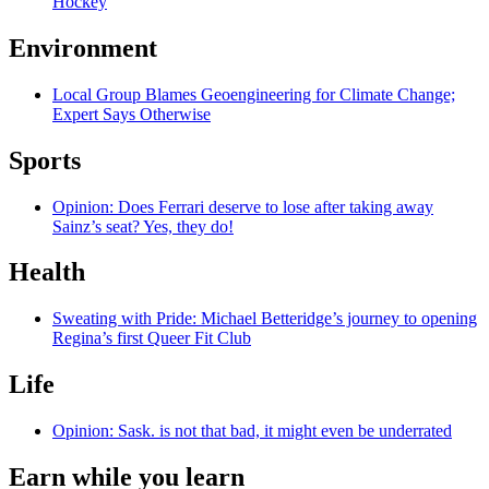
Hockey
Environment
Local Group Blames Geoengineering for Climate Change;
Expert Says Otherwise
Sports
Opinion: Does Ferrari deserve to lose after taking away
Sainz’s seat? Yes, they do!
Health
Sweating with Pride: Michael Betteridge’s journey to opening
Regina’s first Queer Fit Club
Life
Opinion: Sask. is not that bad, it might even be underrated
Earn while you learn