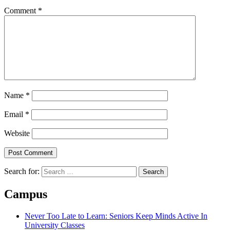
Comment
*
Name
*
Email
*
Website
Search for:
Campus
Never Too Late to Learn: Seniors Keep Minds Active In
University Classes