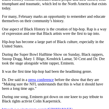
triumphant and traumatic, which led to the North America that exists
today.
For many, February marks an opportunity to remember and educate
themselves on their community’s history.
One aspect of Black History is the creation of hip-hop. Rap is a way
of expression and one that Black artists were the first to tap into.
Hip-hop has become a large part of Black culture, especially in the
United States.
During the Super Bowl Halftime Show on Sunday, Black rappers,
Snoop Dogg, Mary J. Blige, Kendrick Lamar, 50 Cent and Dr. Dre
took the stage alongside white rapper, Eminem.
It was the first time hip-hop had been the headlining genre.
Dr. Dre said in a
press conference
before the show that they are
“Making sure the NFL understands that this is what it should have
been a long time ago.”
During one song, Eminem got down on one knee to pay tribute to
Black rights activist Colin Kaepernick.