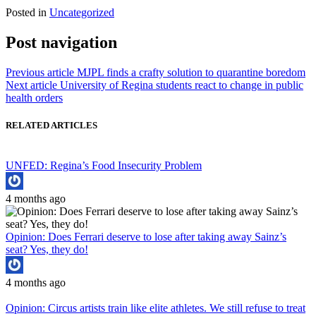
Posted in
Uncategorized
Post navigation
Previous article
MJPL finds a crafty solution to quarantine boredom
Next article
University of Regina students react to change in public
health orders
RELATED ARTICLES
UNFED: Regina’s Food Insecurity Problem
4 months ago
Opinion: Does Ferrari deserve to lose after taking away Sainz’s
seat? Yes, they do!
4 months ago
Opinion: Circus artists train like elite athletes. We still refuse to treat