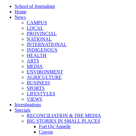
School of Journalism
Home
News
CAMPUS
LOCAL
PROVINCIAL
NATIONAL
INTERNATIONAL
INDIGENOUS
HEALTH
ARTS
MEDIA
ENVIRONMENT
AGRICULTURE
BUSINESS
SPORTS
LIFESTYLES
VIEWS
Investigations
Specials
RECONCILIATION & THE MEDIA
BIG STORIES IN SMALL PLACES
Fort Qu’Appelle
Craven