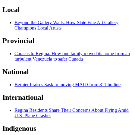
Local
Beyond the Gallery Walls: How Slate Fine Art Gallery
Champions Local Artists
Provincial
Caracas to Regina: How one family moved its home from an
turbulent Venezuela to safer Canada
National
Bernier Praises Sask. removing MAID from 811 hotline
International
Regina Residents Share Their Concerns About Flying Amid
U.S. Plane Crashes
Indigenous