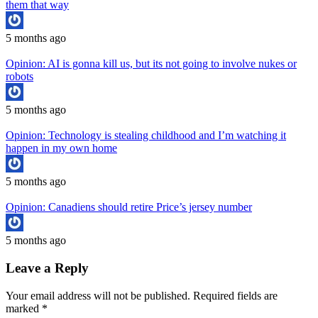
them that way
5 months ago
Opinion: AI is gonna kill us, but its not going to involve nukes or
robots
5 months ago
Opinion: Technology is stealing childhood and I’m watching it
happen in my own home
5 months ago
Opinion: Canadiens should retire Price’s jersey number
5 months ago
Leave a Reply
Your email address will not be published.
Required fields are
marked
*