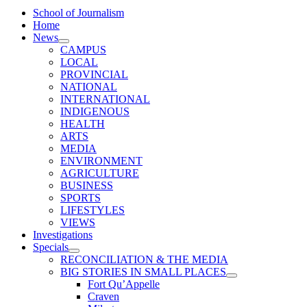
School of Journalism
Home
News
CAMPUS
LOCAL
PROVINCIAL
NATIONAL
INTERNATIONAL
INDIGENOUS
HEALTH
ARTS
MEDIA
ENVIRONMENT
AGRICULTURE
BUSINESS
SPORTS
LIFESTYLES
VIEWS
Investigations
Specials
RECONCILIATION & THE MEDIA
BIG STORIES IN SMALL PLACES
Fort Qu’Appelle
Craven