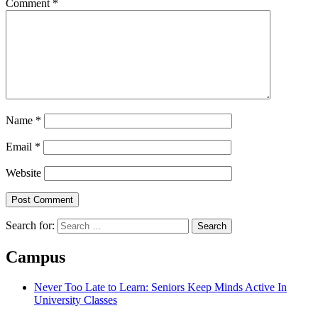
Comment
*
Name
*
Email
*
Website
Search for:
Campus
Never Too Late to Learn: Seniors Keep Minds Active In
University Classes