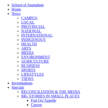
School of Journalism
Home
News
CAMPUS
LOCAL
PROVINCIAL
NATIONAL
INTERNATIONAL
INDIGENOUS
HEALTH
ARTS
MEDIA
ENVIRONMENT
AGRICULTURE
BUSINESS
SPORTS
LIFESTYLES
VIEWS
Investigations
Specials
RECONCILIATION & THE MEDIA
BIG STORIES IN SMALL PLACES
Fort Qu’Appelle
Craven