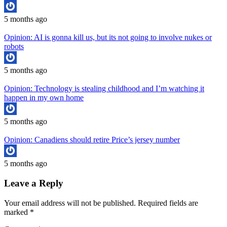
5 months ago
Opinion: AI is gonna kill us, but its not going to involve nukes or
robots
5 months ago
Opinion: Technology is stealing childhood and I’m watching it
happen in my own home
5 months ago
Opinion: Canadiens should retire Price’s jersey number
5 months ago
Leave a Reply
Your email address will not be published.
Required fields are
marked
*