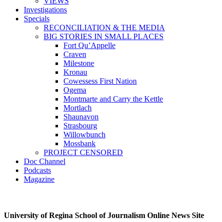
VIEWS
Investigations
Specials
RECONCILIATION & THE MEDIA
BIG STORIES IN SMALL PLACES
Fort Qu’Appelle
Craven
Milestone
Kronau
Cowessess First Nation
Ogema
Montmarte and Carry the Kettle
Mortlach
Shaunavon
Strasbourg
Willowbunch
Mossbank
PROJECT CENSORED
Doc Channel
Podcasts
Magazine
University of Regina School of Journalism Online News Site