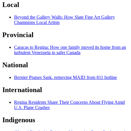
Local
Beyond the Gallery Walls: How Slate Fine Art Gallery
Champions Local Artists
Provincial
Caracas to Regina: How one family moved its home from an
turbulent Venezuela to safer Canada
National
Bernier Praises Sask. removing MAID from 811 hotline
International
Regina Residents Share Their Concerns About Flying Amid
U.S. Plane Crashes
Indigenous