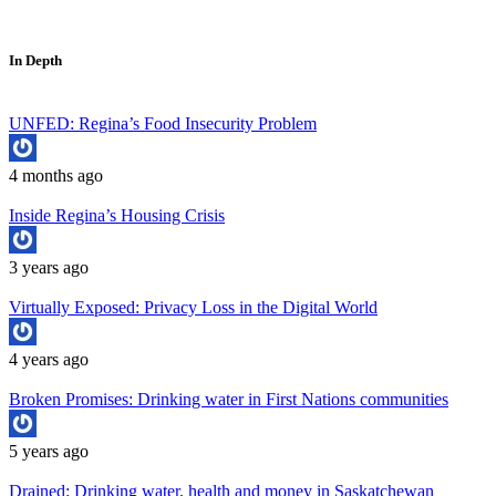
In Depth
UNFED: Regina’s Food Insecurity Problem
4 months ago
Inside Regina’s Housing Crisis
3 years ago
Virtually Exposed: Privacy Loss in the Digital World
4 years ago
Broken Promises: Drinking water in First Nations communities
5 years ago
Drained: Drinking water, health and money in Saskatchewan