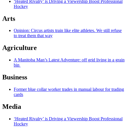
‘Heated Rivalry’ is Driving a Viewership Boost Professional
Hockey
Arts
Opinion: Circus artists train like elite athletes. We still refuse
to treat them that way
Agriculture
A Manitoba Man’s Latest Adventure: off grid living in a grain
bin
Business
Former blue collar worker trades in manual labour for trading
cards
Media
‘Heated Rivalry’ is Driving a Viewership Boost Professional
Hockey