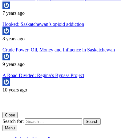
7 years ago
Hooked: Saskatchewan’s opioid addiction
8 years ago
Crude Power: Oil, Money and Influence in Saskatchewan
9 years ago
A Road Divided: Regina’s Bypass Project
10 years ago
Copyright University of Regina School of Journalism
Close
Search for:
Menu