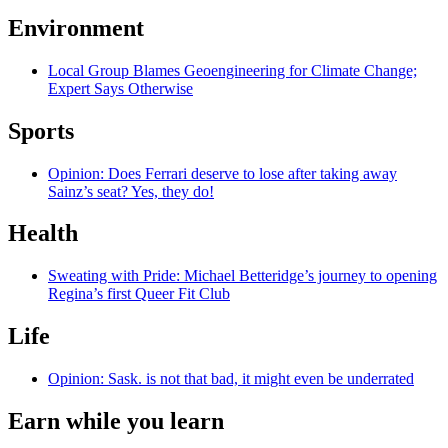
Environment
Local Group Blames Geoengineering for Climate Change;
Expert Says Otherwise
Sports
Opinion: Does Ferrari deserve to lose after taking away
Sainz’s seat? Yes, they do!
Health
Sweating with Pride: Michael Betteridge’s journey to opening
Regina’s first Queer Fit Club
Life
Opinion: Sask. is not that bad, it might even be underrated
Earn while you learn