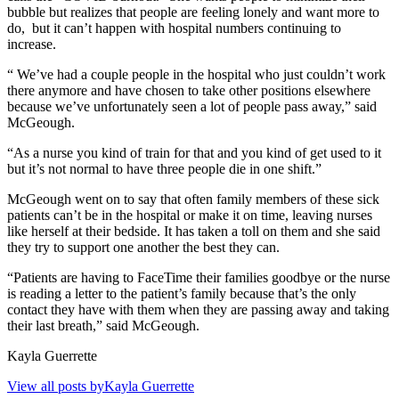
bubble but realizes that people are feeling lonely and want more to
do,
but it can’t happen with hospital numbers continuing to
increase.
“ We’ve had a couple people in the hospital who just couldn’t work
there anymore and have chosen to take other positions elsewhere
because we’ve unfortunately seen a lot of people pass away,” said
McGeough.
“As a nurse you kind of train for that and you kind of get used to it
but it’s not normal to have three people die in one shift.”
McGeough went on to say that often family members of these sick
patients can’t be in the hospital or make it on time, leaving nurses
like herself at their bedside. It has taken a toll on them and she said
they try to support one another the best they can.
“Patients are having to FaceTime their families goodbye or the nurse
is reading a letter to the patient’s family because that’s the only
contact they have with them when they are passing away and taking
their last breath,” said McGeough.
Kayla Guerrette
View all posts byKayla Guerrette