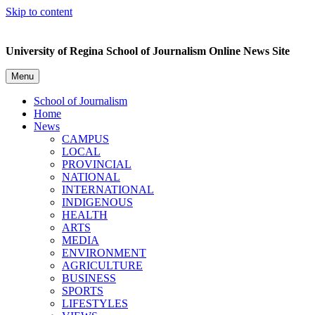
Skip to content
University of Regina School of Journalism Online News Site
Menu
School of Journalism
Home
News
CAMPUS
LOCAL
PROVINCIAL
NATIONAL
INTERNATIONAL
INDIGENOUS
HEALTH
ARTS
MEDIA
ENVIRONMENT
AGRICULTURE
BUSINESS
SPORTS
LIFESTYLES