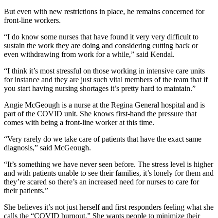
But even with new restrictions in place, he remains concerned for
front-line workers.
“I do know some nurses that have found it very very difficult to
sustain the work they are doing and considering cutting back or
even withdrawing from work for a while,” said Kendal.
“I think it’s most stressful on those working in intensive care units
for instance and they are just such vital members of the team that if
you start having nursing shortages it’s pretty hard to maintain.”
Angie McGeough is a nurse at the Regina General hospital and is
part of the COVID unit. She knows first-hand the pressure that
comes with being a front-line worker at this time.
“Very rarely do we take care of patients that have the exact same
diagnosis,” said McGeough.
“It’s something we have never seen before. The stress level is higher
and with patients unable to see their families, it’s lonely for them and
they’re scared so there’s an increased need for nurses to care for
their patients.”
She believes it’s not just herself and first responders feeling what she
calls the “COVID burnout.” She wants people to minimize their