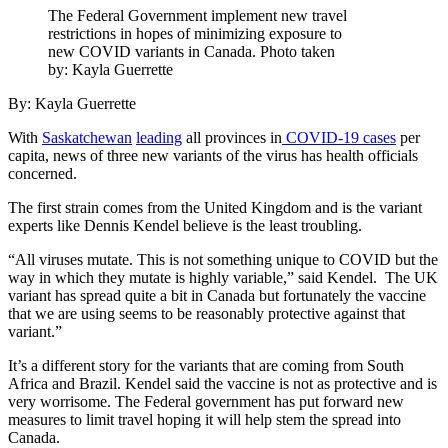
The Federal Government implement new travel
restrictions in hopes of minimizing exposure to
new COVID variants in Canada. Photo taken
by: Kayla Guerrette
By: Kayla Guerrette
With
Saskatchewan
leading
all provinces in
COVID-19 cases
per
capita, news of three new variants of the virus has health officials
concerned.
The first strain comes from the United Kingdom and is the variant
experts like Dennis Kendel believe is the least troubling.
“All viruses mutate. This is not something unique to COVID but the
way in which they mutate is highly variable,” said Kendel.
The UK
variant has spread quite a bit in Canada but fortunately the vaccine
that we are using seems to be reasonably protective against that
variant.”
It’s a different story for the variants that are coming from South
Africa and Brazil. Kendel said the vaccine is not as protective and is
very worrisome. The Federal government has put forward new
measures to limit travel hoping it will help stem the spread into
Canada.