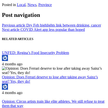
Posted in
Local
,
News
,
Province
Post navigation
Previous article
Dry Feb highlights link between drinking, cancer
Next article
COVID Alert app less popular than hoped
RELATED ARTICLES
UNFED: Regina’s Food Insecurity Problem
4 months ago
Opinion: Does Ferrari deserve to lose after taking away Sainz’s
seat? Yes, they do!
4 months ago
Opinion: Circus artists train like elite athletes. We still refuse to treat
them that way