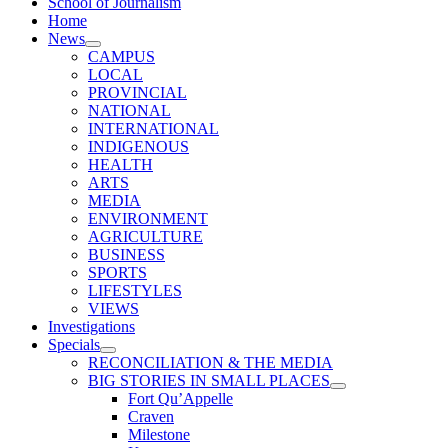
School of Journalism
Home
News
CAMPUS
LOCAL
PROVINCIAL
NATIONAL
INTERNATIONAL
INDIGENOUS
HEALTH
ARTS
MEDIA
ENVIRONMENT
AGRICULTURE
BUSINESS
SPORTS
LIFESTYLES
VIEWS
Investigations
Specials
RECONCILIATION & THE MEDIA
BIG STORIES IN SMALL PLACES
Fort Qu’Appelle
Craven
Milestone