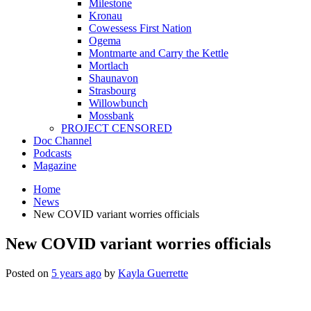
Milestone
Kronau
Cowessess First Nation
Ogema
Montmarte and Carry the Kettle
Mortlach
Shaunavon
Strasbourg
Willowbunch
Mossbank
PROJECT CENSORED
Doc Channel
Podcasts
Magazine
Home
News
New COVID variant worries officials
New COVID variant worries officials
Posted on
5 years ago
by
Kayla Guerrette