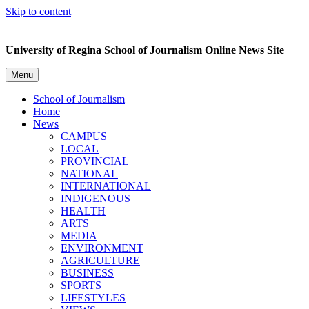
Skip to content
University of Regina School of Journalism Online News Site
Menu
School of Journalism
Home
News
CAMPUS
LOCAL
PROVINCIAL
NATIONAL
INTERNATIONAL
INDIGENOUS
HEALTH
ARTS
MEDIA
ENVIRONMENT
AGRICULTURE
BUSINESS
SPORTS
LIFESTYLES