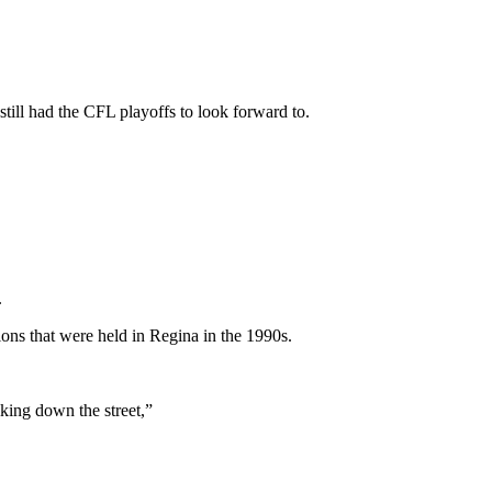
still had the CFL playoffs to look forward to.
.
ions that were held in Regina in the 1990s.
king down the street,”