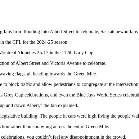
g fans from flooding into Albert Street to celebrate, Saskatchewan fans 
 in the CFL for the 2024-25 season.
 Montreal Alouettes 25-17 in the 112th Grey Cup.
ction of Albert Street and Victoria Avenue to celebrate.
 waving flags, all heading towards the Green Mile.
to block traffic and allow pedestrians to congregate at the intersection
ous Grey Cup celebrations, and even the Blue Jays World Series celebrat
 up and down Albert,” the fan explained.
egislative building. The people in cars were high fiving the people wal
tion rather than sprawling across the entire Green Mile.
celebrations, you couldn’t feel any disappointment in the crowd.