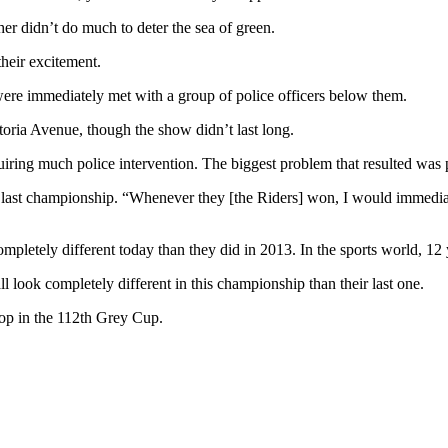
her didn’t do much to deter the sea of green.
their excitement.
were immediately met with a group of police officers below them.
ria Avenue, though the show didn’t last long.
uiring much police intervention. The biggest problem that resulted was p
last championship. “Whenever they [the Riders] won, I would immediate
ompletely different today than they did in 2013. In the sports world, 12
ll look completely different in this championship than their last one.
top in the 112th Grey Cup.