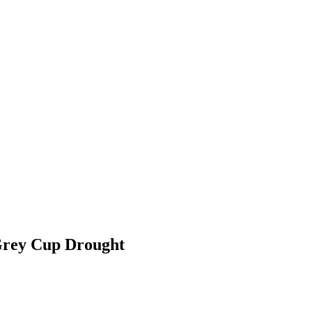
 Grey Cup Drought