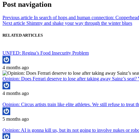
Post navigation
Previous article
In search of hops and human connection: Copperhea
Next article
Shimmy and shake your way through the winter blues
RELATED ARTICLES
UNFED: Regina’s Food Insecurity Problem
4 months ago
Opinion: Does Ferrari deserve to lose after taking away Sainz’s seat? 
4 months ago
Opinion: Circus artists train like elite athletes. We still refuse to treat
5 months ago
Opinion: AI is gonna kill us, but its not going to involve nukes or rob