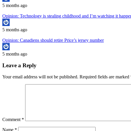
5 months ago
Opinion: Technology is stealing childhood and I’m watching it hap
5 months ago
Opinion: Canadiens should retire Price’s jersey number
5 months ago
Leave a Reply
Your email address will not be published.
Required fields are marked
Comment
*
Name
*