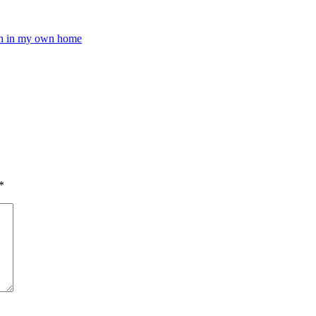
pen in my own home
*