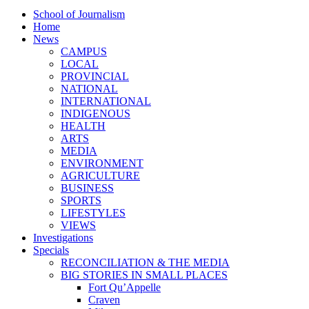
School of Journalism
Home
News
CAMPUS
LOCAL
PROVINCIAL
NATIONAL
INTERNATIONAL
INDIGENOUS
HEALTH
ARTS
MEDIA
ENVIRONMENT
AGRICULTURE
BUSINESS
SPORTS
LIFESTYLES
VIEWS
Investigations
Specials
RECONCILIATION & THE MEDIA
BIG STORIES IN SMALL PLACES
Fort Qu’Appelle
Craven