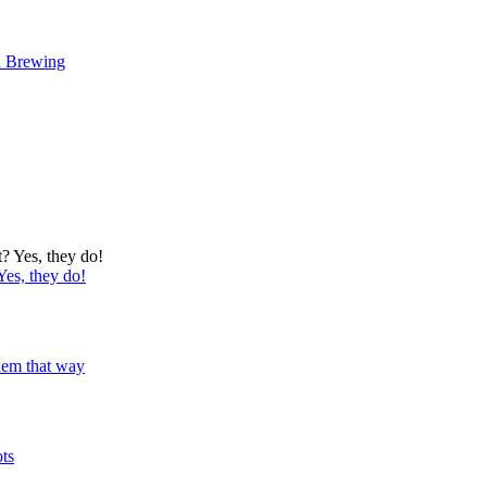
d Brewing
Yes, they do!
 them that way
ots