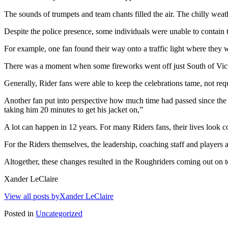
The sounds of trumpets and team chants filled the air. The chilly weat
Despite the police presence, some individuals were unable to contain 
For example, one fan found their way onto a traffic light where they 
There was a moment when some fireworks went off just South of Victo
Generally, Rider fans were able to keep the celebrations tame, not req
Another fan put into perspective how much time had passed since the 
taking him 20 minutes to get his jacket on,”
A lot can happen in 12 years. For many Riders fans, their lives look c
For the Riders themselves, the leadership, coaching staff and players a
Altogether, these changes resulted in the Roughriders coming out on 
Xander LeClaire
View all posts byXander LeClaire
Posted in
Uncategorized