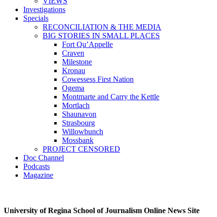
VIEWS
Investigations
Specials
RECONCILIATION & THE MEDIA
BIG STORIES IN SMALL PLACES
Fort Qu’Appelle
Craven
Milestone
Kronau
Cowessess First Nation
Ogema
Montmarte and Carry the Kettle
Mortlach
Shaunavon
Strasbourg
Willowbunch
Mossbank
PROJECT CENSORED
Doc Channel
Podcasts
Magazine
University of Regina School of Journalism Online News Site