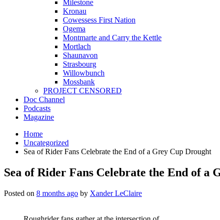
Milestone
Kronau
Cowessess First Nation
Ogema
Montmarte and Carry the Kettle
Mortlach
Shaunavon
Strasbourg
Willowbunch
Mossbank
PROJECT CENSORED
Doc Channel
Podcasts
Magazine
Home
Uncategorized
Sea of Rider Fans Celebrate the End of a Grey Cup Drought
Sea of Rider Fans Celebrate the End of a
Posted on
8 months ago
by
Xander LeClaire
Roughrider fans gather at the intersection of