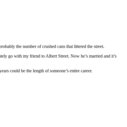
robably the number of crushed cans that littered the street.
ly go with my friend to Albert Street. Now he’s married and it’s
 years could be the length of someone’s entire career.