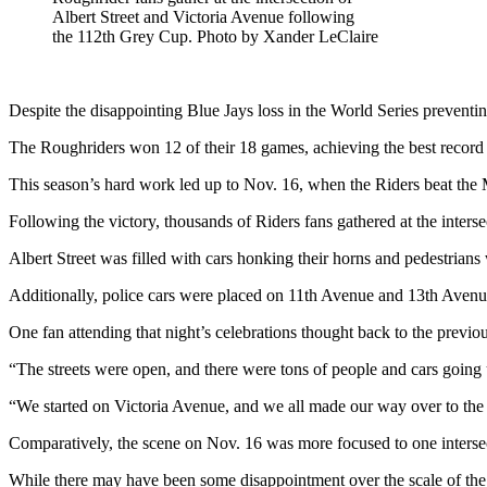
Albert Street and Victoria Avenue following
the 112th Grey Cup. Photo by Xander LeClaire
Despite the disappointing Blue Jays loss in the World Series preventin
The Roughriders won 12 of their 18 games, achieving the best record
This season’s hard work led up to Nov. 16, when the Riders beat the
Following the victory, thousands of Riders fans gathered at the interse
Albert Street was filled with cars honking their horns and pedestrians
Additionally, police cars were placed on 11
th
Avenue and 13
th
Avenue 
One fan attending that night’s celebrations thought back to the previ
“The streets were open, and there were tons of people and cars going
“We started on Victoria Avenue, and we all made our way over to the l
Comparatively, the scene on Nov. 16 was more focused to one intersec
While there may have been some disappointment over the scale of the 