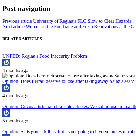
Post navigation
Previous article
University of Regina’s FLC Slow to Clear Hazards
Next article
Women of the Fur Trade and Fresh Renovations at the Gl
RELATED ARTICLES
UNFED: Regina’s Food Insecurity Problem
4 months ago
Opinion: Does Ferrari deserve to lose after taking away Sainz’s seat? 
4 months ago
Opinion: Circus artists train like elite athletes. We still refuse to treat
5 months ago
Opinion: AI is gonna kill us, but its not going to involve nukes or rob