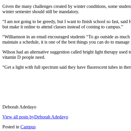
Given the many challenges created by winter conditions, some student
winter semester should still be mandatory.
“I am not going to be greedy, but I want to finish school so fast, sa
but make it online to attend classes instead of coming to campus.”
“Williamson in an email encouraged students “To go outside as much as
maintain a schedule, it is one of the best things you can do to manage
Wilson had an alternative suggestion called bright light therapy used
vitamin D people need.
“Get a light with full spectrum said they have fluorescent tubes in t
Deborah Adedayo
View all posts byDeborah Adedayo
Posted in
Campus