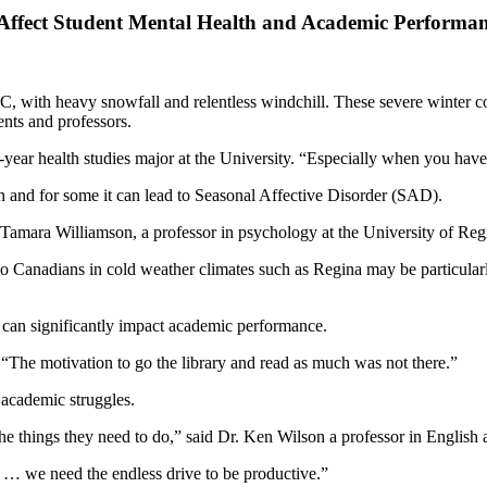
Affect Student Mental Health and Academic Performan
C, with heavy snowfall and relentless windchill. These severe winter co
nts and professors.
d-year health studies major at the University. “Especially when you have
 and for some it can lead to Seasonal Affective Disorder (SAD).
 Tamara Williamson, a professor in psychology at the University of Regi
o Canadians in cold weather climates such as Regina may be particularl
h can significantly impact academic performance.
 “The motivation to go the library and read as much was not there.”
 academic struggles.
the things they need to do,” said Dr. Ken Wilson a professor in English a
t … we need the endless drive to be productive.”