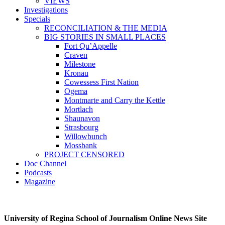
VIEWS
Investigations
Specials
RECONCILIATION & THE MEDIA
BIG STORIES IN SMALL PLACES
Fort Qu’Appelle
Craven
Milestone
Kronau
Cowessess First Nation
Ogema
Montmarte and Carry the Kettle
Mortlach
Shaunavon
Strasbourg
Willowbunch
Mossbank
PROJECT CENSORED
Doc Channel
Podcasts
Magazine
University of Regina School of Journalism Online News Site