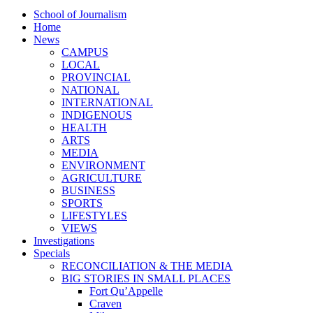
School of Journalism
Home
News
CAMPUS
LOCAL
PROVINCIAL
NATIONAL
INTERNATIONAL
INDIGENOUS
HEALTH
ARTS
MEDIA
ENVIRONMENT
AGRICULTURE
BUSINESS
SPORTS
LIFESTYLES
VIEWS
Investigations
Specials
RECONCILIATION & THE MEDIA
BIG STORIES IN SMALL PLACES
Fort Qu’Appelle
Craven