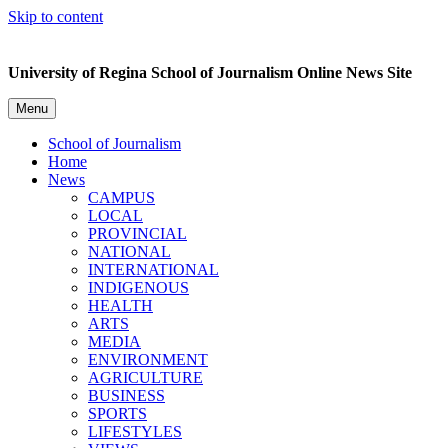
Skip to content
University of Regina School of Journalism Online News Site
Menu
School of Journalism
Home
News
CAMPUS
LOCAL
PROVINCIAL
NATIONAL
INTERNATIONAL
INDIGENOUS
HEALTH
ARTS
MEDIA
ENVIRONMENT
AGRICULTURE
BUSINESS
SPORTS
LIFESTYLES