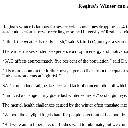
Regina’s Winter can 
Regina’s winter is famous for severe cold, sometimes dropping to -40 
academic performances, according to some University of Regina stude
“I think the weather is really harsh,” said Victoria Ogunleye, a secon
The winter makes students experience a drop in energy and motivation
“SAD affects approximately five per cent of the population,” said Dr.
“It is more common the further away a person lives from the equator s
University students at high risk.”
SAD can include fatigue, laziness and lack of concentration all whic
“I noticed a change in my grade last winter semester,” said Ogunleye.
The mental health challenges caused by the winter often translate into
“Without the daylight it gets hard for people to get out of bed and do 
“But we want to hibernate, our bodies want to hibernate, but we can’