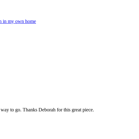
pen in my own home
 way to go. Thanks Deborah for this great piece.