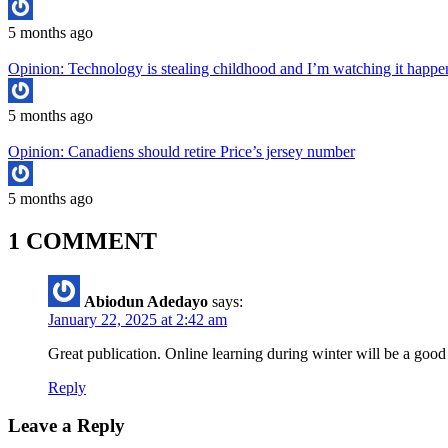
5 months ago
Opinion: Technology is stealing childhood and I’m watching it hap
5 months ago
Opinion: Canadiens should retire Price’s jersey number
5 months ago
1 COMMENT
Abiodun Adedayo
says:
January 22, 2025 at 2:42 am
Great publication. Online learning during winter will be a good
Reply
Leave a Reply