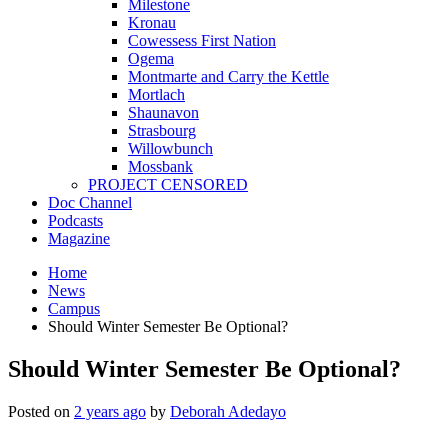
Milestone
Kronau
Cowessess First Nation
Ogema
Montmarte and Carry the Kettle
Mortlach
Shaunavon
Strasbourg
Willowbunch
Mossbank
PROJECT CENSORED
Doc Channel
Podcasts
Magazine
Home
News
Campus
Should Winter Semester Be Optional?
Should Winter Semester Be Optional?
Posted on
2 years ago
by
Deborah Adedayo