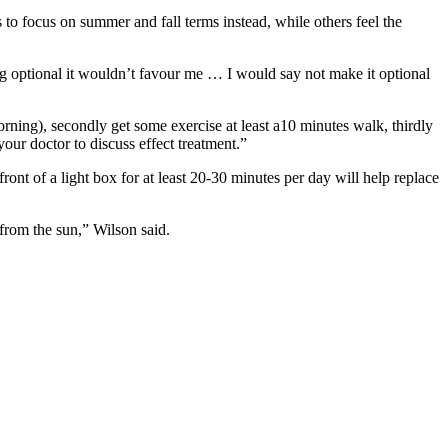
o focus on summer and fall terms instead, while others feel the
ing optional it wouldn’t favour me … I would say not make it optional
rning), secondly get some exercise at least a10 minutes walk, thirdly
our doctor to discuss effect treatment.”
 front of a light box for at least 20-30 minutes per day will help replace
from the sun,” Wilson said.