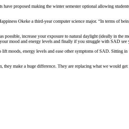
s have proposed making the winter semester optional allowing students t
id Happiness Okeke a third-year computer science major. “In terms of be
 possible, increase your exposure to natural daylight (ideally in the mo
 your mood and energy levels and finally if you struggle with SAD see y
 to lift moods, energy levels and ease other symptoms of SAD.
Sitting in
hem, they make a huge difference. They are replacing what we would get 