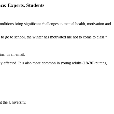
ce: Experts, Students
nditions bring significant challenges to mental health, motivation and
 to go to school, the winter has motivated me not to come to class.”
na, in an email.
y affected. It is also more common in young adults (18-30) putting
t the University.