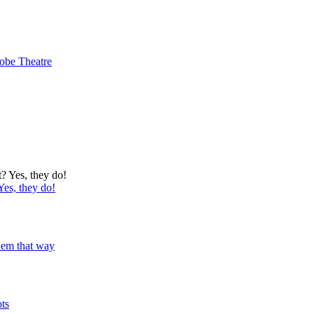
obe Theatre
Yes, they do!
 them that way
ots