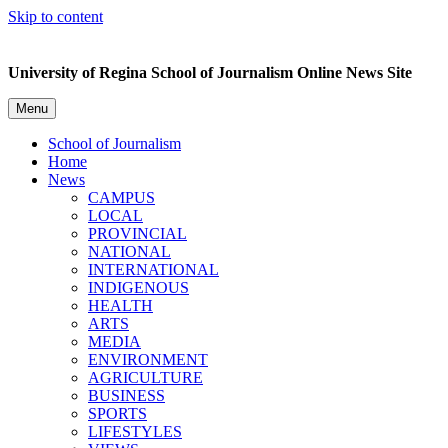
Skip to content
University of Regina School of Journalism Online News Site
Menu
School of Journalism
Home
News
CAMPUS
LOCAL
PROVINCIAL
NATIONAL
INTERNATIONAL
INDIGENOUS
HEALTH
ARTS
MEDIA
ENVIRONMENT
AGRICULTURE
BUSINESS
SPORTS
LIFESTYLES