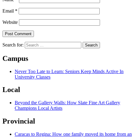
Email
*
Website
Search for:
Campus
Never Too Late to Learn: Seniors Keep Minds Active In
University Classes
Local
Beyond the Gallery Walls: How Slate Fine Art Gallery
Champions Local Artists
Provincial
Caracas to Regina: How one family moved its home from an