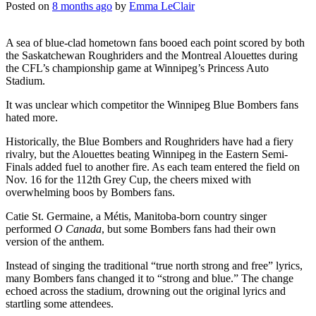
Posted on
8 months ago
by
Emma LeClair
A sea of blue-clad hometown fans booed each point scored by both
the Saskatchewan Roughriders and the Montreal Alouettes during
the CFL’s championship game at Winnipeg’s Princess Auto
Stadium.
It was unclear which competitor the Winnipeg Blue Bombers fans
hated more.
Historically, the Blue Bombers and Roughriders have had a fiery
rivalry, but the Alouettes beating Winnipeg in the Eastern Semi-
Finals added fuel to another fire. As each team entered the field on
Nov. 16 for the 112th Grey Cup, the cheers mixed with
overwhelming boos by Bombers fans.
Catie St. Germaine, a Métis, Manitoba-born country singer
performed
O Canada
, but some Bombers fans had their own
version of the anthem.
Instead of singing the traditional “true north strong and free” lyrics,
many Bombers fans changed it to “strong and blue.” The change
echoed across the stadium, drowning out the original lyrics and
startling some attendees.