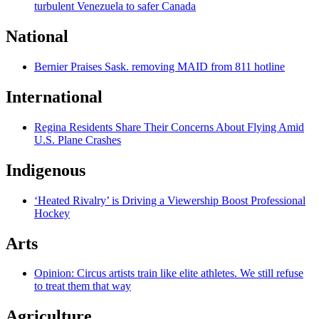
turbulent Venezuela to safer Canada
National
Bernier Praises Sask. removing MAID from 811 hotline
International
Regina Residents Share Their Concerns About Flying Amid
U.S. Plane Crashes
Indigenous
‘Heated Rivalry’ is Driving a Viewership Boost Professional
Hockey
Arts
Opinion: Circus artists train like elite athletes. We still refuse
to treat them that way
Agriculture