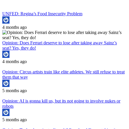
UNFED: Regina’s Food Insecurity Problem
4 months ago
Opinion: Does Ferrari deserve to lose after taking away Sainz’s
seat? Yes, they do!
4 months ago
Opinion: Circus artists train like elite athletes. We still refuse to treat
them that way
5 months ago
Opinion: AI is gonna kill us, but its not going to involve nukes or
robots
5 months ago