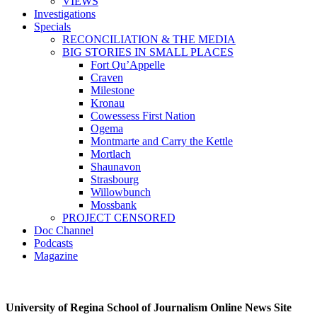
VIEWS
Investigations
Specials
RECONCILIATION & THE MEDIA
BIG STORIES IN SMALL PLACES
Fort Qu’Appelle
Craven
Milestone
Kronau
Cowessess First Nation
Ogema
Montmarte and Carry the Kettle
Mortlach
Shaunavon
Strasbourg
Willowbunch
Mossbank
PROJECT CENSORED
Doc Channel
Podcasts
Magazine
University of Regina School of Journalism Online News Site