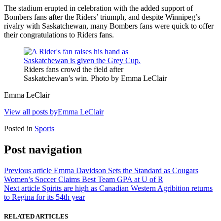
The stadium erupted in celebration with the added support of
Bombers fans after the Riders’ triumph, and d
espite Winnipeg’s
rivalry with Saskatchewan, many Bombers fans were quick to offer
their congratulations to Riders fans.
Riders fans crowd the field after
Saskatchewan’s win. Photo by Emma LeClair
Emma LeClair
View all posts byEmma LeClair
Posted in
Sports
Post navigation
Previous article
Emma Davidson Sets the Standard as Cougars
Women’s Soccer Claims Best Team GPA at U of R
Next article
Spirits are high as Canadian Western Agribition returns
to Regina for its 54th year
RELATED ARTICLES