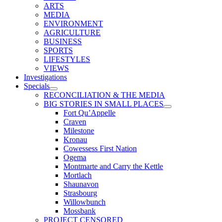
ARTS
MEDIA
ENVIRONMENT
AGRICULTURE
BUSINESS
SPORTS
LIFESTYLES
VIEWS
Investigations
Specials
RECONCILIATION & THE MEDIA
BIG STORIES IN SMALL PLACES
Fort Qu’Appelle
Craven
Milestone
Kronau
Cowessess First Nation
Ogema
Montmarte and Carry the Kettle
Mortlach
Shaunavon
Strasbourg
Willowbunch
Mossbank
PROJECT CENSORED