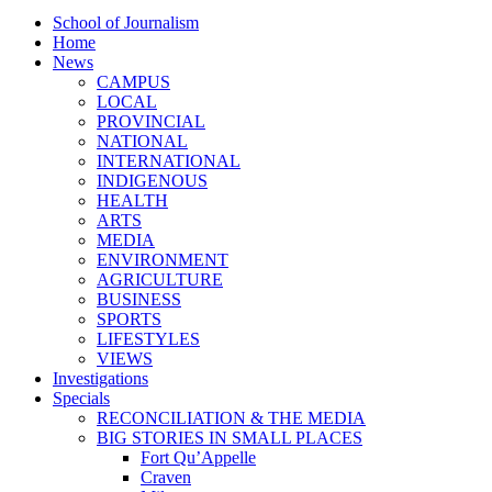
School of Journalism
Home
News
CAMPUS
LOCAL
PROVINCIAL
NATIONAL
INTERNATIONAL
INDIGENOUS
HEALTH
ARTS
MEDIA
ENVIRONMENT
AGRICULTURE
BUSINESS
SPORTS
LIFESTYLES
VIEWS
Investigations
Specials
RECONCILIATION & THE MEDIA
BIG STORIES IN SMALL PLACES
Fort Qu’Appelle
Craven