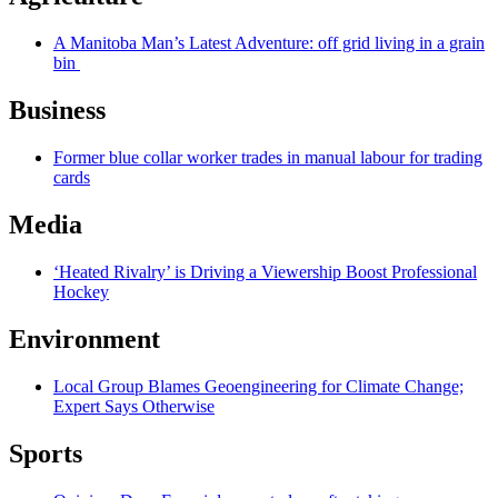
A Manitoba Man’s Latest Adventure: off grid living in a grain
bin
Business
Former blue collar worker trades in manual labour for trading
cards
Media
‘Heated Rivalry’ is Driving a Viewership Boost Professional
Hockey
Environment
Local Group Blames Geoengineering for Climate Change;
Expert Says Otherwise
Sports