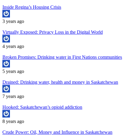
Inside Regina’s Housing Crisis
3 years ago
Virtually Exposed: Privacy Loss in the Digital World
4 years ago
Broken Promises: Drinking water in First Nations communities
5 years ago
Drained: Drinking water, health and money in Saskatchewan
7 years ago
Hooked: Saskatchewan’s opioid addiction
8 years ago
Crude Power: Oil, Money and Influence in Saskatchewan