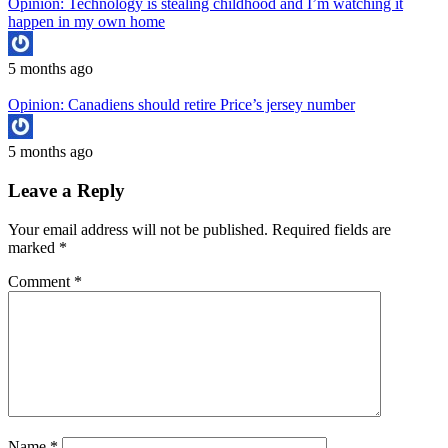
Opinion: Technology is stealing childhood and I’m watching it
happen in my own home
5 months ago
Opinion: Canadiens should retire Price’s jersey number
5 months ago
Leave a Reply
Your email address will not be published.
Required fields are
marked
*
Comment
*
Name
*