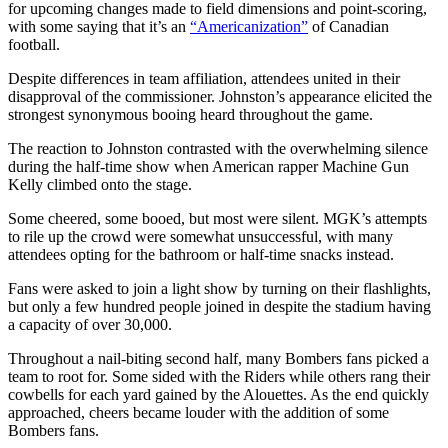
for upcoming changes made to field dimensions and point-scoring,
with some saying that it’s an
“Americanization”
of Canadian
football.
Despite differences in team affiliation, attendees united in their
disapproval of the commissioner.
Johnston’s appearance elicited the
strongest synonymous booing heard throughout the game.
The reaction to Johnston contrasted with the overwhelming silence
during the half-time show when American rapper Machine Gun
Kelly climbed onto the stage.
Some cheered, some booed, but most were silent. MGK’s attempts
to rile up the crowd were somewhat unsuccessful, with many
attendees opting for the bathroom or half-time snacks instead.
Fans were asked to join a light show by turning on their flashlights,
but only a few hundred people joined in despite the stadium having
a capacity of over 30,000.
Throughout a nail-biting second half, many Bombers fans picked a
team to root for. Some sided with the Riders while others rang their
cowbells for each yard gained by the Alouettes.
As the end quickly
approached, cheers became louder with the addition of some
Bombers fans.