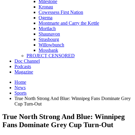
Milestone
Kronau
Cowessess First Nation
Ogema
Montmarte and Carry the Kettle
Mortlach
Shaunavon
Strasbourg
Willowbunch
Mossbank
PROJECT CENSORED
Doc Channel
Podcasts
Magazine
Home
News
Sports
True North Strong And Blue: Winnipeg Fans Dominate Grey
Cup Turn-Out
True North Strong And Blue: Winnipeg
Fans Dominate Grey Cup Turn-Out