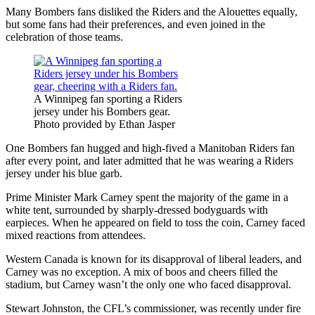
Many Bombers fans disliked the Riders and the Alouettes equally,
but some fans had their preferences, and even joined in the
celebration of those teams.
A Winnipeg fan sporting a Riders
jersey under his Bombers gear.
Photo provided by Ethan Jasper
One Bombers fan hugged and high-fived a Manitoban Riders fan
after every point, and later admitted that he was wearing a Riders
jersey under his blue garb.
Prime Minister Mark Carney spent the majority of the game in a
white tent, surrounded by sharply-dressed bodyguards with
earpieces. When he appeared on field to toss the coin, Carney faced
mixed reactions from attendees.
Western Canada is known for its disapproval of liberal leaders, and
Carney was no exception. A mix of boos and cheers filled the
stadium, but Carney wasn’t the only one who faced disapproval.
Stewart Johnston, the CFL’s commissioner, was recently under fire