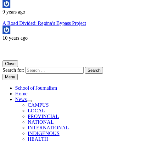
9 years ago
A Road Divided: Regina’s Bypass Project
10 years ago
Copyright University of Regina School of Journalism
Close
Search for:
Menu
School of Journalism
Home
News
CAMPUS
LOCAL
PROVINCIAL
NATIONAL
INTERNATIONAL
INDIGENOUS
HEALTH