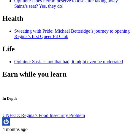
Opinion: Does Ferrari deserve to lose after taking away
Sainz’s seat? Yes, they do!
Health
Sweating with Pride: Michael Betteridge’s journey to opening
Regina’s first Queer Fit Club
Life
Opinion: Sask. is not that bad, it might even be underrated
Earn while you learn
In Depth
UNFED: Regina’s Food Insecurity Problem
4 months ago