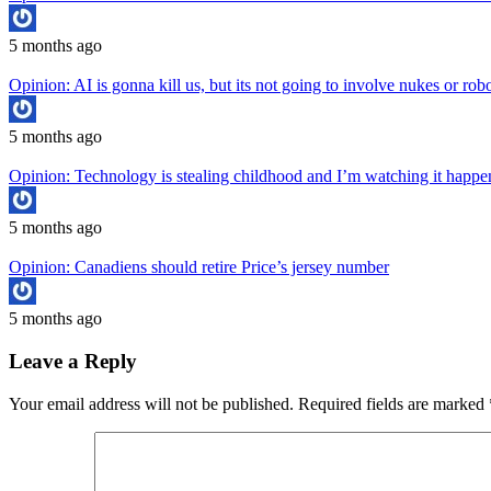
5 months ago
Opinion: AI is gonna kill us, but its not going to involve nukes or rob
5 months ago
Opinion: Technology is stealing childhood and I’m watching it hap
5 months ago
Opinion: Canadiens should retire Price’s jersey number
5 months ago
Leave a Reply
Your email address will not be published.
Required fields are marked