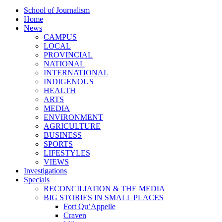
School of Journalism
Home
News
CAMPUS
LOCAL
PROVINCIAL
NATIONAL
INTERNATIONAL
INDIGENOUS
HEALTH
ARTS
MEDIA
ENVIRONMENT
AGRICULTURE
BUSINESS
SPORTS
LIFESTYLES
VIEWS
Investigations
Specials
RECONCILIATION & THE MEDIA
BIG STORIES IN SMALL PLACES
Fort Qu’Appelle
Craven