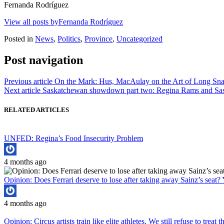
Fernanda Rodríguez
View all posts byFernanda Rodríguez
Posted in
News
,
Politics
,
Province
,
Uncategorized
Post navigation
Previous article
On the Mark: Hus, MacAulay on the Art of Long Sn
Next article
Saskatchewan showdown part two: Regina Rams and Sask
RELATED ARTICLES
UNFED: Regina’s Food Insecurity Problem
4 months ago
Opinion: Does Ferrari deserve to lose after taking away Sainz’s seat? 
4 months ago
Opinion: Circus artists train like elite athletes. We still refuse to treat