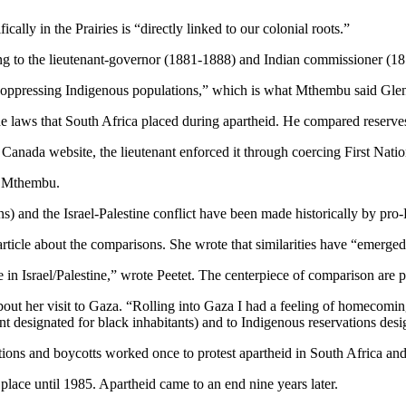
lly in the Prairies is “directly linked to our colonial roots.”
 to the lieutenant-governor (1881-1888) and Indian commissioner (187
 oppressing Indigenous populations,” which is what Mthembu said Gle
 laws that South Africa placed during apartheid. He compared reserves 
anada website, the lieutenant enforced it through coercing First Nations
id Mthembu.
and the Israel-Palestine conflict have been made historically by pro-Pa
l article about the comparisons. She wrote that similarities have “emerg
e in Israel/Palestine,” wrote Peetet. The centerpiece of comparison are 
bout her visit to Gaza. “Rolling into Gaza I had a feeling of homecomin
nt designated for black inhabitants) and to Indigenous reservations d
tions and boycotts worked once to protest apartheid in South Africa an
place until 1985. Apartheid came to an end nine years later.