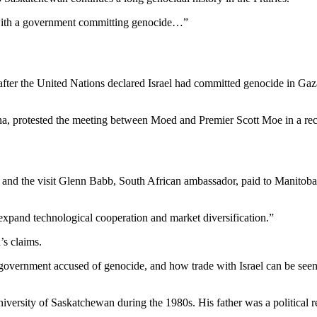
 with a government committing genocide…”
ter the United Nations declared Israel had committed genocide in Gaza
protested the meeting between Moed and Premier Scott Moe in a recen
sit and the visit Glenn Babb, South African ambassador, paid to Manito
expand technological cooperation and market diversification.”
’s claims.
ernment accused of genocide, and how trade with Israel can be seen as d
iversity of Saskatchewan during the 1980s. His father was a political 