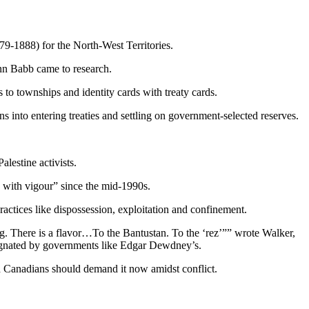
9-1888) for the North-West Territories.
nn Babb came to research.
to townships and identity cards with treaty cards.
 into entering treaties and settling on government-selected reserves.
lestine activists.
ed with vigour” since the mid-1990s.
practices like dispossession, exploitation and confinement.
g. There is a flavor…To the Bantustan. To the ‘rez’”” wrote Walker,
esignated by governments like Edgar Dewdney’s.
d Canadians should demand it now amidst conflict.