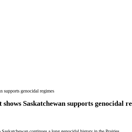
an supports genocidal regimes
sit shows Saskatchewan supports genocidal r
o Saskatchewan continues a long genocidal history in the Prairies.