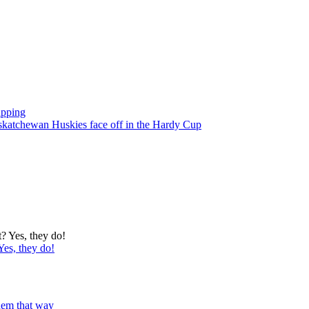
apping
atchewan Huskies face off in the Hardy Cup
Yes, they do!
 them that way