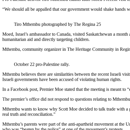
“We should all be appalled that our government would shake hands
Tiro Mthembu photographed by The Regina 25
Moed, Israel’s ambassador to Canada, visited Saskatchewan a month af
humanitarian aid and directly targeting children.
Mthembu, community organizer in The Heritage Community in Regina, 
October 22 pro-Palestine rally.
Mthembu believes there are similarities between the recent Israeli vi
Israeli governments have been accused of violating human rights.
In a Facebook post, Premier Moe stated that the meeting is meant to “
The premier’s office did not respond to questions relating to Mthembu
Mthembu wants to know why Scott Moe decided to talk trade with a gov
real truth and reconciliation.”
Mthembu’s parents were part of the anti-apartheid movement at the Un
who was “beaten by the police” at one of the movement’s protests.