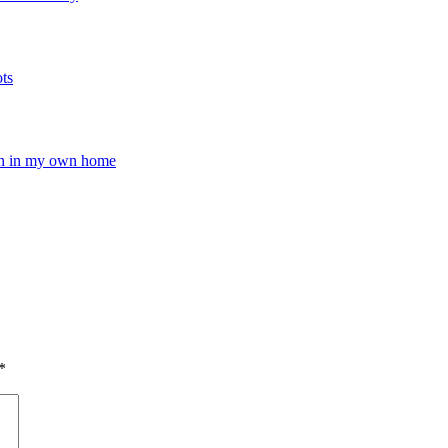
ots
pen in my own home
*