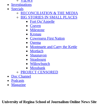
VIEWS
Investigations
Specials
RECONCILIATION & THE MEDIA
BIG STORIES IN SMALL PLACES
Fort Qu’Appelle
Craven
Milestone
Kronau
Cowessess First Nation
Ogema
Montmarte and Carry the Kettle
Mortlach
Shaunavon
Strasbourg
Willowbunch
Mossbank
PROJECT CENSORED
Doc Channel
Podcasts
Magazine
University of Regina School of Journalism Online News Site