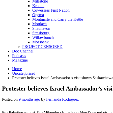
Milestone
Kronau
Cowessess First Nation
Ogema
Montmarte and Carry the Kettle
Mortlach
Shaunavon
Strasbourg
Willowbunch
Mossbank
PROJECT CENSORED
Doc Channel
Podcasts
Magazine
Home
Uncategorized
Protester believes Israel Ambassador’s visit shows Saskatchew
Protester believes Israel Ambassador’s vi
Posted on
9 months ago
by
Fernanda Rodríguez
Pro-Palestine activist Tiro Mthembu claims Iddo Moed’s recent visit t