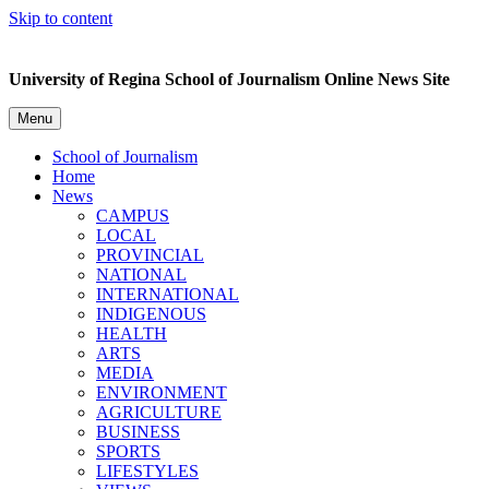
Skip to content
University of Regina School of Journalism Online News Site
Menu
School of Journalism
Home
News
CAMPUS
LOCAL
PROVINCIAL
NATIONAL
INTERNATIONAL
INDIGENOUS
HEALTH
ARTS
MEDIA
ENVIRONMENT
AGRICULTURE
BUSINESS
SPORTS
LIFESTYLES