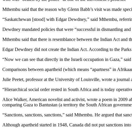
Mthembu said that the reason why Glenn Babb’s visit was made specifica
“Saskatchewan [stood] with Edgar Dewdney,” said Mthembu, referring
Dewdney mandated policies that were “successful in dismantling and
Mthembu said that there is resemblance between the Indian Act and the
Edgar Dewdney did not create the Indian Act. According to the Parks C
“Now we can see that directly in the Israeli occupation in Gaza,” sa
Comparisons between apartheid (which means “apartness” in Afrikaans) 
Julie Peetet, professor at the University of Louisville, wrote a journa
“Hierarchical social order rested in South Africa and is today operativ
Alice Walker, American novelist and activist, wrote a poem in 2009 a
comparing Gaza to Bantustan (a territory the South African governme
“Sanctions, sanctions, sanctions,” said Mthembu. He argued that sanc
Although apartheid started in 1948, Canada did not put sanctions into 