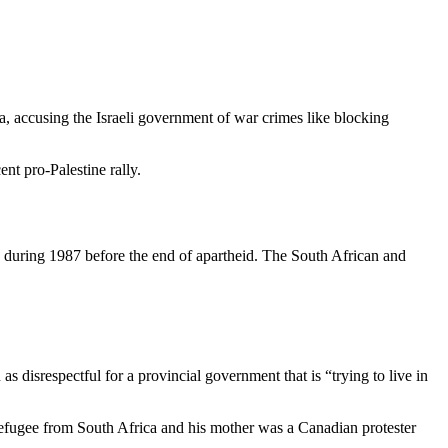
, accusing the Israeli government of war crimes like blocking
t pro-Palestine rally.
ba during 1987 before the end of apartheid. The South African and
isrespectful for a provincial government that is “trying to live in
refugee from South Africa and his mother was a Canadian protester