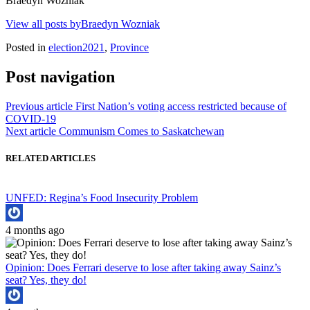
Braedyn Wozniak
View all posts byBraedyn Wozniak
Posted in
election2021
,
Province
Post navigation
Previous article
First Nation’s voting access restricted because of
COVID-19
Next article
Communism Comes to Saskatchewan
RELATED ARTICLES
UNFED: Regina’s Food Insecurity Problem
4 months ago
Opinion: Does Ferrari deserve to lose after taking away Sainz’s
seat? Yes, they do!