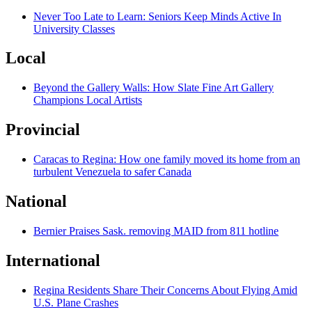
Never Too Late to Learn: Seniors Keep Minds Active In
University Classes
Local
Beyond the Gallery Walls: How Slate Fine Art Gallery
Champions Local Artists
Provincial
Caracas to Regina: How one family moved its home from an
turbulent Venezuela to safer Canada
National
Bernier Praises Sask. removing MAID from 811 hotline
International
Regina Residents Share Their Concerns About Flying Amid
U.S. Plane Crashes