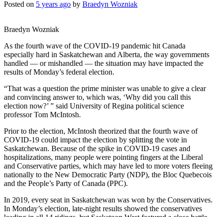
Posted on
5 years ago
by
Braedyn Wozniak
Braedyn Wozniak
As the fourth wave of the COVID-19 pandemic hit Canada
especially hard in Saskatchewan and Alberta, the way governments
handled — or mishandled — the situation may have impacted the
results of Monday’s federal election.
“That was a question the prime minister was unable to give a clear
and convincing answer to, which was, ‘Why did you call this
election now?’ ” said University of Regina political science
professor Tom McIntosh.
Prior to the election, McIntosh theorized that the fourth wave of
COVID-19 could impact the election by splitting the vote in
Saskatchewan. Because of the spike in COVID-19 cases and
hospitalizations, many people were pointing fingers at the Liberal
and Conservative parties, which may have led to more voters fleeing
nationally to the New Democratic Party (NDP), the Bloc Quebecois
and the People’s Party of Canada (PPC).
In 2019, every seat in Saskatchewan was won by the Conservatives.
In Monday’s election, late-night results showed the conservatives