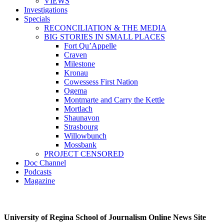
VIEWS
Investigations
Specials
RECONCILIATION & THE MEDIA
BIG STORIES IN SMALL PLACES
Fort Qu’Appelle
Craven
Milestone
Kronau
Cowessess First Nation
Ogema
Montmarte and Carry the Kettle
Mortlach
Shaunavon
Strasbourg
Willowbunch
Mossbank
PROJECT CENSORED
Doc Channel
Podcasts
Magazine
University of Regina School of Journalism Online News Site