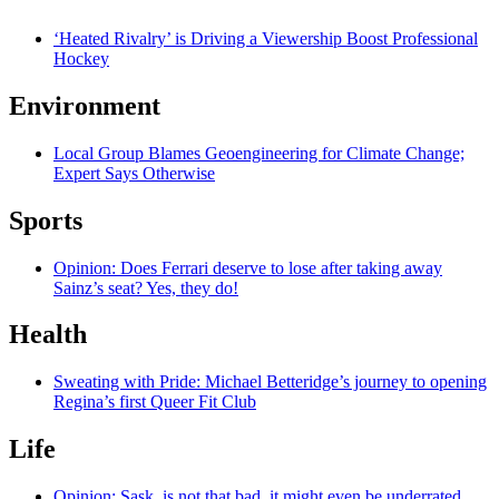
‘Heated Rivalry’ is Driving a Viewership Boost Professional
Hockey
Environment
Local Group Blames Geoengineering for Climate Change;
Expert Says Otherwise
Sports
Opinion: Does Ferrari deserve to lose after taking away
Sainz’s seat? Yes, they do!
Health
Sweating with Pride: Michael Betteridge’s journey to opening
Regina’s first Queer Fit Club
Life
Opinion: Sask. is not that bad, it might even be underrated