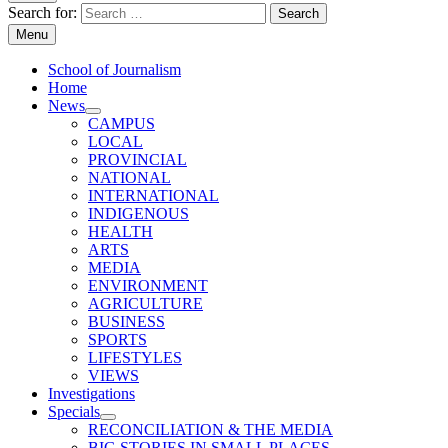
Search for:
Menu
School of Journalism
Home
News
CAMPUS
LOCAL
PROVINCIAL
NATIONAL
INTERNATIONAL
INDIGENOUS
HEALTH
ARTS
MEDIA
ENVIRONMENT
AGRICULTURE
BUSINESS
SPORTS
LIFESTYLES
VIEWS
Investigations
Specials
RECONCILIATION & THE MEDIA
BIG STORIES IN SMALL PLACES