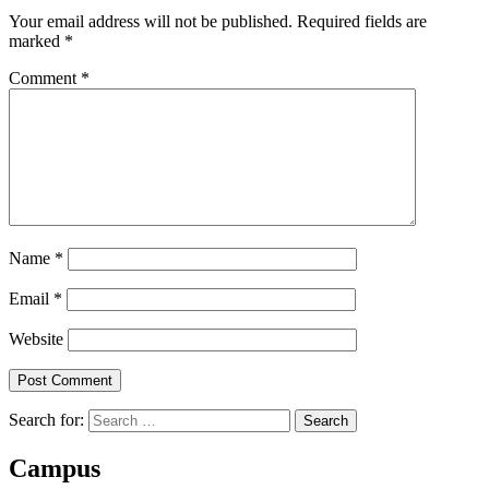
Your email address will not be published.
Required fields are
marked
*
Comment
*
Name
*
Email
*
Website
Search for:
Campus