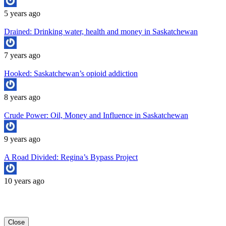
5 years ago
Drained: Drinking water, health and money in Saskatchewan
7 years ago
Hooked: Saskatchewan’s opioid addiction
8 years ago
Crude Power: Oil, Money and Influence in Saskatchewan
9 years ago
A Road Divided: Regina’s Bypass Project
10 years ago
Copyright University of Regina School of Journalism
Close