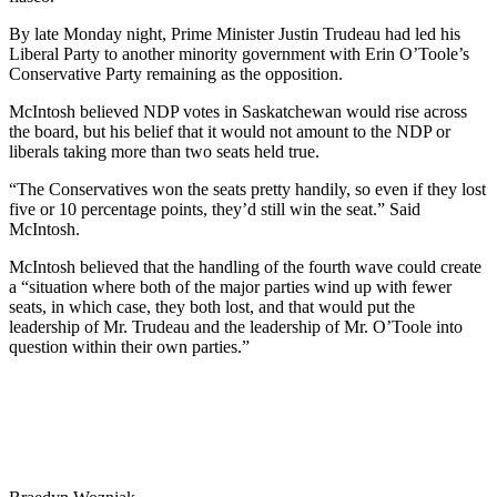
By late Monday night, Prime Minister Justin Trudeau had led his
Liberal Party to another minority government with Erin O’Toole’s
Conservative Party remaining as the opposition.
McIntosh believed NDP votes in Saskatchewan would rise across
the board, but his belief that it would not amount to the NDP or
liberals taking more than two seats held true.
“The Conservatives won the seats pretty handily, so even if they lost
five or 10 percentage points, they’d still win the seat.” Said
McIntosh.
McIntosh believed that the handling of the fourth wave could create
a “situation where both of the major parties wind up with fewer
seats, in which case, they both lost, and that would put the
leadership of Mr. Trudeau and the leadership of Mr. O’Toole into
question within their own parties.”