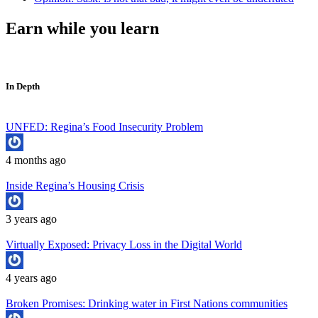
Earn while you learn
In Depth
UNFED: Regina’s Food Insecurity Problem
4 months ago
Inside Regina’s Housing Crisis
3 years ago
Virtually Exposed: Privacy Loss in the Digital World
4 years ago
Broken Promises: Drinking water in First Nations communities