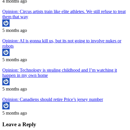
4 months ago
Opinion: Circus artists train like elite athletes. We still refuse to treat
them that way
5 months ago
Opinion: AI is gonna kill us, but its not going to involve nukes or
robots
5 months ago
Opinion: Technology is stealing childhood and I’m watching it
happen in my own home
5 months ago
Opinion: Canadiens should retire Price’s jersey number
5 months ago
Leave a Reply