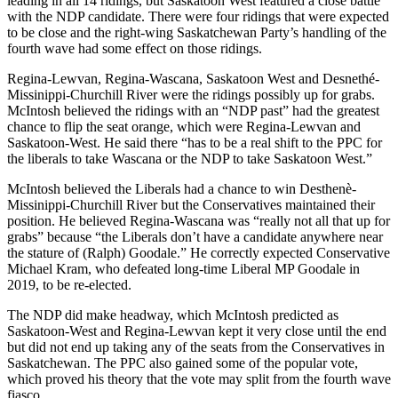
leading in all 14 ridings, but Saskatoon West featured a close battle
with the NDP candidate. There were four ridings that were expected
to be close and the right-wing Saskatchewan Party’s handling of the
fourth wave had some effect on those ridings.
Regina-Lewvan, Regina-Wascana, Saskatoon West and Desnethé-
Missinippi-Churchill River were the ridings possibly up for grabs.
McIntosh believed the ridings with an “NDP past” had the greatest
chance to flip the seat orange, which were Regina-Lewvan and
Saskatoon-West. He said there “has to be a real shift to the PPC for
the liberals to take Wascana or the NDP to take Saskatoon West.”
McIntosh believed the Liberals had a chance to win Desthenè-
Missinippi-Churchill River but the Conservatives maintained their
position. He believed Regina-Wascana was “really not all that up for
grabs” because “the Liberals don’t have a candidate anywhere near
the stature of (Ralph) Goodale.” He correctly expected Conservative
Michael Kram, who defeated long-time Liberal MP Goodale in
2019, to be re-elected.
The NDP did make headway, which McIntosh predicted as
Saskatoon-West and Regina-Lewvan kept it very close until the end
but did not end up taking any of the seats from the Conservatives in
Saskatchewan. The PPC also gained some of the popular vote,
which proved his theory that the vote may split from the fourth wave
fiasco.