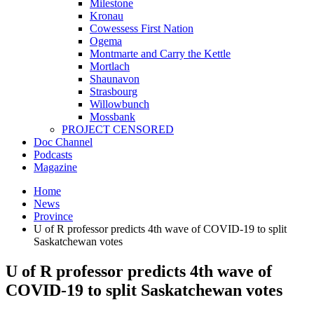
Milestone
Kronau
Cowessess First Nation
Ogema
Montmarte and Carry the Kettle
Mortlach
Shaunavon
Strasbourg
Willowbunch
Mossbank
PROJECT CENSORED
Doc Channel
Podcasts
Magazine
Home
News
Province
U of R professor predicts 4th wave of COVID-19 to split
Saskatchewan votes
U of R professor predicts 4th wave of
COVID-19 to split Saskatchewan votes