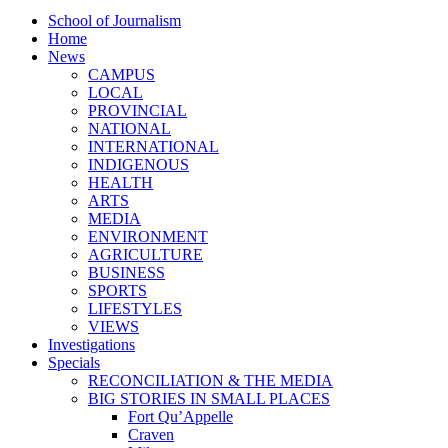
School of Journalism
Home
News
CAMPUS
LOCAL
PROVINCIAL
NATIONAL
INTERNATIONAL
INDIGENOUS
HEALTH
ARTS
MEDIA
ENVIRONMENT
AGRICULTURE
BUSINESS
SPORTS
LIFESTYLES
VIEWS
Investigations
Specials
RECONCILIATION & THE MEDIA
BIG STORIES IN SMALL PLACES
Fort Qu’Appelle
Craven