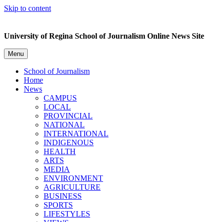
Skip to content
University of Regina School of Journalism Online News Site
Menu
School of Journalism
Home
News
CAMPUS
LOCAL
PROVINCIAL
NATIONAL
INTERNATIONAL
INDIGENOUS
HEALTH
ARTS
MEDIA
ENVIRONMENT
AGRICULTURE
BUSINESS
SPORTS
LIFESTYLES