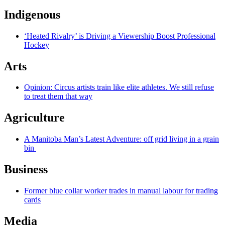
Indigenous
‘Heated Rivalry’ is Driving a Viewership Boost Professional
Hockey
Arts
Opinion: Circus artists train like elite athletes. We still refuse
to treat them that way
Agriculture
A Manitoba Man’s Latest Adventure: off grid living in a grain
bin
Business
Former blue collar worker trades in manual labour for trading
cards
Media