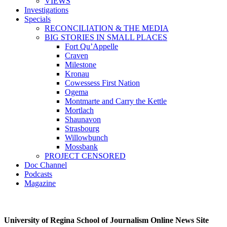
VIEWS
Investigations
Specials
RECONCILIATION & THE MEDIA
BIG STORIES IN SMALL PLACES
Fort Qu’Appelle
Craven
Milestone
Kronau
Cowessess First Nation
Ogema
Montmarte and Carry the Kettle
Mortlach
Shaunavon
Strasbourg
Willowbunch
Mossbank
PROJECT CENSORED
Doc Channel
Podcasts
Magazine
University of Regina School of Journalism Online News Site