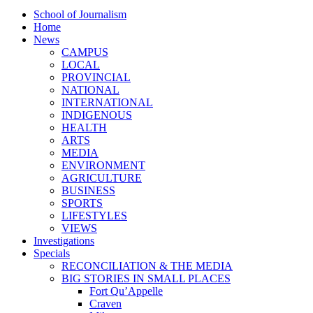
School of Journalism
Home
News
CAMPUS
LOCAL
PROVINCIAL
NATIONAL
INTERNATIONAL
INDIGENOUS
HEALTH
ARTS
MEDIA
ENVIRONMENT
AGRICULTURE
BUSINESS
SPORTS
LIFESTYLES
VIEWS
Investigations
Specials
RECONCILIATION & THE MEDIA
BIG STORIES IN SMALL PLACES
Fort Qu’Appelle
Craven