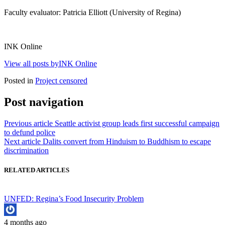
Faculty evaluator: Patricia Elliott (University of Regina)
INK Online
View all posts byINK Online
Posted in
Project censored
Post navigation
Previous article
Seattle activist group leads first successful campaign
to defund police
Next article
Dalits convert from Hinduism to Buddhism to escape
discrimination
RELATED ARTICLES
UNFED: Regina’s Food Insecurity Problem
4 months ago