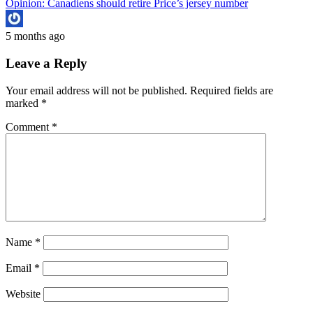
Opinion: Canadiens should retire Price’s jersey number
5 months ago
Leave a Reply
Your email address will not be published.
Required fields are
marked
*
Comment
*
Name
*
Email
*
Website