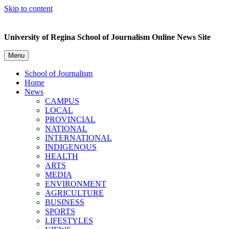
Skip to content
University of Regina School of Journalism Online News Site
Menu
School of Journalism
Home
News
CAMPUS
LOCAL
PROVINCIAL
NATIONAL
INTERNATIONAL
INDIGENOUS
HEALTH
ARTS
MEDIA
ENVIRONMENT
AGRICULTURE
BUSINESS
SPORTS
LIFESTYLES