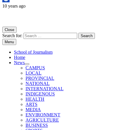
10 years ago
Copyright University of Regina School of Journalism
Close
Search for:
Menu
School of Journalism
Home
News
CAMPUS
LOCAL
PROVINCIAL
NATIONAL
INTERNATIONAL
INDIGENOUS
HEALTH
ARTS
MEDIA
ENVIRONMENT
AGRICULTURE
BUSINESS