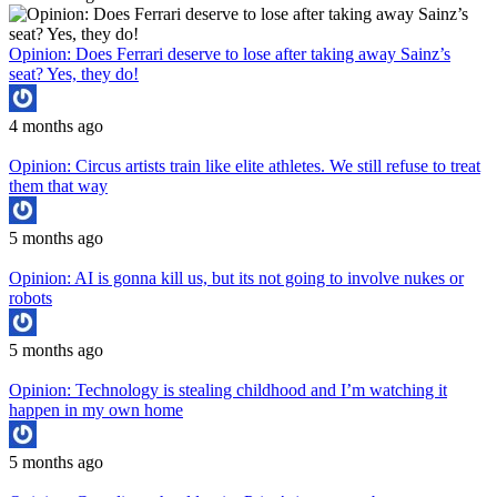
Opinion: Does Ferrari deserve to lose after taking away Sainz’s
seat? Yes, they do!
4 months ago
Opinion: Circus artists train like elite athletes. We still refuse to treat
them that way
5 months ago
Opinion: AI is gonna kill us, but its not going to involve nukes or
robots
5 months ago
Opinion: Technology is stealing childhood and I’m watching it
happen in my own home
5 months ago