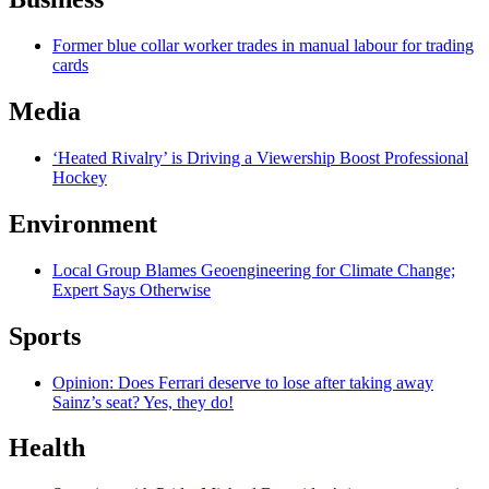
Former blue collar worker trades in manual labour for trading
cards
Media
‘Heated Rivalry’ is Driving a Viewership Boost Professional
Hockey
Environment
Local Group Blames Geoengineering for Climate Change;
Expert Says Otherwise
Sports
Opinion: Does Ferrari deserve to lose after taking away
Sainz’s seat? Yes, they do!
Health