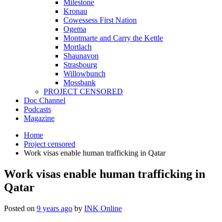
Milestone
Kronau
Cowessess First Nation
Ogema
Montmarte and Carry the Kettle
Mortlach
Shaunavon
Strasbourg
Willowbunch
Mossbank
PROJECT CENSORED
Doc Channel
Podcasts
Magazine
Home
Project censored
Work visas enable human trafficking in Qatar
Work visas enable human trafficking in
Qatar
Posted on
9 years ago
by
INK Online