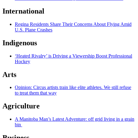
International
Regina Residents Share Their Concerns About Flying Amid
U.S. Plane Crashes
Indigenous
‘Heated Rivalry’ is Driving a Viewership Boost Professional
Hockey
Arts
Opinion: Circus artists train like elite athletes. We still refuse
to treat them that way
Agriculture
A Manitoba Man’s Latest Adventure: off grid living in a grain
bin
Business