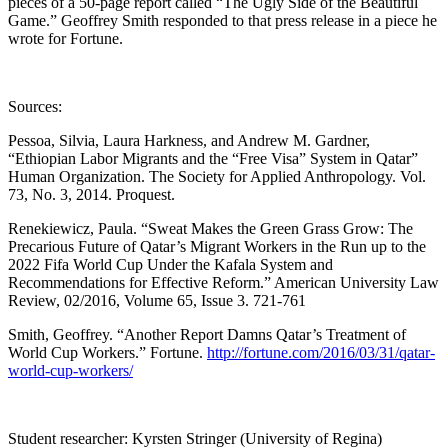
pieces of a 50-page report called “The Ugly Side of the Beautiful
Game.” Geoffrey Smith responded to that press release in a piece he
wrote for Fortune.
Sources:
Pessoa, Silvia, Laura Harkness, and Andrew M. Gardner,
“Ethiopian Labor Migrants and the “Free Visa” System in Qatar”
Human Organization. The Society for Applied Anthropology. Vol.
73, No. 3, 2014. Proquest.
Renekiewicz, Paula. “Sweat Makes the Green Grass Grow: The
Precarious Future of Qatar’s Migrant Workers in the Run up to the
2022 Fifa World Cup Under the Kafala System and
Recommendations for Effective Reform.” American University Law
Review, 02/2016, Volume 65, Issue 3. 721-761
Smith, Geoffrey. “Another Report Damns Qatar’s Treatment of
World Cup Workers.” Fortune.
http://fortune.com/2016/03/31/qatar-
world-cup-workers/
Student researcher: Kyrsten Stringer (University of Regina)