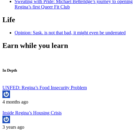
Sweating with Pride: Michael Betteridge’s journey to opening
Regina’s first Queer Fit Club
Life
Opinion: Sask. is not that bad, it might even be underrated
Earn while you learn
In Depth
UNFED: Regina’s Food Insecurity Problem
4 months ago
Inside Regina’s Housing Crisis
3 years ago