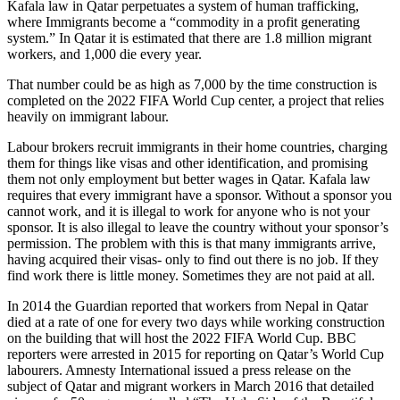
Kafala law in Qatar perpetuates a system of human trafficking,
where Immigrants become a “commodity in a profit generating
system.” In Qatar it is estimated that there are 1.8 million migrant
workers, and 1,000 die every year.
That number could be as high as 7,000 by the time construction is
completed on the 2022 FIFA World Cup center, a project that relies
heavily on immigrant labour.
Labour brokers recruit immigrants in their home countries, charging
them for things like visas and other identification, and promising
them not only employment but better wages in Qatar. Kafala law
requires that every immigrant have a sponsor. Without a sponsor you
cannot work, and it is illegal to work for anyone who is not your
sponsor. It is also illegal to leave the country without your sponsor’s
permission. The problem with this is that many immigrants arrive,
having acquired their visas- only to find out there is no job. If they
find work there is little money. Sometimes they are not paid at all.
In 2014 the Guardian reported that workers from Nepal in Qatar
died at a rate of one for every two days while working construction
on the building that will host the 2022 FIFA World Cup. BBC
reporters were arrested in 2015 for reporting on Qatar’s World Cup
labourers. Amnesty International issued a press release on the
subject of Qatar and migrant workers in March 2016 that detailed