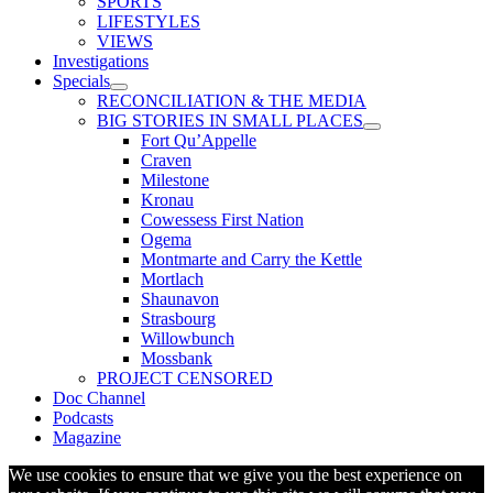
SPORTS
LIFESTYLES
VIEWS
Investigations
Specials
RECONCILIATION & THE MEDIA
BIG STORIES IN SMALL PLACES
Fort Qu’Appelle
Craven
Milestone
Kronau
Cowessess First Nation
Ogema
Montmarte and Carry the Kettle
Mortlach
Shaunavon
Strasbourg
Willowbunch
Mossbank
PROJECT CENSORED
Doc Channel
Podcasts
Magazine
We use cookies to ensure that we give you the best experience on