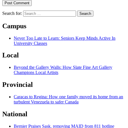
Search for:
Campus
Never Too Late to Learn: Seniors Keep Minds Active In
University Classes
Local
Beyond the Gallery Walls: How Slate Fine Art Gallery
Champions Local Artists
Provincial
Caracas to Regina: How one family moved its home from an
turbulent Venezuela to safer Canada
National
Bernier Praises Sask. removing MAID from 811 hotline