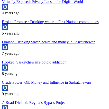
Virtually Exposed: Privacy Loss in the Digital World
4 years ago
Broken Promises: Drinking water in First Nations communities
5 years ago
Drained: Drinking water, health and money in Saskatchewan
7 years ago
Hooked: Saskatchewan’s opioid addiction
8 years ago
Crude Power: Oil, Money and Influence in Saskatchewan
9 years ago
A Road Divided: Regina’s Bypass Project