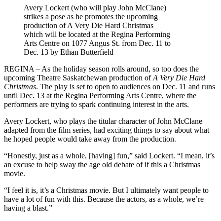
Avery Lockert (who will play John McClane)
strikes a pose as he promotes the upcoming
production of A Very Die Hard Christmas
which will be located at the Regina Performing
Arts Centre on 1077 Angus St. from Dec. 11 to
Dec. 13 by Ethan Butterfield
REGINA – As the holiday season rolls around, so too does the
upcoming Theatre Saskatchewan production of
A Very Die Hard
Christmas
. The play is set to open to audiences on Dec. 11 and runs
until Dec. 13 at the Regina Performing Arts Centre, where the
performers are trying to spark continuing interest in the arts.
Avery Lockert, who plays the titular character of John McClane
adapted from the film series, had exciting things to say about what
he hoped people would take away from the production.
“Honestly, just as a whole, [having] fun,” said Lockert. “I mean, it’s
an excuse to help sway the age old debate of if this a Christmas
movie.
“I feel it is, it’s a Christmas movie. But I ultimately want people to
have a lot of fun with this. Because the actors, as a whole, we’re
having a blast.”