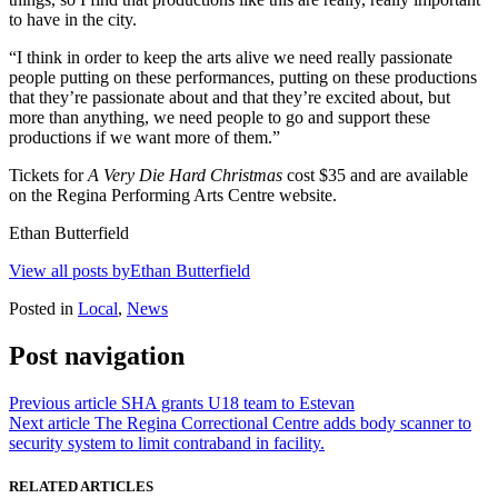
to have in the city.
“I think in order to keep the arts alive we need really passionate
people putting on these performances, putting on these productions
that they’re passionate about and that they’re excited about, but
more than anything, we need people to go and support these
productions if we want more of them.”
Tickets for
A Very Die Hard Christmas
cost $35 and are available
on the Regina Performing Arts Centre website.
Ethan Butterfield
View all posts byEthan Butterfield
Posted in
Local
,
News
Post navigation
Previous article
SHA grants U18 team to Estevan
Next article
The Regina Correctional Centre adds body scanner to
security system to limit contraband in facility.
RELATED ARTICLES