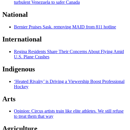
turbulent Venezuela to safer Canada
National
Bernier Praises Sask. removing MAID from 811 hotline
International
Regina Residents Share Their Concerns About Flying Amid
U.S. Plane Crashes
Indigenous
‘Heated Rivalry’ is Driving a Viewership Boost Professional
Hockey
Arts
Opinion: Circus artists train like elite athletes. We still refuse
to treat them that way
Agriculture