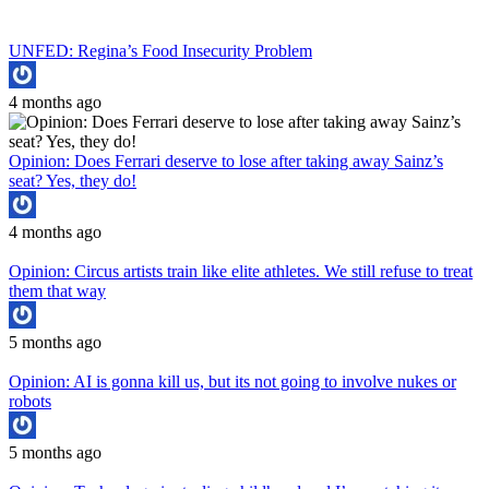
UNFED: Regina’s Food Insecurity Problem
4 months ago
Opinion: Does Ferrari deserve to lose after taking away Sainz’s
seat? Yes, they do!
4 months ago
Opinion: Circus artists train like elite athletes. We still refuse to treat
them that way
5 months ago
Opinion: AI is gonna kill us, but its not going to involve nukes or
robots
5 months ago