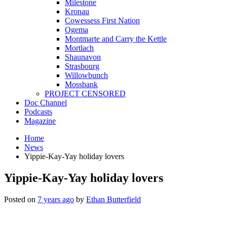
Milestone
Kronau
Cowessess First Nation
Ogema
Montmarte and Carry the Kettle
Mortlach
Shaunavon
Strasbourg
Willowbunch
Mossbank
PROJECT CENSORED
Doc Channel
Podcasts
Magazine
Home
News
Yippie-Kay-Yay holiday lovers
Yippie-Kay-Yay holiday lovers
Posted on
7 years ago
by
Ethan Butterfield