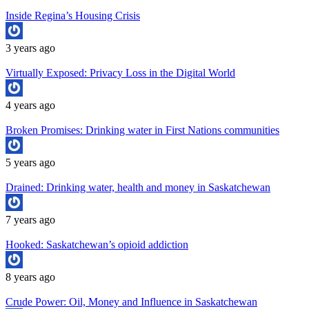
Inside Regina’s Housing Crisis
3 years ago
Virtually Exposed: Privacy Loss in the Digital World
4 years ago
Broken Promises: Drinking water in First Nations communities
5 years ago
Drained: Drinking water, health and money in Saskatchewan
7 years ago
Hooked: Saskatchewan’s opioid addiction
8 years ago
Crude Power: Oil, Money and Influence in Saskatchewan