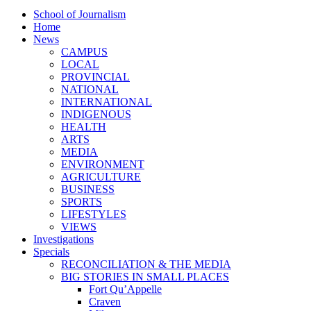
School of Journalism
Home
News
CAMPUS
LOCAL
PROVINCIAL
NATIONAL
INTERNATIONAL
INDIGENOUS
HEALTH
ARTS
MEDIA
ENVIRONMENT
AGRICULTURE
BUSINESS
SPORTS
LIFESTYLES
VIEWS
Investigations
Specials
RECONCILIATION & THE MEDIA
BIG STORIES IN SMALL PLACES
Fort Qu’Appelle
Craven