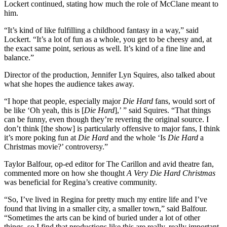
Lockert continued, stating how much the role of McClane meant to
him.
“It’s kind of like fulfilling a childhood fantasy in a way,” said
Lockert. “It’s a lot of fun as a whole, you get to be cheesy and, at
the exact same point, serious as well. It’s kind of a fine line and
balance.”
Director of the production, Jennifer Lyn Squires, also talked about
what she hopes the audience takes away.
“I hope that people, especially major
Die Hard
fans, would sort of
be like ‘Oh yeah, this is [
Die Hard
],’ ” said Squires. “That things
can be funny, even though they’re revering the original source. I
don’t think [the show] is particularly offensive to major fans, I think
it’s more poking fun at
Die Hard
and the whole ‘Is
Die Hard
a
Christmas movie?’ controversy.”
Taylor Balfour, op-ed editor for The Carillon and avid theatre fan,
commented more on how she thought
A Very Die Hard Christmas
was beneficial for Regina’s creative community.
“So, I’ve lived in Regina for pretty much my entire life and I’ve
found that living in a smaller city, a smaller town,” said Balfour.
“Sometimes the arts can be kind of buried under a lot of other
things, so I find that productions like this are really, really important