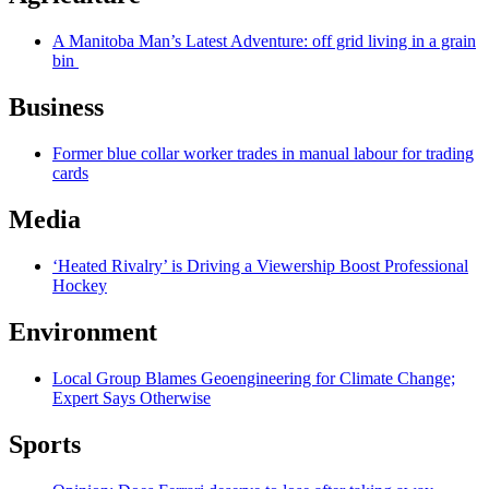
A Manitoba Man’s Latest Adventure: off grid living in a grain
bin
Business
Former blue collar worker trades in manual labour for trading
cards
Media
‘Heated Rivalry’ is Driving a Viewership Boost Professional
Hockey
Environment
Local Group Blames Geoengineering for Climate Change;
Expert Says Otherwise
Sports