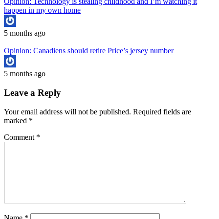
Opinion: Technology is stealing childhood and I’m watching it
happen in my own home
5 months ago
Opinion: Canadiens should retire Price’s jersey number
5 months ago
Leave a Reply
Your email address will not be published.
Required fields are
marked
*
Comment
*
Name
*