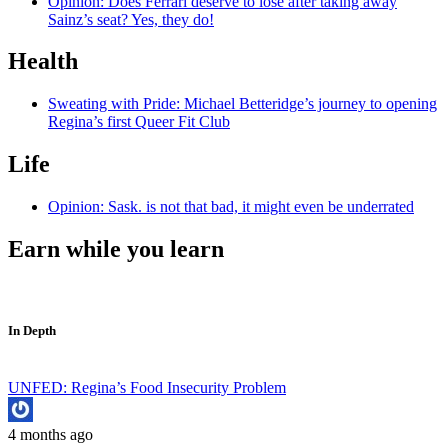
Opinion: Does Ferrari deserve to lose after taking away
Sainz’s seat? Yes, they do!
Health
Sweating with Pride: Michael Betteridge’s journey to opening
Regina’s first Queer Fit Club
Life
Opinion: Sask. is not that bad, it might even be underrated
Earn while you learn
In Depth
UNFED: Regina’s Food Insecurity Problem
4 months ago