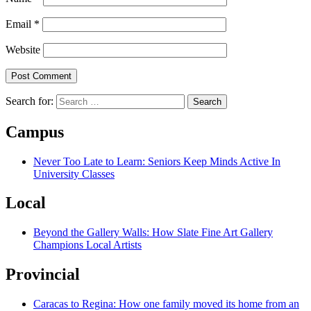
Email
*
Website
Search for:
Campus
Never Too Late to Learn: Seniors Keep Minds Active In
University Classes
Local
Beyond the Gallery Walls: How Slate Fine Art Gallery
Champions Local Artists
Provincial
Caracas to Regina: How one family moved its home from an