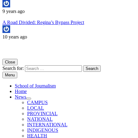
9 years ago
A Road Divided: Regina’s Bypass Project
10 years ago
Copyright University of Regina School of Journalism
Close
Search for:
Menu
School of Journalism
Home
News
CAMPUS
LOCAL
PROVINCIAL
NATIONAL
INTERNATIONAL
INDIGENOUS
HEALTH