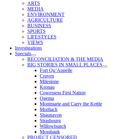
ARTS
MEDIA
ENVIRONMENT
AGRICULTURE
BUSINESS
SPORTS
LIFESTYLES
VIEWS
Investigations
Specials
RECONCILIATION & THE MEDIA
BIG STORIES IN SMALL PLACES
Fort Qu’Appelle
Craven
Milestone
Kronau
Cowessess First Nation
Ogema
Montmarte and Carry the Kettle
Mortlach
Shaunavon
Strasbourg
Willowbunch
Mossbank
PROJECT CENSORED