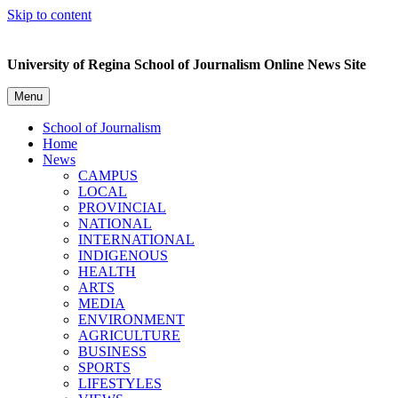
Skip to content
University of Regina School of Journalism Online News Site
Menu
School of Journalism
Home
News
CAMPUS
LOCAL
PROVINCIAL
NATIONAL
INTERNATIONAL
INDIGENOUS
HEALTH
ARTS
MEDIA
ENVIRONMENT
AGRICULTURE
BUSINESS
SPORTS
LIFESTYLES