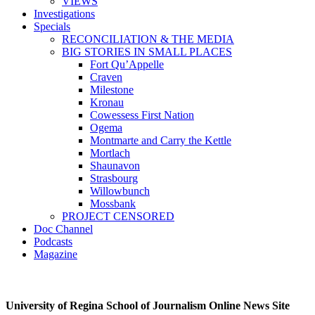
VIEWS
Investigations
Specials
RECONCILIATION & THE MEDIA
BIG STORIES IN SMALL PLACES
Fort Qu’Appelle
Craven
Milestone
Kronau
Cowessess First Nation
Ogema
Montmarte and Carry the Kettle
Mortlach
Shaunavon
Strasbourg
Willowbunch
Mossbank
PROJECT CENSORED
Doc Channel
Podcasts
Magazine
University of Regina School of Journalism Online News Site